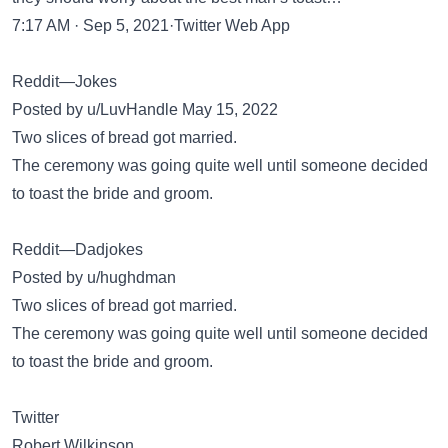
7:17 AM · Sep 5, 2021·Twitter Web App
Reddit—Jokes
Posted by u/LuvHandle May 15, 2022
Two slices of bread got married.
The ceremony was going quite well until someone decided
to toast the bride and groom.
Reddit—Dadjokes
Posted by u/hughdman
Two slices of bread got married.
The ceremony was going quite well until someone decided
to toast the bride and groom.
Twitter
Robert Wilkinson