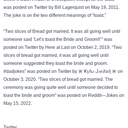
was posted on
Twitter
by Bill Lagerquist on May 19, 2011.
The joke is on the two different meanings of “toast.”
“Two slices of Bread got married. It was all going well until
someone said ‘Let’s toast the Bride and Groom!!’” was
posted on
Twitter
by Here at Last on October 2, 2019. “Two
slices of bread got married, it was all going well until
someone suggested they toast the bride and groom.
#dadjokes” was posted on
Twitter
by 🚨 Ҝ𝕪ℓเ𝑒 ᒎ𝓸𝕣∂𝕒ή 🚨 on
October 3, 2020. “Two slices of bread got married. The
ceremony was going quite well until someone decided to
toast the bride and groom” was posted on
Reddit—Jokes
on
May 15, 2022.
Twitter