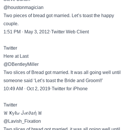
@houstonmagician
Two pieces of bread got married. Let’s toast the happy
couple.
1:51 PM · May 3, 2012·Twitter Web Client
Twitter
Here at Last
@DBentleyMiller
Two slices of Bread got married. It was all going well until
someone said ‘Let’s toast the Bride and Groom!!’
10:49 AM · Oct 2, 2019·Twitter for iPhone
Twitter
🚨 Ҝ𝕪ℓเ𝑒 ᒎ𝓸𝕣∂𝕒ή 🚨
@Lavish_Fixation
Two slices of bread got married, it was all going well until