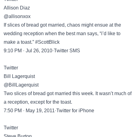
Allison Diaz
@allisonxox
If slices of bread got married, chaos might ensue at the
wedding reception when the best man says, “i’d like to
make a toast.” #ScottBlick
9:10 PM · Jul 26, 2010·Twitter SMS
Twitter
Bill Lagerquist
@BillLagerquist
Two slices of bread got married this week. It wasn’t much of
a reception, except for the toast.
7:50 PM · May 19, 2011·Twitter for iPhone
Twitter
Steve Burton