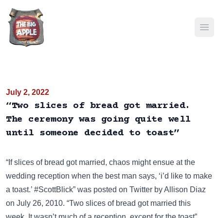
Ope
July 2, 2022
“Two slices of bread got married.
The ceremony was going quite well
until someone decided to toast”
“If slices of bread got married, chaos might ensue at the
wedding reception when the best man says, ‘i’d like to make
a toast.’ #ScottBlick” was posted on
Twitter
by Allison Diaz
on July 26, 2010. “Two slices of bread got married this
week. It wasn’t much of a reception, except for the toast”