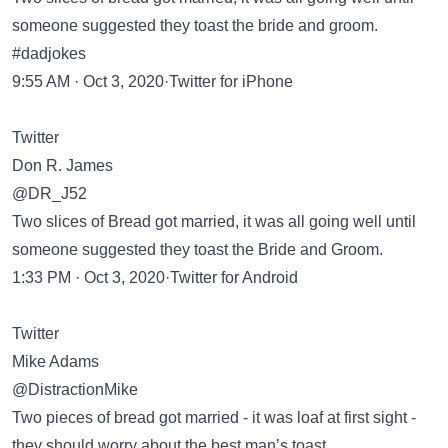
someone suggested they toast the bride and groom.
#dadjokes
9:55 AM · Oct 3, 2020·Twitter for iPhone
Twitter
Don R. James
@DR_J52
Two slices of Bread got married, it was all going well until
someone suggested they toast the Bride and Groom.
1:33 PM · Oct 3, 2020·Twitter for Android
Twitter
Mike Adams
@DistractionMike
Two pieces of bread got married - it was loaf at first sight -
they should worry about the best man’s toast…