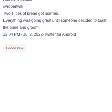
@robertwlk
Two slices of bread got married.
Everything was going great until someone decided to toast
the bride and groom.
12:04 PM · Jul 2, 2022·Twitter for Android
Food/Drink