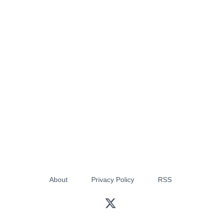
About
Privacy Policy
RSS