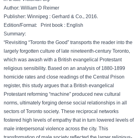
Author: William D Reimer
Publisher: Winnipeg : Gerhard & Co., 2016.
Edition/Format: Print book : English
Summary:
“Revisiting “Toronto the Good” transports the reader into the
largely forgotten culture of late nineteenth-century Toronto,
which was awash with a British evangelical Protestant
religious sensibility. Based on an analysis of 1880-1899
homicide rates and close readings of the Central Prison
register, this study argues that a British evangelical
Protestant reforming “machine” produced new cultural
norms, ultimately forging dense social relationships in all
sectors of Toronto society. These reciprocal networks
fostered high levels of empathy that in turn lowered levels of
male interpersonal violence across the city. This
transformation of male society reflected the larger religious-