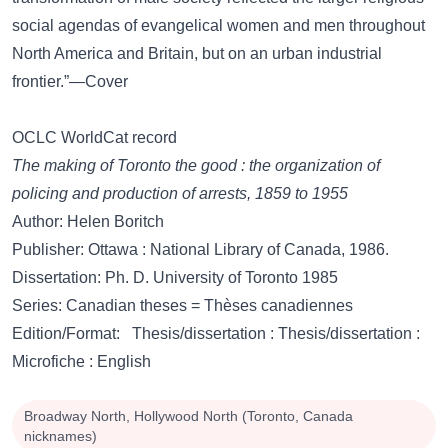
social agendas of evangelical women and men throughout
North America and Britain, but on an urban industrial
frontier.”—Cover
OCLC WorldCat record
The making of Toronto the good : the organization of
policing and production of arrests, 1859 to 1955
Author: Helen Boritch
Publisher: Ottawa : National Library of Canada, 1986.
Dissertation: Ph. D. University of Toronto 1985
Series: Canadian theses = Thèses canadiennes
Edition/Format: Thesis/dissertation : Thesis/dissertation :
Microfiche : English
Broadway North, Hollywood North (Toronto, Canada
nicknames)