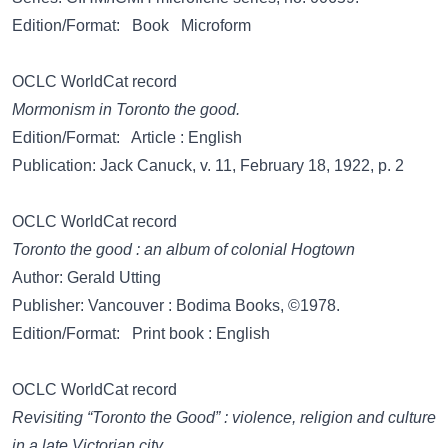
Edition/Format: Book Microform
OCLC WorldCat record
Mormonism in Toronto the good.
Edition/Format: Article : English
Publication: Jack Canuck, v. 11, February 18, 1922, p. 2
OCLC WorldCat record
Toronto the good : an album of colonial Hogtown
Author: Gerald Utting
Publisher: Vancouver : Bodima Books, ©1978.
Edition/Format: Print book : English
OCLC WorldCat record
Revisiting “Toronto the Good” : violence, religion and culture
in a late Victorian city