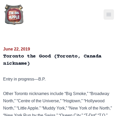
Ope
June 22, 2019
Toronto the Good (Toronto, Canada
nickname)
Entry in progress—B.P.
Other Toronto nicknames include
“Big Smoke,”
“Broadway
North,”
“Centre of the Universe,”
“Hogtown,”
“Hollywood
North,”
“Little Apple.”
“Muddy York,”
“New York of the North,”
“New York Run by the Swiss,”
“Queen City,”
“T-Dot”
“T.O.”