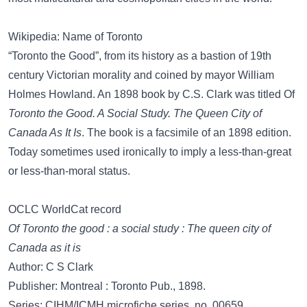
Wikipedia: Name of Toronto
“Toronto the Good”, from its history as a bastion of 19th
century Victorian morality and coined by mayor William
Holmes Howland. An 1898 book by C.S. Clark was titled Of
Toronto the Good. A Social Study. The Queen City of
Canada As It Is
. The book is a facsimile of an 1898 edition.
Today sometimes used ironically to imply a less-than-great
or less-than-moral status.
OCLC WorldCat record
Of Toronto the good : a social study : The queen city of
Canada as it is
Author: C S Clark
Publisher: Montreal : Toronto Pub., 1898.
Series: CIHM/ICMH microfiche series, no. 00659.