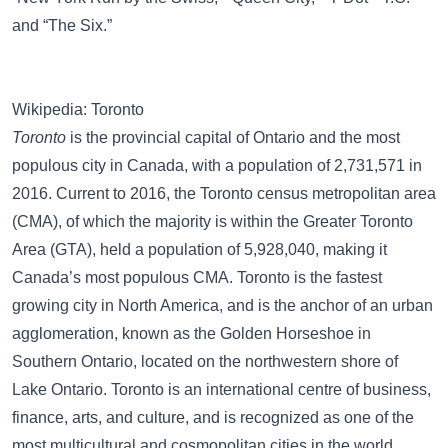
and
“The Six.”
Wikipedia: Toronto
Toronto
is the provincial capital of Ontario and the most
populous city in Canada, with a population of 2,731,571 in
2016. Current to 2016, the Toronto census metropolitan area
(CMA), of which the majority is within the Greater Toronto
Area (GTA), held a population of 5,928,040, making it
Canada’s most populous CMA. Toronto is the fastest
growing city in North America, and is the anchor of an urban
agglomeration, known as the Golden Horseshoe in
Southern Ontario, located on the northwestern shore of
Lake Ontario. Toronto is an international centre of business,
finance, arts, and culture, and is recognized as one of the
most multicultural and cosmopolitan cities in the world.