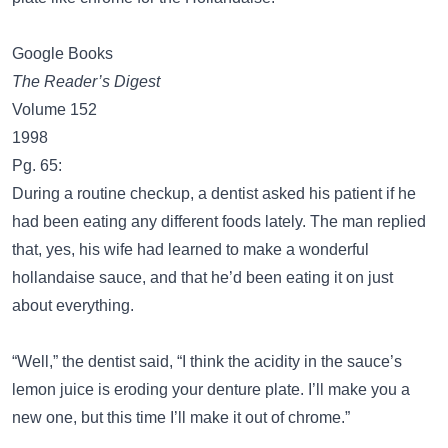
Google Books
The Reader’s Digest
Volume 152
1998
Pg. 65:
During a routine checkup, a dentist asked his patient if he
had been eating any different foods lately. The man replied
that, yes, his wife had learned to make a wonderful
hollandaise sauce, and that he’d been eating it on just
about everything.
“Well,” the dentist said, “I think the acidity in the sauce’s
lemon juice is eroding your denture plate. I’ll make you a
new one, but this time I’ll make it out of chrome.”