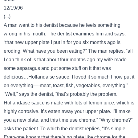
12/19/96
(...)
A man went to his dentist because he feels something
wrong in his mouth. The dentist examines him and says,
“that new upper plate I put in for you six months ago is
eroding. What have you been eating?” The man replies, “all
I can think of is that about four months ago my wife made
some asparagus and put some stuff on it that was
delicious…Hollandaise sauce. I loved it so much I now put it
on everything—-meat, toast, fish, vegetables, everything.”
“Well,” says the dentist, “that’s probably the problem.
Hollandaise sauce is made with lots of lemon juice, which is
highly corrosive. It’s eaten away your upper plate. I’ll make
you a new plate, and this time use chrome.” “Why chrome?”
asks the patient. To which the dentist replies, “It’s simple.
Everyone knows that there’s no plate like chrome for the