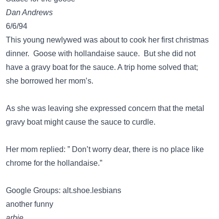
Dan Andrews
6/6/94
This young newlywed was about to cook her first christmas
dinner. Goose with hollandaise sauce. But she did not
have a gravy boat for the sauce. A trip home solved that;
she borrowed her mom’s.
As she was leaving she expressed concern that the metal
gravy boat might cause the sauce to curdle.
Her mom replied: ” Don’t worry dear, there is no place like
chrome for the hollandaise.”
Google Groups: alt.shoe.lesbians
another funny
arbie