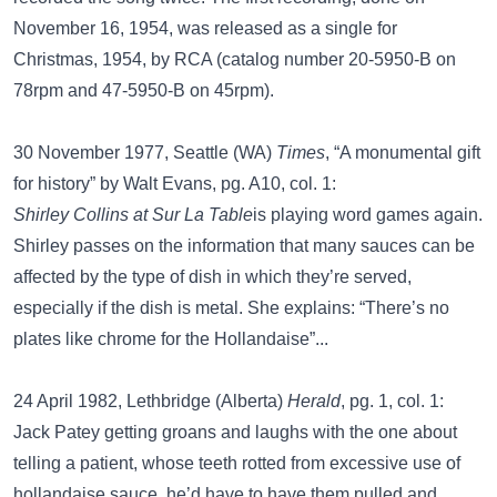
November 16, 1954, was released as a single for
Christmas, 1954, by RCA (catalog number 20-5950-B on
78rpm and 47-5950-B on 45rpm).
30 November 1977, Seattle (WA)
Times
, “A monumental gift
for history” by Walt Evans, pg. A10, col. 1:
Shirley Collins at Sur La Table
is playing word games again.
Shirley passes on the information that many sauces can be
affected by the type of dish in which they’re served,
especially if the dish is metal. She explains: “There’s no
plates like chrome for the Hollandaise”...
24 April 1982, Lethbridge (Alberta)
Herald
, pg. 1, col. 1:
Jack Patey getting groans and laughs with the one about
telling a patient, whose teeth rotted from excessive use of
hollandaise sauce, he’d have to have them pulled and