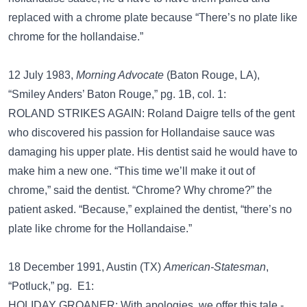
replaced with a chrome plate because “There’s no plate like
chrome for the hollandaise.”
12 July 1983,
Morning Advocate
(Baton Rouge, LA),
“Smiley Anders’ Baton Rouge,” pg. 1B, col. 1:
ROLAND STRIKES AGAIN: Roland Daigre tells of the gent
who discovered his passion for Hollandaise sauce was
damaging his upper plate. His dentist said he would have to
make him a new one. “This time we’ll make it out of
chrome,” said the dentist. “Chrome? Why chrome?” the
patient asked. “Because,” explained the dentist, “there’s no
plate like chrome for the Hollandaise.”
18 December 1991, Austin (TX)
American-Statesman
,
“Potluck,” pg. E1:
HOLIDAY GROANER: With apologies, we offer this tale -