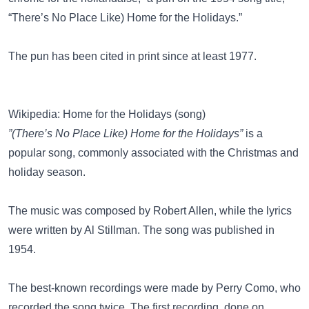
“There’s No Place Like) Home for the Holidays.”
The pun has been cited in print since at least 1977.
Wikipedia: Home for the Holidays (song)
”(There’s No Place Like) Home for the Holidays”
is a
popular song, commonly associated with the Christmas and
holiday season.
The music was composed by Robert Allen, while the lyrics
were written by Al Stillman. The song was published in
1954.
The best-known recordings were made by Perry Como, who
recorded the song twice. The first recording, done on