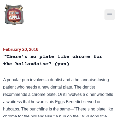
Ope
February 20, 2016
“There’s no plate like chrome for
the hollandaise” (pun)
A popular pun involves a dentist and a hollandaise-loving
patient who needs a new dental plate. The dentist
recommends a chrome plate. Or it involves a diner who tells
a waitress that he wants his Eggs Benedict served on
hubcaps. The punchline is the same—“There’s no plate like
chrome for the hollandaise,” a pun on the 1954 song title,