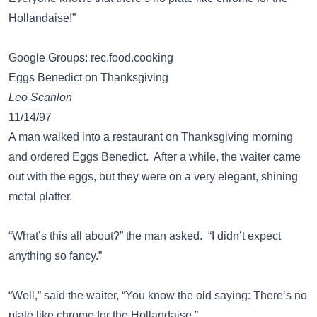
Hollandaise!”
Google Groups: rec.food.cooking
Eggs Benedict on Thanksgiving
Leo Scanlon
11/14/97
A man walked into a restaurant on Thanksgiving morning
and ordered Eggs Benedict. After a while, the waiter came
out with the eggs, but they were on a very elegant, shining
metal platter.
“What’s this all about?” the man asked. “I didn’t expect
anything so fancy.”
“Well,” said the waiter, “You know the old saying: There’s no
plate like chrome for the Hollandaise.”