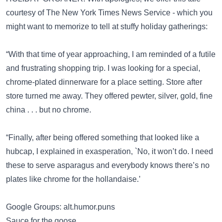
courtesy of The New York Times News Service - which you
might want to memorize to tell at stuffy holiday gatherings:
“With that time of year approaching, I am reminded of a futile
and frustrating shopping trip. I was looking for a special,
chrome-plated dinnerware for a place setting. Store after
store turned me away. They offered pewter, silver, gold, fine
china . . . but no chrome.
“Finally, after being offered something that looked like a
hubcap, I explained in exasperation, `No, it won’t do. I need
these to serve asparagus and everybody knows there’s no
plates like chrome for the hollandaise.’
Google Groups: alt.humor.puns
Sauce for the goose