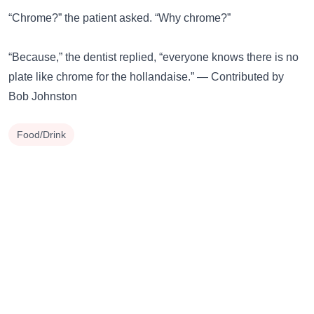
“Chrome?” the patient asked. “Why chrome?”
“Because,” the dentist replied, “everyone knows there is no
plate like chrome for the hollandaise.” — Contributed by
Bob Johnston
Food/Drink