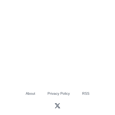
About
Privacy Policy
RSS