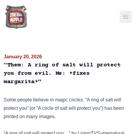
Ope
January 20, 2026
“Them: A ring of salt will protect
you from evil. Me: *fixes
margarita*”
Some people believe in magic circles. “A ring of salt will
protect you” (or “A circle of salt will protect you”) has been
printed on many images
.
“A ring of salt will protect you…” by LivingTVSupernatural