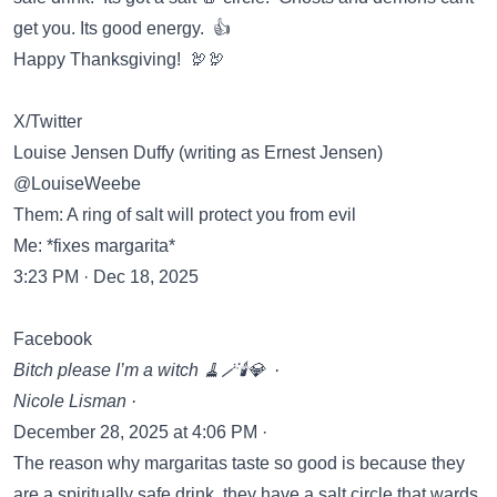
get you. Its good energy. 👍
Happy Thanksgiving! 🦃🦃
X/Twitter
Louise Jensen Duffy (writing as Ernest Jensen)
@LouiseWeebe
Them: A ring of salt will protect you from evil
Me: *fixes margarita*
3:23 PM · Dec 18, 2025
Facebook
Bitch please I’m a witch 🧹🪄🕯️💎 ·
Nicole Lisman ·
December 28, 2025 at 4:06 PM ·
The reason why margaritas taste so good is because they
are a spiritually safe drink..they have a salt circle that wards