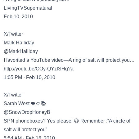
LivingTVSupernatural
Feb 10, 2010
X/Twitter
Mark Halliday
@MarkHalliday
I favorited a YouTube video—A ring of salt will protect you…
http://youtu.be/OOy-QYzlSHg?a
1:05 PM · Feb 10, 2010
X/Twitter
Sarah West 👑🎨📚
@SnowDropHoneyB
SPN phoneboxes? Yes please! 😉 Remember :“A circle of
salt will protect you”
5:54 AM · Feb 16, 2010