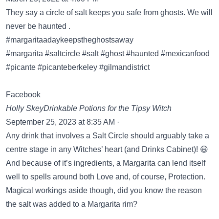
They say a circle of salt keeps you safe from ghosts. We will
never be haunted .
#margaritaadaykeepstheghostsaway
#margarita #saltcircle #salt #ghost #haunted #mexicanfood
#picante #picanteberkeley #gilmandistrict
Facebook
Holly SkeyDrinkable Potions for the Tipsy Witch
September 25, 2023 at 8:35 AM ·
Any drink that involves a Salt Circle should arguably take a
centre stage in any Witches’ heart (and Drinks Cabinet)! 😃
And because of it’s ingredients, a Margarita can lend itself
well to spells around both Love and, of course, Protection.
Magical workings aside though, did you know the reason
the salt was added to a Margarita rim?