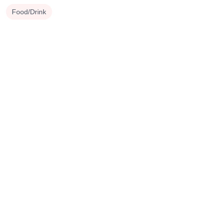
Food/Drink