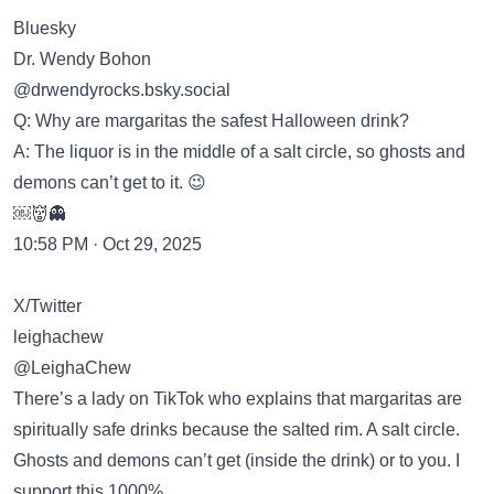
Bluesky
Dr. Wendy Bohon
‪@drwendyrocks.bsky.social‬
Q: Why are margaritas the safest Halloween drink?
A: The liquor is in the middle of a salt circle, so ghosts and
demons can’t get to it. 😉
￼👹👻
10:58 PM · Oct 29, 2025
X/Twitter
leighachew
@LeighaChew
There’s a lady on TikTok who explains that margaritas are
spiritually safe drinks because the salted rim. A salt circle.
Ghosts and demons can’t get (inside the drink) or to you. I
support this 1000%