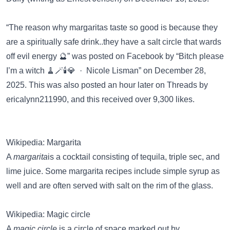
“The reason why margaritas taste so good is because they
are a spiritually safe drink..they have a salt circle that wards
off evil energy 🔮” was posted on
Facebook
by “Bitch please
I’m a witch 🧹🪄🕯️💎 · Nicole Lisman” on December 28,
2025. This was also posted an hour later on
Threads
by
ericalynn211990, and this received over 9,300 likes.
Wikipedia: Margarita
A
margarita
is a cocktail consisting of tequila, triple sec, and
lime juice. Some margarita recipes include simple syrup as
well and are often served with salt on the rim of the glass.
Wikipedia: Magic circle
A
magic circle
is a circle of space marked out by