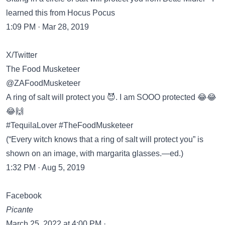
learned this from Hocus Pocus
1:09 PM · Mar 28, 2019
X/Twitter
The Food Musketeer
@ZAFoodMusketeer
A ring of salt will protect you 😈. I am SOOO protected 😂😂
😂🙌
#TequilaLover #TheFoodMusketeer
(“Every witch knows that a ring of salt will protect you” is
shown on an image, with margarita glasses.—ed.)
1:32 PM · Aug 5, 2019
Facebook
Picante
March 25, 2022 at 4:00 PM ·