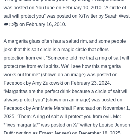
was posted on
YouTube
on February 10, 2010. “A circle of
salt will protect you” was posted on
X/Twitter
by Sarah West
👑🎨📚 on February 16, 2010.
A margarita glass often has a salted rim, and some people
joke that this salt circle is a magic circle that offers
protection from evil. “Someone told me that a ring of salt will
protect me from evil spirits. We’ll see how this margarita
works out for me” (shown on an image) was posted on
Facebook
by Amy Zukowski on February 23, 2024.
“Margaritas are the perfect drink because a circle of salt will
always protect you” (shown on an image) was posted on
Facebook
by AnnMarie Marshall Panchaud on November 1,
2025. “Them: A ring of salt will protect you from evil. Me:
*fixes margarita*” was posted on
X/Twitter
by Louise Jensen
Duffy (writing as Ernest Jensen) on December 18, 2025.