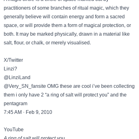
practitioners of some branches of ritual magic, which they
generally believe will contain energy and form a sacred
space, or will provide them a form of magical protection, or
both. It may be marked physically, drawn in a material like
salt, flour, or chalk, or merely visualised.
X/Twitter
Linzi?
@LinziLand
@Very_SN_fansite OMG these are cool i’ve been collecting
them i only have 2 “a ring of salt will protect you” and the
pentagram
7:45 AM · Feb 9, 2010
YouTube
A ring of salt will protect you…