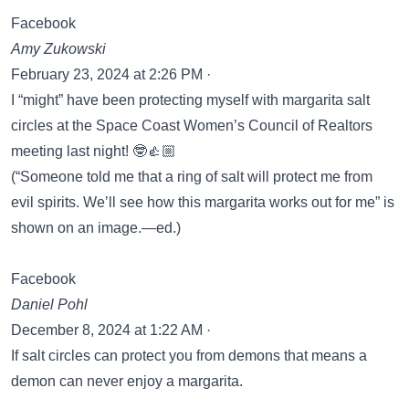
Facebook
Amy Zukowski
February 23, 2024 at 2:26 PM ·
I “might” have been protecting myself with margarita salt
circles at the Space Coast Women’s Council of Realtors
meeting last night! 🤓👍🏼
(“Someone told me that a ring of salt will protect me from
evil spirits. We’ll see how this margarita works out for me” is
shown on an image.—ed.)
Facebook
Daniel Pohl
December 8, 2024 at 1:22 AM ·
If salt circles can protect you from demons that means a
demon can never enjoy a margarita.