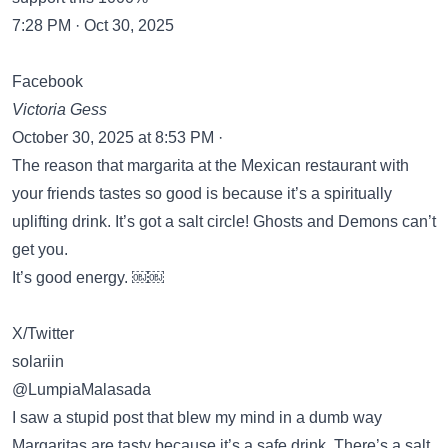
7:28 PM · Oct 30, 2025
Facebook
Victoria Gess
October 30, 2025 at 8:53 PM ·
The reason that margarita at the Mexican restaurant with
your friends tastes so good is because it’s a spiritually
uplifting drink. It’s got a salt circle! Ghosts and Demons can’t
get you.
It’s good energy. ￼￼
X/Twitter
solariin
@LumpiaMalasada
I saw a stupid post that blew my mind in a dumb way
Margaritas are tasty because it’s a safe drink. There’s a salt