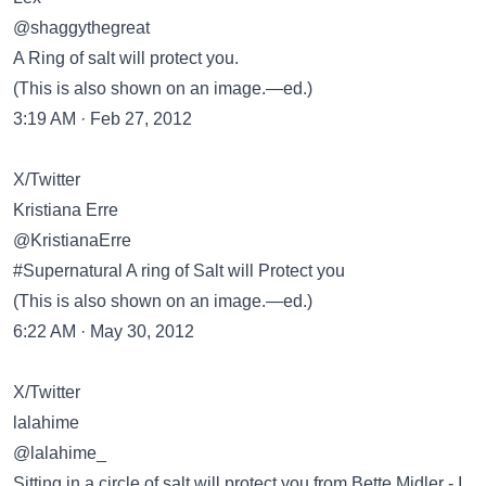
@shaggythegreat
A Ring of salt will protect you.
(This is also shown on an image.—ed.)
3:19 AM · Feb 27, 2012
X/Twitter
Kristiana Erre
@KristianaErre
#Supernatural A ring of Salt will Protect you
(This is also shown on an image.—ed.)
6:22 AM · May 30, 2012
X/Twitter
lalahime
@lalahime_
Sitting in a circle of salt will protect you from Bette Midler - I