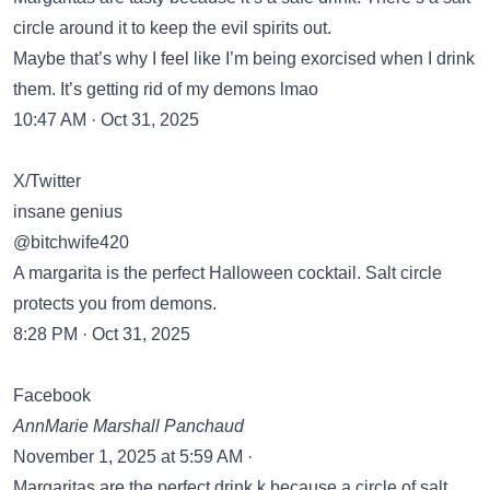
circle around it to keep the evil spirits out.
Maybe that’s why I feel like I’m being exorcised when I drink
them. It’s getting rid of my demons lmao
10:47 AM · Oct 31, 2025
X/Twitter
insane genius
@bitchwife420
A margarita is the perfect Halloween cocktail. Salt circle
protects you from demons.
8:28 PM · Oct 31, 2025
Facebook
AnnMarie Marshall Panchaud
November 1, 2025 at 5:59 AM ·
Margaritas are the perfect drink k because a circle of salt