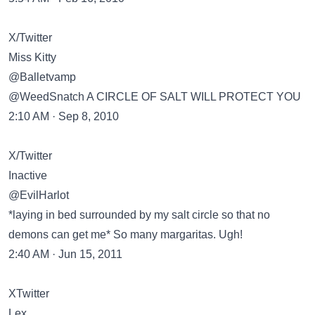
X/Twitter
Miss Kitty
@Balletvamp
@WeedSnatch A CIRCLE OF SALT WILL PROTECT YOU
2:10 AM · Sep 8, 2010
X/Twitter
Inactive
@EvilHarlot
*laying in bed surrounded by my salt circle so that no
demons can get me* So many margaritas. Ugh!
2:40 AM · Jun 15, 2011
XTwitter
Lex