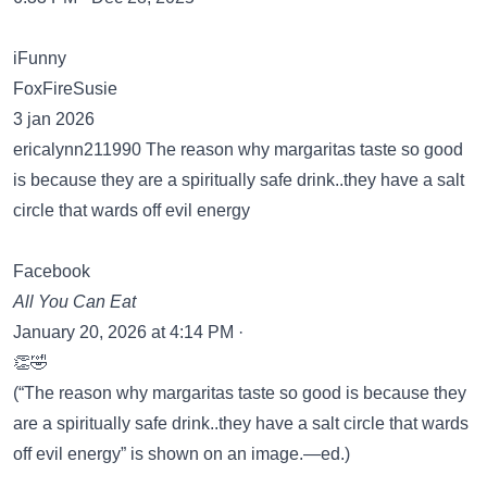
iFunny
FoxFireSusie
3 jan 2026
ericalynn211990 The reason why margaritas taste so good
is because they are a spiritually safe drink..they have a salt
circle that wards off evil energy
Facebook
All You Can Eat
January 20, 2026 at 4:14 PM ·
👏🤣
(“The reason why margaritas taste so good is because they
are a spiritually safe drink..they have a salt circle that wards
off evil energy” is shown on an image.—ed.)