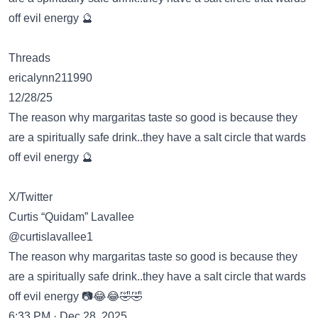
off evil energy 🔮
Threads
ericalynn211990
12/28/25
The reason why margaritas taste so good is because they
are a spiritually safe drink..they have a salt circle that wards
off evil energy 🔮
X/Twitter
Curtis “Quidam” Lavallee
@curtislavallee1
The reason why margaritas taste so good is because they
are a spiritually safe drink..they have a salt circle that wards
off evil energy 📷😂😂🤣🤣
6:33 PM · Dec 28, 2025