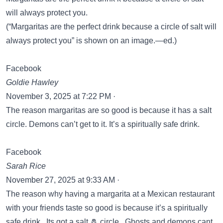
will always protect you.
(“Margaritas are the perfect drink because a circle of salt will
always protect you” is shown on an image.—ed.)
Facebook
Goldie Hawley
November 3, 2025 at 7:22 PM ·
The reason margaritas are so good is because it has a salt
circle. Demons can’t get to it. It’s a spiritually safe drink.
Facebook
Sarah Rice
November 27, 2025 at 9:33 AM ·
The reason why having a margarita at a Mexican restaurant
with your friends taste so good is because it’s a spiritually
safe drink. Its got a salt 🧂 circle. Ghosts and demons cant