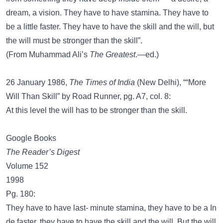
dream, a vision. They have to have stamina. They have to
be a little faster. They have to have the skill and the will, but
the will must be stronger than the skill”.
(From Muhammad Ali’s
The Greatest
.—ed.)
26 January 1986,
The Times of India
(New Delhi), ““More
Will Than Skill” by Road Runner, pg. A7, col. 8:
At this level the will has to be stronger than the skill.
Google Books
The Reader’s Digest
Volume 152
1998
Pg. 180:
They have to have last- minute stamina, they have to be a In
de faster, they have to have the skill and the will. But the will