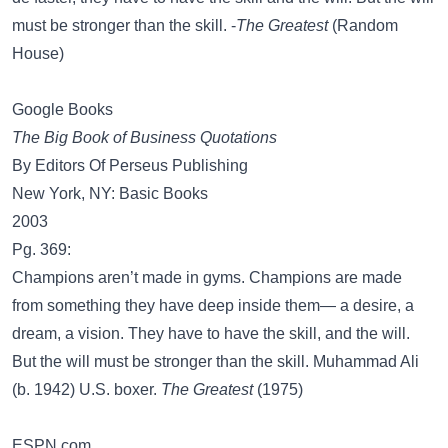
must be stronger than the skill. -
The Greatest
(Random
House)
Google Books
The Big Book of Business Quotations
By Editors Of Perseus Publishing
New York, NY: Basic Books
2003
Pg. 369:
Champions aren’t made in gyms. Champions are made
from something they have deep inside them— a desire, a
dream, a vision. They have to have the skill, and the will.
But the will must be stronger than the skill. Muhammad Ali
(b. 1942) U.S. boxer.
The Greatest
(1975)
ESPN.com