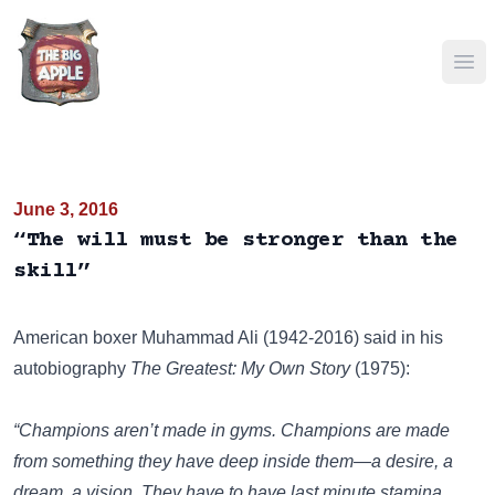
Ope
June 3, 2016
“The will must be stronger than the
skill”
American boxer Muhammad Ali (1942-2016) said in his
autobiography
The Greatest: My Own Story
(1975):
“Champions aren’t made in gyms. Champions are made
from something they have deep inside them—a desire, a
dream, a vision. They have to have last minute stamina,