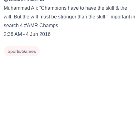
Muhammad Ali: “Champions have to have the skill & the
will. But the will must be stronger than the skill.” Important in
search 4 #AMR Champs
2:38 AM - 4 Jun 2016
Sports/Games