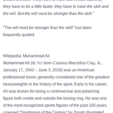
they have to be a little faster, they have to have the skill and
the will. But the will must be stronger than the skill.”
“The will must be stronger than the skill” has been
frequently quoted.
Wikipedia: Muhammad Ali
Muhammad Ali
(/ɑːˈliː/; born Cassius Marcellus Clay, Jr.,
January 17, 1942 – June 3, 2016) was an American
professional boxer, generally considered one of the greatest
heavyweights in the history of the sport. Early in his career,
Ali was known for being a controversial and polarizing
figure both inside and outside the boxing ring. He was one
of the most recognized sports figures of the past 100 years,
crowned “Sportsman of the Century” by
Sports Illustrated