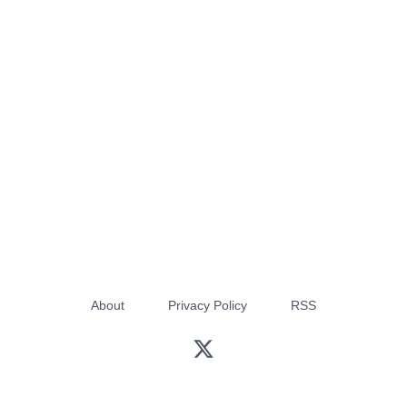
About
Privacy Policy
RSS