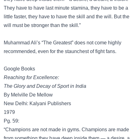
They have to have last minute stamina, they have to be a
little faster, they have to have the skill and the will. But the
will must be stronger than the skill.”
Muhammad Ali’s “The Greatest” does not come highly
recommended, even for the staunchest of fight fans.
Google Books
Reaching for Excellence:
The Glory and Decay of Sport in India
By Melville De Mellow
New Delhi: Kalyani Publishers
1979
Pg. 59:
“Champions are not made in gyms. Champions are made
from something they have deep inside them — a desire, a