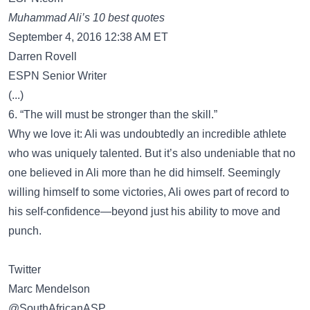
Muhammad Ali’s 10 best quotes
September 4, 2016 12:38 AM ET
Darren Rovell
ESPN Senior Writer
(...)
6. “The will must be stronger than the skill.”
Why we love it: Ali was undoubtedly an incredible athlete
who was uniquely talented. But it’s also undeniable that no
one believed in Ali more than he did himself. Seemingly
willing himself to some victories, Ali owes part of record to
his self-confidence—beyond just his ability to move and
punch.
Twitter
Marc Mendelson
‏@SouthAfricanASP