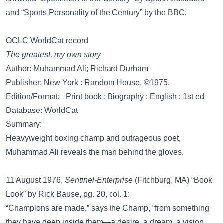
and “Sports Personality of the Century” by the BBC.
OCLC WorldCat record
The greatest, my own story
Author: Muhammad Ali; Richard Durham
Publisher: New York : Random House, ©1975.
Edition/Format: Print book : Biography : English : 1st ed
Database: WorldCat
Summary:
Heavyweight boxing champ and outrageous poet,
Muhammad Ali reveals the man behind the gloves.
11 August 1976,
Sentinel-Enterprise
(Fitchburg, MA) “Book
Look” by Rick Bause, pg. 20, col. 1:
“Champions are made,” says the Champ, “from something
they have deep inside them—a desire, a dream, a vision.