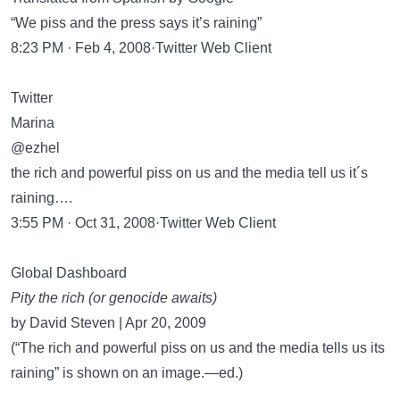
“We piss and the press says it’s raining”
8:23 PM · Feb 4, 2008·Twitter Web Client
Twitter
Marina
@ezhel
the rich and powerful piss on us and the media tell us it´s
raining….
3:55 PM · Oct 31, 2008·Twitter Web Client
Global Dashboard
Pity the rich (or genocide awaits)
by David Steven | Apr 20, 2009
(“The rich and powerful piss on us and the media tells us its
raining” is shown on an image.—ed.)