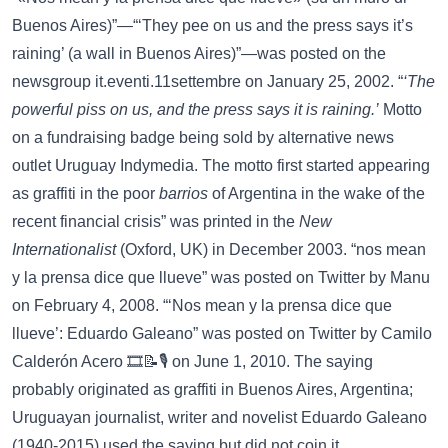
Buenos Aires)”—“‘They pee on us and the press says it’s
raining’ (a wall in Buenos Aires)”—was posted on the
newsgroup
it.eventi.11settembre
on January 25, 2002. “
‘The
powerful piss on us, and the press says it is raining.’
Motto
on a fundraising badge being sold by alternative news
outlet Uruguay Indymedia. The motto first started appearing
as graffiti in the poor
barrios
of Argentina in the wake of the
recent financial crisis” was printed in the
New
Internationalist
(Oxford, UK) in December 2003. “nos mean
y la prensa dice que llueve” was posted on
Twitter
by Manu
on February 4, 2008. “‘Nos mean y la prensa dice que
llueve’: Eduardo Galeano” was posted on
Twitter
by Camilo
Calderón Acero 🎞️📝🎙️ on June 1, 2010. The saying
probably originated as graffiti in Buenos Aires, Argentina;
Uruguayan journalist, writer and novelist
Eduardo Galeano
(1940-2015) used the saying but did not coin it.