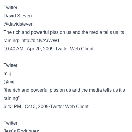
Twitter
David Steven
@davidsteven
The rich and powerful piss on us and the media tells us its
raining:
http://bit.ly/ArWW1
10:40 AM · Apr 20, 2009·Twitter Web Client
Twitter
mijj
@mijj
“the rich and powerful piss on us and the media tells us it’s
raining”
6:43 PM · Oct 3, 2009·Twitter Web Client
Twitter
Jesús Rodríguez