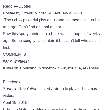
Reddit—Quotes
Posted by u/frank_white414 February 9, 2014
“The rich & powerful piss on us and the media tell us it’s
raining” -Can’t find original author
Saw this spraypainted on a brick wall a couple of weeks
ago. Some song lyrics contain it but can’t tell who said it
first.
COMMENTS
frank_white414
It was on a building in downtown Fayetteville, Arkansas
Facebook
Spanish Revolution
posted a video to playlist Los más
vistos.
April 19, 2018 ·
Eduardo Galeano: “Nos mean y los diarios dicen llueve”.