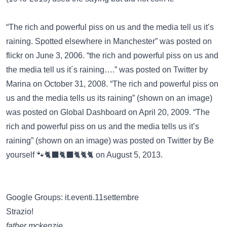
“The rich and powerful piss on us and the media tell us it’s
raining. Spotted elsewhere in Manchester” was posted on
flickr
on June 3, 2006. “the rich and powerful piss on us and
the media tell us it´s raining….” was posted on
Twitter
by
Marina on October 31, 2008. “The rich and powerful piss on
us and the media tells us its raining” (shown on an image)
was posted on
Global Dashboard
on April 20, 2009. “The
rich and powerful piss on us and the media tells us it’s
raining” (shown on an image) was posted on
Twitter
by Be
yourself 🐾🐈‍⬛🐈‍⬛🐈🐈🐈 on August 5, 2013.
Google Groups: it.eventi.11settembre
Strazio!
father mckenzie