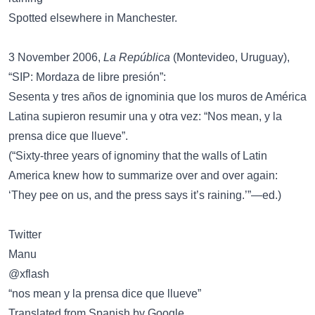
Spotted elsewhere in Manchester.
3 November 2006,
La República
(Montevideo, Uruguay),
“SIP: Mordaza de libre presión”:
Sesenta y tres años de ignominia que los muros de América
Latina supieron resumir una y otra vez: “Nos mean, y la
prensa dice que llueve”.
(“Sixty-three years of ignominy that the walls of Latin
America knew how to summarize over and over again:
‘They pee on us, and the press says it’s raining.’”—ed.)
Twitter
Manu
@xflash
“nos mean y la prensa dice que llueve”
Translated from Spanish by Google