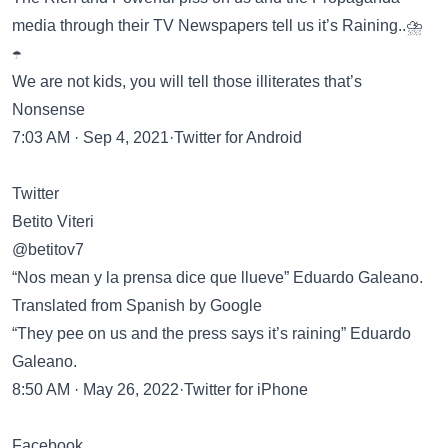
media through their TV Newspapers tell us it’s Raining..⛈️
☂️
We are not kids, you will tell those illiterates that’s
Nonsense
7:03 AM · Sep 4, 2021·Twitter for Android
Twitter
Betito Viteri
@betitov7
“Nos mean y la prensa dice que llueve” Eduardo Galeano.
Translated from Spanish by Google
“They pee on us and the press says it’s raining” Eduardo
Galeano.
8:50 AM · May 26, 2022·Twitter for iPhone
Facebook