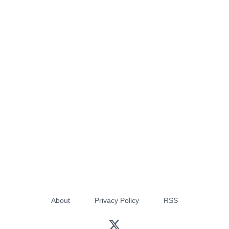
About
Privacy Policy
RSS