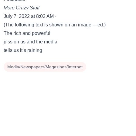
More Crazy Stuff
July 7. 2022 at 8:02 AM ·
(The following text is shown on an image.—ed.)
The rich and powerful
piss on us and the media
tells us it’s raining
Media/Newspapers/Magazines/Internet