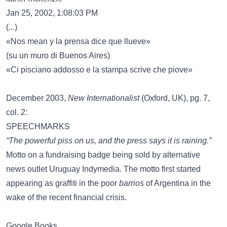
Jan 25, 2002, 1:08:03 PM
(...)
«Nos mean y la prensa dice que llueve»
(su un muro di Buenos Aires)
«Ci pisciano addosso e la stampa scrive che piove»
December 2003,
New Internationalist
(Oxford, UK), pg. 7,
col. 2:
SPEECHMARKS
“The powerful piss on us, and the press says it is raining.”
Motto on a fundraising badge being sold by alternative
news outlet Uruguay Indymedia. The motto first started
appearing as graffiti in the poor
barrios
of Argentina in the
wake of the recent financial crisis.
Google Books