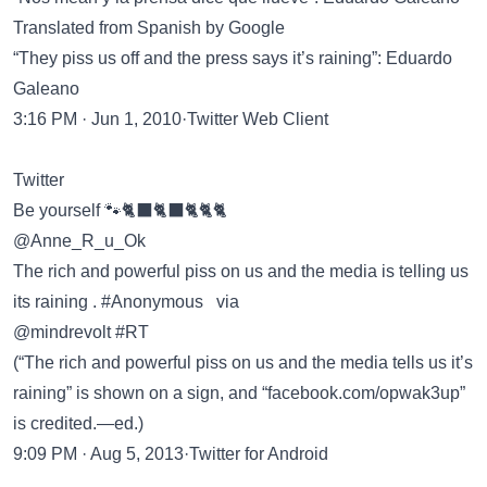
Translated from Spanish by Google
“They piss us off and the press says it’s raining”: Eduardo
Galeano
3:16 PM · Jun 1, 2010·Twitter Web Client
Twitter
Be yourself 🐾🐈‍⬛🐈‍⬛🐈🐈🐈
@Anne_R_u_Ok
The rich and powerful piss on us and the media is telling us
its raining . #Anonymous via
@mindrevolt #RT
(“The rich and powerful piss on us and the media tells us it’s
raining” is shown on a sign, and “facebook.com/opwak3up”
is credited.—ed.)
9:09 PM · Aug 5, 2013·Twitter for Android