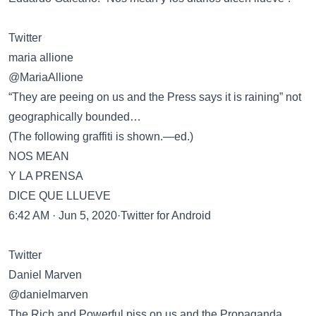
Twitter
maria allione
@MariaAllione
“They are peeing on us and the Press says it is raining” not
geographically bounded…
(The following graffiti is shown.—ed.)
NOS MEAN
Y LA PRENSA
DICE QUE LLUEVE
6:42 AM · Jun 5, 2020·Twitter for Android
Twitter
Daniel Marven
@danielmarven
The Rich and Powerful piss on us and the Propaganda