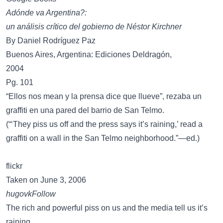
Adónde va Argentina?:
un análisis crítico del gobierno de Néstor Kirchner
By Daniel Rodríguez Paz
Buenos Aires, Argentina: Ediciones Deldragón,
2004
Pg. 101
“Ellos nos mean y la prensa dice que llueve”, rezaba un
graffiti en una pared del barrio de San Telmo.
(“‘They piss us off and the press says it’s raining,’ read a
graffiti on a wall in the San Telmo neighborhood.”—ed.)
flickr
Taken on June 3, 2006
hugovkFollow
The rich and powerful piss on us and the media tell us it’s
raining