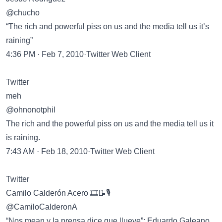
@chucho
“The rich and powerful piss on us and the media tell us it’s
raining”
4:36 PM · Feb 7, 2010·Twitter Web Client
Twitter
meh
@ohnonotphil
The rich and the powerful piss on us and the media tell us it
is raining.
7:43 AM · Feb 18, 2010·Twitter Web Client
Twitter
Camilo Calderón Acero 🎞️📝🎙️
@CamiloCalderonA
“Nos mean y la prensa dice que llueve”: Eduardo Galeano