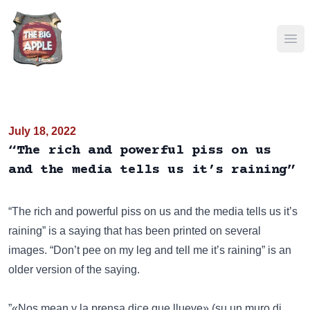
Ope
July 18, 2022
“The rich and powerful piss on us
and the media tells us it’s raining”
“The rich and powerful piss on us and the media tells us it’s
raining” is a saying that has been
printed on several
images
.
“Don’t pee on my leg and tell me it’s raining”
is an
older version of the saying.
”«Nos mean y la prensa dice que llueve» (su un muro di