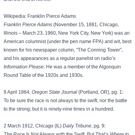
Wikipedia: Franklin Pierce Adams
Franklin Pierce Adams
(November 15, 1881, Chicago,
Illinois – March 23, 1960, New York City, New York) was an
American columnist (under the pen name FPA) and wit, best
known for his newspaper column, “The Conning Tower”,
and his appearances as a regular panelist on radio’s
Information Please
. He was a member of the Algonquin
Round Table of the 1920s and 1930s.
9 April 1864,
Oregon State Journal
(Portland, OR), pg. 1:
To be sure the race is not always to the swift, nor the battle
to the strong; but it is ninety-nine times in a hundred.
2 March 1912, Chicago (IL)
Daily Tribune
, pg. 9:
The Race Is Not Always with the Swift, But That’s Where to