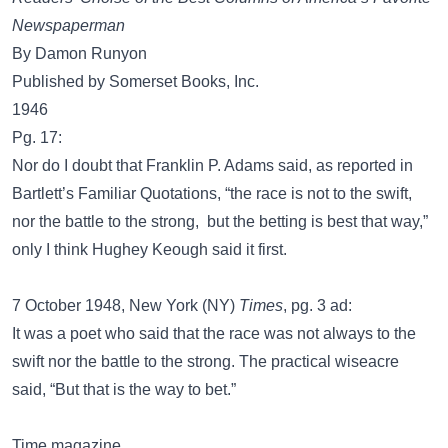
Newspaperman
By Damon Runyon
Published by Somerset Books, Inc.
1946
Pg. 17:
Nor do I doubt that Franklin P. Adams said, as reported in
Bartlett’s Familiar Quotations, “the race is not to the swift,
nor the battle to the strong, but the betting is best that way,”
only I think Hughey Keough said it first.
7 October 1948, New York (NY)
Times
, pg. 3 ad:
It was a poet who said that the race was not always to the
swift nor the battle to the strong. The practical wiseacre
said, “But that is the way to bet.”
Time magazine