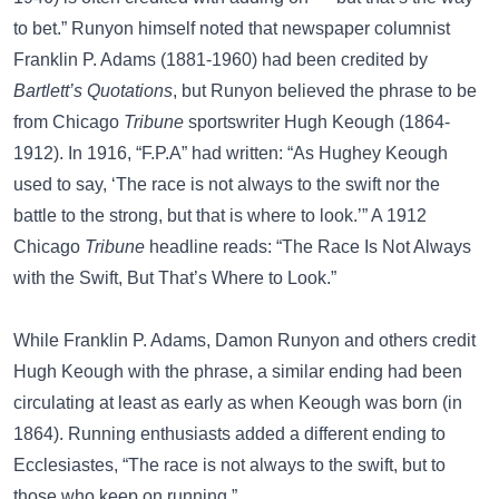
to bet.” Runyon himself noted that newspaper columnist
Franklin P. Adams (1881-1960) had been credited by
Bartlett’s Quotations
, but Runyon believed the phrase to be
from Chicago
Tribune
sportswriter Hugh Keough (1864-
1912). In 1916, “F.P.A” had written: “As Hughey Keough
used to say, ‘The race is not always to the swift nor the
battle to the strong, but that is where to look.’” A 1912
Chicago
Tribune
headline reads: “The Race Is Not Always
with the Swift, But That’s Where to Look.”
While Franklin P. Adams, Damon Runyon and others credit
Hugh Keough with the phrase, a similar ending had been
circulating at least as early as when Keough was born (in
1864). Running enthusiasts added a different ending to
Ecclesiastes,
“The race is not always to the swift, but to
those who keep on running.”