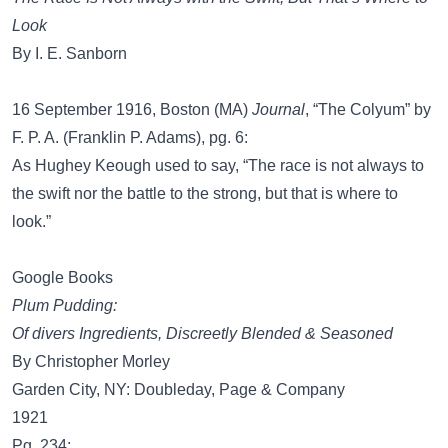
Look
By I. E. Sanborn
16 September 1916, Boston (MA)
Journal
, “The Colyum” by
F. P. A. (Franklin P. Adams), pg. 6:
As Hughey Keough used to say, “The race is not always to
the swift nor the battle to the strong, but that is where to
look.”
Google Books
Plum Pudding:
Of divers Ingredients, Discreetly Blended & Seasoned
By Christopher Morley
Garden City, NY: Doubleday, Page & Company
1921
Pg. 234: