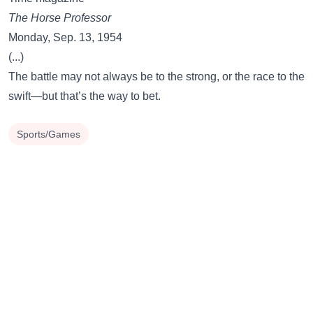
The Horse Professor
Monday, Sep. 13, 1954
(...)
The battle may not always be to the strong, or the race to the
swift—but that’s the way to bet.
Sports/Games