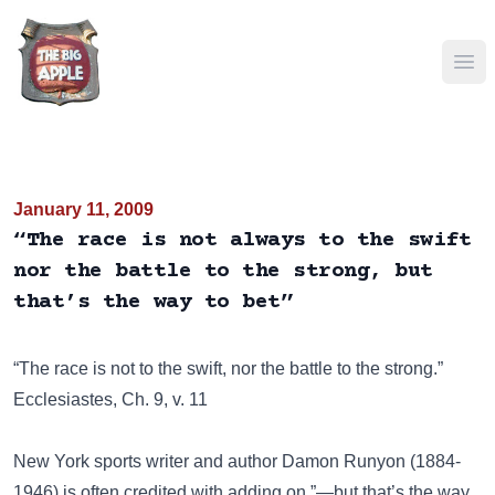
Ope
January 11, 2009
“The race is not always to the swift
nor the battle to the strong, but
that’s the way to bet”
“The race is not to the swift, nor the battle to the strong.”
Ecclesiastes, Ch. 9, v. 11
New York sports writer and author Damon Runyon (1884-
1946) is often credited with adding on ”—but that’s the way