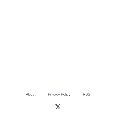
About
Privacy Policy
RSS