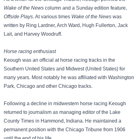
Wake of the News
column and a Sunday edition feature,
Offside Plays
. At various times
Wake of the News
was
written by Ring Lardner, Arch Ward, Hugh Fullerton, Jack
Lait, and Harvey Woodruff.
Horse racing enthusiast
Keough was an official at horse racing tracks in the
Southern United States and Midwest (United States) for
many years. Most notably he was affiliated with Washington
Park, Chicago and other Chicago tracks.
Following a decline in midwestern horse racing Keough
returned to journalism as managing editor of the Lake
County Times in Hammond, Indiana. He maintained a
permanent position with the Chicago Tribune from 1906
until the end of his life.