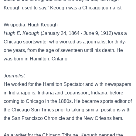
Keough used to say.” Keough was a Chicago journalist.
Wikipedia: Hugh Keough
Hugh E. Keough
(January 24, 1864 - June 9, 1912) was a
Chicago sportswriter who worked as a journalist for thirty-
one years, from the age of seventeen until his death. He
was born in Hamilton, Ontario.
Journalist
He worked for the Hamilton Spectator and with newspapers
in Indianapolis, Indiana and Logansport, Indiana, before
coming to Chicago in the 1880s. He became sports editor of
the Chicago Sun Times prior to taking similar positions with
the San Francisco Chronicle and the New Orleans Item.
As a writer for the Chicago Tribune, Keough penned the