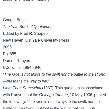
Google Books
The Yale Book of Quotations
Edited by Fred R. Shapiro
New Haven, CT: Yale University Press
2006
Pg. 655
Damon Runyon
U.S. writer, 1884-1946
“The race is not alwys to the swift nor the battle to the strong
—but that’s the way to bet.”
More Than Somewhat
(1937). This quotation is associated
with Runyon, but the
Chicago Tribune
, 10 May 1936, printed
the following: “The race is not always to the swift, nor the
battle to the strong, but that is the way to bet,’ as Hugh