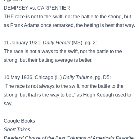
DEMPSEY vs. CARPENTIER
THE race is not to the swift, nor the battle to the strong, but
as Frank Adams once remarked, the betting is best that way.
11 January 1921,
Daily Herald
(MS), pg. 2:
The race is not always to the swift, nor the battle to the
strong, but their batting average is better.
10 May 1936, Chicago (IL)
Daily Tribune
, pg. D5:
“The race is not always to the swift, nor the battle to the
strong, but that is the way to bet,” as Hugh Keough used to
say.
Google Books
Short Takes:
Readers’ Choise of the Best Columns of America’s Favorite