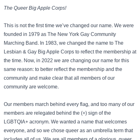
The Queer Big Apple Corps!
This is not the first time we’ve changed our name. We were
founded in 1979 as The New York Gay Community
Marching Band. In 1983, we changed the name to The
Lesbian & Gay Big Apple Corps to reflect the membership at
the time. Now, in 2022 we are changing our name for this
same reason: to better reflect the membership and the
community and make clear that all members of our
community are welcome.
Our members march behind every flag, and too many of our
members are relegated behind the (+) sign of the
LGBTQIA+ acronym. We wanted a name that welcomes
everyone, and so we chose queer as an umbrella term that
includes all of us. We are all members of a glorious, queer