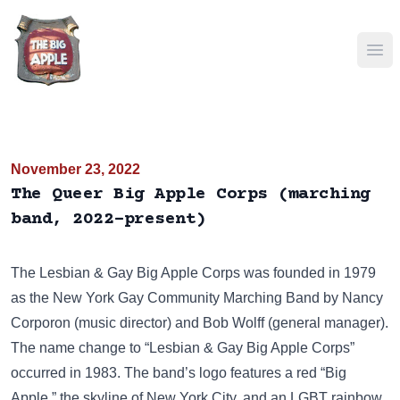
Ope
November 23, 2022
The Queer Big Apple Corps (marching
band, 2022-present)
The
Lesbian & Gay Big Apple Corps
was founded in 1979
as the New York Gay Community Marching Band by Nancy
Corporon (music director) and Bob Wolff (general manager).
The name change to “Lesbian & Gay Big Apple Corps”
occurred in 1983. The band’s logo features a red “Big
Apple,” the skyline of New York City, and an LGBT rainbow.