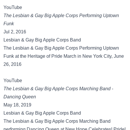
YouTube
The Lesbian & Gay Big Apple Corps Performing Uptown
Funk
Jul 2, 2016
Lesbian & Gay Big Apple Corps Band
The Lesbian & Gay Big Apple Corps Performing Uptown
Funk at the Heritage of Pride March in New York City, June
26, 2016
YouTube
The Lesbian & Gay Big Apple Corps Marching Band -
Dancing Queen
May 18, 2019
Lesbian & Gay Big Apple Corps Band
The Lesbian & Gay Big Apple Corps Marching Band
performing Dancing Queen at New Hope Celebrates! Pride!