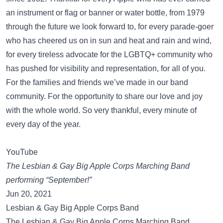
an instrument or flag or banner or water bottle, from 1979
through the future we look forward to, for every parade-goer
who has cheered us on in sun and heat and rain and wind,
for every tireless advocate for the LGBTQ+ community who
has pushed for visibility and representation, for all of you.
For the families and friends we’ve made in our band
community. For the opportunity to share our love and joy
with the whole world. So very thankful, every minute of
every day of the year.
YouTube
The Lesbian & Gay Big Apple Corps Marching Band
performing “September!”
Jun 20, 2021
Lesbian & Gay Big Apple Corps Band
The Lesbian & Gay Big Apple Corps Marching Band