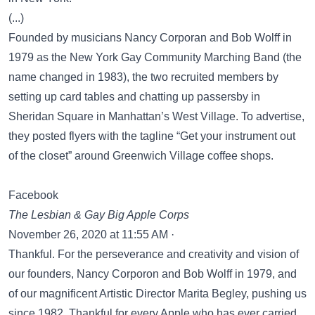
(...)
Founded by musicians Nancy Corporan and Bob Wolff in
1979 as the New York Gay Community Marching Band (the
name changed in 1983), the two recruited members by
setting up card tables and chatting up passersby in
Sheridan Square in Manhattan’s West Village. To advertise,
they posted flyers with the tagline “Get your instrument out
of the closet” around Greenwich Village coffee shops.
Facebook
The Lesbian & Gay Big Apple Corps
November 26, 2020 at 11:55 AM ·
Thankful. For the perseverance and creativity and vision of
our founders, Nancy Corporon and Bob Wolff in 1979, and
of our magnificent Artistic Director Marita Begley, pushing us
since 1982. Thankful for every Apple who has ever carried