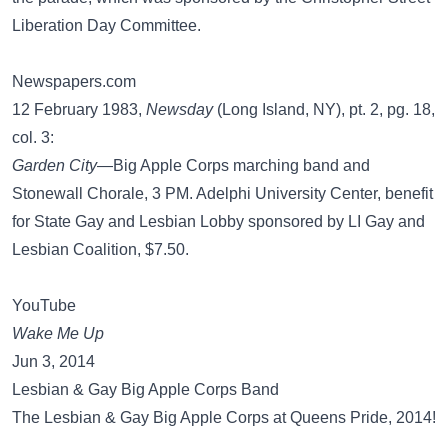
Liberation Day Committee.
Newspapers.com
12 February 1983,
Newsday
(Long Island, NY), pt. 2, pg. 18,
col. 3:
Garden City
—Big Apple Corps marching band and
Stonewall Chorale, 3 PM. Adelphi University Center, benefit
for State Gay and Lesbian Lobby sponsored by LI Gay and
Lesbian Coalition, $7.50.
YouTube
Wake Me Up
Jun 3, 2014
Lesbian & Gay Big Apple Corps Band
The Lesbian & Gay Big Apple Corps at Queens Pride, 2014!