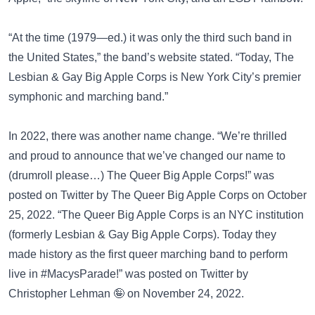
“At the time (1979—ed.) it was only the third such band in
the United States,” the band’s website stated. “Today, The
Lesbian & Gay Big Apple Corps is New York City’s premier
symphonic and marching band.”
In 2022, there was another name change. “We’re thrilled
and proud to announce that we’ve changed our name to
(drumroll please…) The Queer Big Apple Corps!” was
posted on
Twitter
by The Queer Big Apple Corps on October
25, 2022. “The Queer Big Apple Corps is an NYC institution
(formerly Lesbian & Gay Big Apple Corps). Today they
made history as the first queer marching band to perform
live in #MacysParade!” was posted on
Twitter
by
Christopher Lehman 🤪 on November 24, 2022.