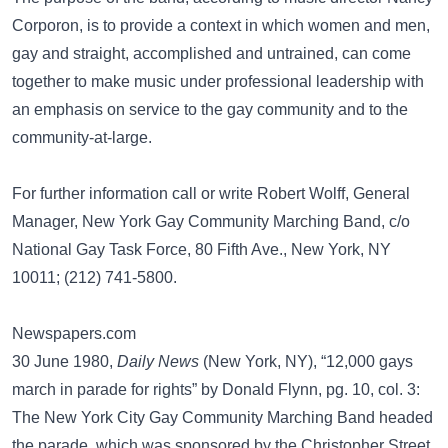
Corporon, is to provide a context in which women and men,
gay and straight, accomplished and untrained, can come
together to make music under professional leadership with
an emphasis on service to the gay community and to the
community-at-large.
For further information call or write Robert Wolff, General
Manager, New York Gay Community Marching Band, c/o
National Gay Task Force, 80 Fifth Ave., New York, NY
10011; (212) 741-5800.
Newspapers.com
30 June 1980,
Daily News
(New York, NY), “12,000 gays
march in parade for rights” by Donald Flynn, pg. 10, col. 3:
The New York City Gay Community Marching Band headed
the parade, which was sponsored by the Christopher Street