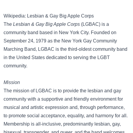
Wikipedia: Lesbian & Gay Big Apple Corps
The
Lesbian & Gay Big Apple Corps
(LGBAC) is a
community band based in New York City. Founded on
September 24, 1979 as the New York Gay Community
Marching Band, LGBAC is the third-oldest community band
in the United States dedicated to serving the LGBT
community.
Mission
The mission of LGBAC is to provide the lesbian and gay
community with a supportive and friendly environment for
musical and artistic expression and, through performance,
to promote social acceptance, equality, and harmony for all.
Membership is all-inclusive, predominantly lesbian, gay,
bisexual, transgender, and queer, and the band welcomes