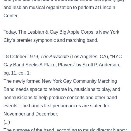
and lesbian musical organization to perform at Lincoln
Center.
Today, The Lesbian & Gay Big Apple Corps is New York
City’s premier symphonic and marching band.
18 October 1979,
The Advocate
(Los Angeles, CA), “NYC
Gay Band Seeks A Place, Players” by Scott P. Anderson,
pg. 11, col. 1:
The newly formed New York Gay Community Marching
Band needs space to rehearse in, musicians to play, and
nonmusicians to help produce concerts and other band
events. The band’s first performances are slated for
November and December.
(...)
The purpose of the band, according to music director Nancy