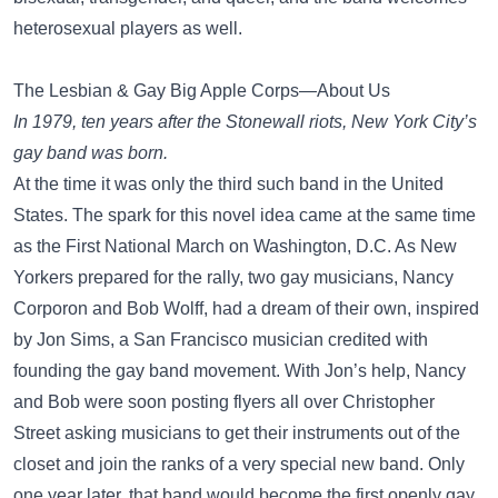
heterosexual players as well.
The Lesbian & Gay Big Apple Corps—About Us
In 1979, ten years after the Stonewall riots, New York City’s
gay band was born.
At the time it was only the third such band in the United
States. The spark for this novel idea came at the same time
as the First National March on Washington, D.C. As New
Yorkers prepared for the rally, two gay musicians, Nancy
Corporon and Bob Wolff, had a dream of their own, inspired
by Jon Sims, a San Francisco musician credited with
founding the gay band movement. With Jon’s help, Nancy
and Bob were soon posting flyers all over Christopher
Street asking musicians to get their instruments out of the
closet and join the ranks of a very special new band. Only
one year later, that band would become the first openly gay