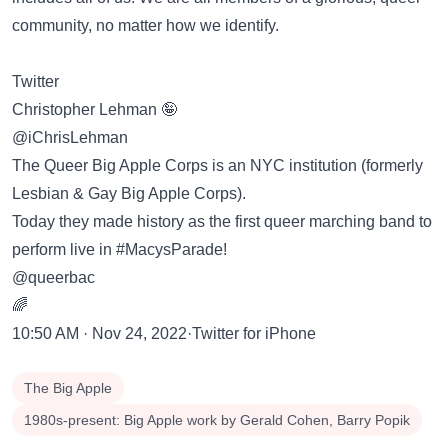
community, no matter how we identify.
Twitter
Christopher Lehman 🤪
@iChrisLehman
The Queer Big Apple Corps is an NYC institution (formerly
Lesbian & Gay Big Apple Corps).
Today they made history as the first queer marching band to
perform live in #MacysParade!
@queerbac
🌈
10:50 AM · Nov 24, 2022·Twitter for iPhone
The Big Apple
1980s-present: Big Apple work by Gerald Cohen, Barry Popik