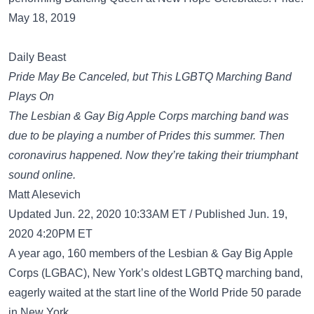
May 18, 2019
Daily Beast
Pride May Be Canceled, but This LGBTQ Marching Band
Plays On
The Lesbian & Gay Big Apple Corps marching band was
due to be playing a number of Prides this summer. Then
coronavirus happened. Now they’re taking their triumphant
sound online.
Matt Alesevich
Updated Jun. 22, 2020 10:33AM ET / Published Jun. 19,
2020 4:20PM ET
A year ago, 160 members of the Lesbian & Gay Big Apple
Corps (LGBAC), New York’s oldest LGBTQ marching band,
eagerly waited at the start line of the World Pride 50 parade
in New York.