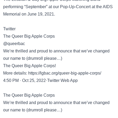
performing “September” at our Pop-Up-Concert at the AIDS
Memorial on June 19, 2021.
Twitter
The Queer Big Apple Corps
@queerbac
We’re thrilled and proud to announce that we’ve changed
our name to (drumroll please…)
The Queer Big Apple Corps!
More details:
https://lgbac.org/queer-big-apple-corps/
4:50 PM · Oct 25, 2022·Twitter Web App
The Queer Big Apple Corps
We’re thrilled and proud to announce that we’ve changed
our name to (drumroll please…)