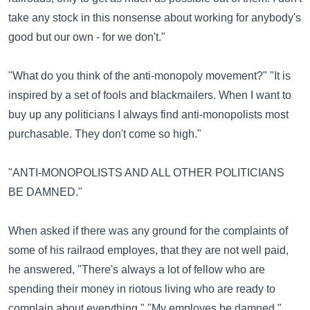
take any stock in this nonsense about working for anybody's
good but our own - for we don't."
"What do you think of the anti-monopoly movement?" "It is
inspired by a set of fools and blackmailers. When I want to
buy up any politicians I always find anti-monopolists most
purchasable. They don't come so high."
"ANTI-MONOPOLISTS AND ALL OTHER POLITICIANS
BE DAMNED."
When asked if there was any ground for the complaints of
some of his railraod employes, that they are not well paid,
he answered, "There's always a lot of fellow who are
spending their money in riotous living who are ready to
complain about everything." "My employes be damned."