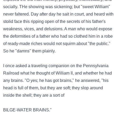
socially. THe showing was sickening; but "sweet William"
never faltered. Day after day he sait in court, and heard with
stolid face this ripping open of the secrets of his father's
weakness, vices, and delusions. A man who would expose
the deformities of a father who had so clothed him in a robe
of ready-made riches would not squirm about "the public."
So he "damns" them plainly.
I once asked a traveling companion on the Pennsylvania
Railroad what he thought of William II, and whether he had
any brains. "O yes; he has got brains," he answered, "his
head is full of them, but they are soft; they slop around
inside the shell; they are a sort of
BILGE-WATER BRAINS."