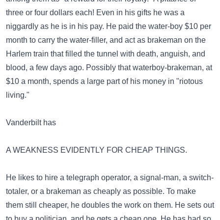
three or four dollars each! Even in his gifts he was a
niggardly as he is in his pay. He paid the water-boy $10 per
month to carry the water-filler, and act as brakeman on the
Harlem train that filled the tunnel with death, anguish, and
blood, a few days ago. Possibly that waterboy-brakeman, at
$10 a month, spends a large part of his money in "riotous
living."
Vanderbilt has
A WEAKNESS EVIDENTLY FOR CHEAP THINGS.
He likes to hire a telegraph operator, a signal-man, a switch-
totaler, or a brakeman as cheaply as possible. To make
them still cheaper, he doubles the work on them. He sets out
to buy a politician, and he gets a cheap one. He has had so