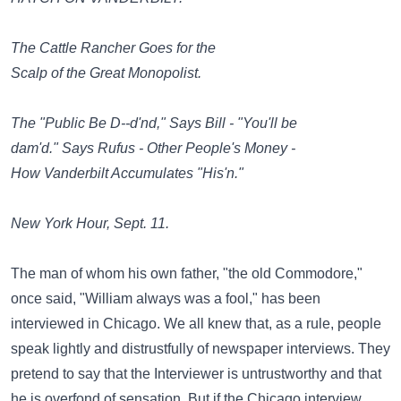
The Cattle Rancher Goes for the
Scalp of the Great Monopolist.
The "Public Be D--d'nd," Says Bill - "You'll be
dam'd." Says Rufus - Other People's Money -
How Vanderbilt Accumulates "His'n."
New York Hour, Sept. 11.
The man of whom his own father, "the old Commodore,"
once said, "William always was a fool," has been
interviewed in Chicago. We all knew that, as a rule, people
speak lightly and distrustfully of newspaper interviews. They
pretend to say that the Interviewer is untrustworthy and that
he is overfond of sensation. But if the Chicago interview