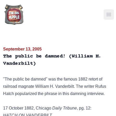
Ope
September 13, 2005
The public be damned! (William H.
Vanderbilt)
"The public be damned" was the famous 1882 retort of
railroad magnate William H. Vanderbilt. The writer Rufus
Hatch popularized the phrase in this damning interview.
17 October 1882, Chicago
Daily Tribune
, pg. 12:
HATCH ON VANDERBILT.