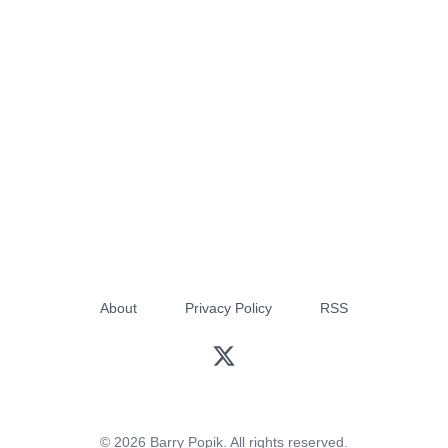
About
Privacy Policy
RSS
© 2026 Barry Popik. All rights reserved.