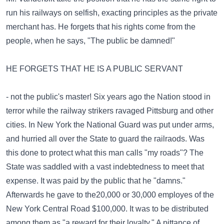
run his railways on selfish, exacting principles as the private
merchant has. He forgets that his rights come from the
people, when he says, "The public be damned!"
HE FORGETS THAT HE IS A PUBLIC SERVANT
- not the public's master! Six years ago the Nation stood in
terror while the railway strikers ravaged Pittsburg and other
cities. In New York the National Guard was put under arms,
and hurried all over the State to guard the railraods. Was
this done to protect what this man calls "my roads"? The
State was saddled with a vast indebtedness to meet that
expense. It was paid by the public that he "damns."
Afterwards he gave to the20,000 or 30,000 employes of the
New York Central Road $100,000. It was to be distributed
among them as "a reward for their loyalty." A pittance of