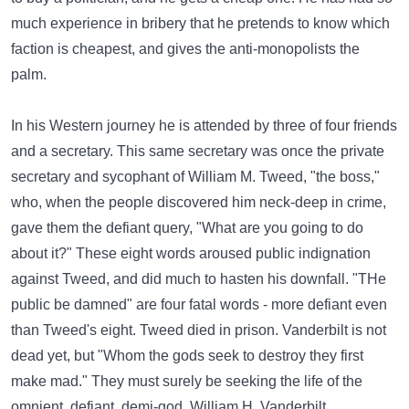
much experience in bribery that he pretends to know which
faction is cheapest, and gives the anti-monopolists the
palm.
In his Western journey he is attended by three of four friends
and a secretary. This same secretary was once the private
secretary and sycophant of William M. Tweed, "the boss,"
who, when the people discovered him neck-deep in crime,
gave them the defiant query, "What are you going to do
about it?" These eight words aroused public indignation
against Tweed, and did much to hasten his downfall. "THe
public be damned" are four fatal words - more defiant even
than Tweed's eight. Tweed died in prison. Vanderbilt is not
dead yet, but "Whom the gods seek to destroy they first
make mad." They must surely be seeking the life of the
omnient, defiant, demi-god, William H. Vanderbilt.