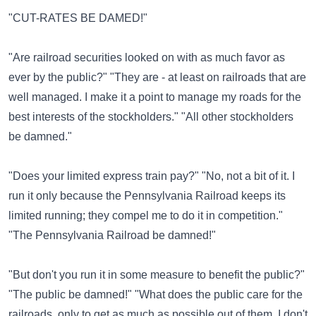
"CUT-RATES BE DAMED!"
"Are railroad securities looked on with as much favor as
ever by the public?" "They are - at least on railroads that are
well managed. I make it a point to manage my roads for the
best interests of the stockholders." "All other stockholders
be damned."
"Does your limited express train pay?" "No, not a bit of it. I
run it only because the Pennsylvania Railroad keeps its
limited running; they compel me to do it in competition."
"The Pennsylvania Railroad be damned!"
"But don't you run it in some measure to benefit the public?"
"The public be damned!" "What does the public care for the
railroads, only to get as much as possible out of them. I don't