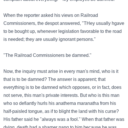
When the reporter asked his views on Railroad
Commissioners, the despot answered, "THey usually hgave
to be bought up, whenever legislation favorable to the road
is needed; they are usually ignorant persons."
"The Railroad Commissioners be damned."
Now, the inquiry must arise in every man's mind, who is it
that is to be damned? The answer is apparent; that
everything is to be damned which opposes, or in fact, does
not serve, this man's private interests. But who is this man
who so defiantly hurls his anathema maranatha from his
half-paisled tongue, as if to blight the land with his curse?
His father said he "always was a fool." When that father was
dying, death had a sharper pang to him because he was