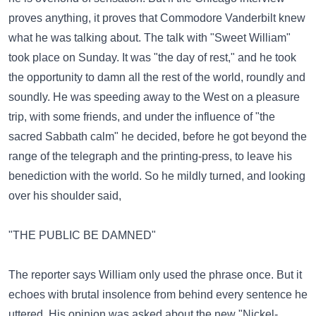
proves anything, it proves that Commodore Vanderbilt knew
what he was talking about. The talk with "Sweet William"
took place on Sunday. It was "the day of rest," and he took
the opportunity to damn all the rest of the world, roundly and
soundly. He was speeding away to the West on a pleasure
trip, with some friends, and under the influence of "the
sacred Sabbath calm" he decided, before he got beyond the
range of the telegraph and the printing-press, to leave his
benediction with the world. So he mildly turned, and looking
over his shoulder said,
"THE PUBLIC BE DAMNED"
The reporter says William only used the phrase once. But it
echoes with brutal insolence from behind every sentence he
uttered. His opinion was asked about the new "Nickel-