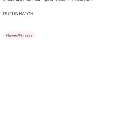
RUFUS HATCH.
Names/Phrases