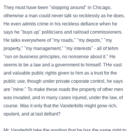
They must have been "slopping around" in Chicago,
otherwise a man could never talk so recklessly as he does.
He even admits crime in his reckless defiance when he
says he "buys up" politicians and railroad commissioners.
He talks everywhere of "my roads," "my depots," "my
property," "my management," "my interests" - all of tehm
"run on business principles, no nonsense about it." He
seems to be a law and a government to himself. THe vast
and valuable public rights given to him as a trust for the
public use, though under private coporate control, he says
are "mine." To make these roads the property of other men
was invaded, and in many cases injured, under the law, of
course. Was it only that the Vanderbilts might grow rich,
opulent, and at last defiant?
Mr. Vanderbilt take the position that he has the same right to