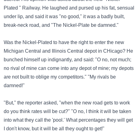
Plated " Railway. He laughed and pursed up his fat, sensual
under lip, and said it was "no good," it was a badly built,
break-neck road, and "The Nickel-Plate be damned."
Was the Nickel-Plated to have the right to enter the new
Michigan Central and Illinois Central depot in CHicago? He
bunched himself up indignantly, and said: "O no, not much;
no rival of mine can come into any depot of mine; my depots
are not built to oblige my competitors." "My rivals be
damned!"
"But," the reporter asked, "when the new road gets to work
do you think rates will be cut?" "O no, I think it will be taken
into what they call the 'pool.' What percentages they will get
I don't know, but it will be all they ought to get!"