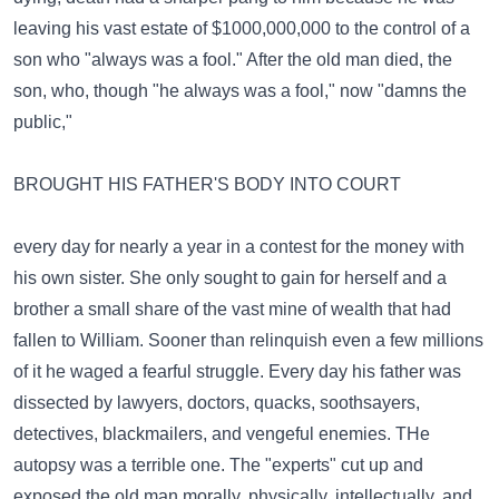
leaving his vast estate of $1000,000,000 to the control of a
son who "always was a fool." After the old man died, the
son, who, though "he always was a fool," now "damns the
public,"
BROUGHT HIS FATHER'S BODY INTO COURT
every day for nearly a year in a contest for the money with
his own sister. She only sought to gain for herself and a
brother a small share of the vast mine of wealth that had
fallen to William. Sooner than relinquish even a few millions
of it he waged a fearful struggle. Every day his father was
dissected by lawyers, doctors, quacks, soothsayers,
detectives, blackmailers, and vengeful enemies. THe
autopsy was a terrible one. The "experts" cut up and
exposed the old man morally, physically, intellectually, and