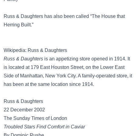
Russ & Daughters has also been called
“The House that
Herring Built.”
Wikipedia: Russ & Daughters
Russ & Daughters
is an appetizing store opened in 1914. It
is located at 179 East Houston Street, on the Lower East
Side of Manhattan, New York City. A family-operated store, it
has been at the same location since 1914.
Russ & Daughters
22 December 2002
The Sunday Times of London
Troubled Stars Find Comfort in Caviar
By Dominic Rushe