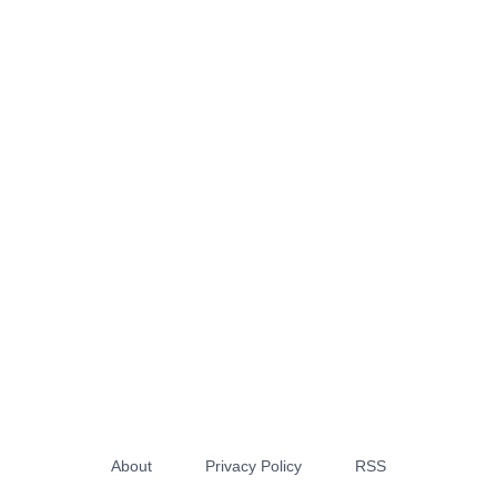
About
Privacy Policy
RSS