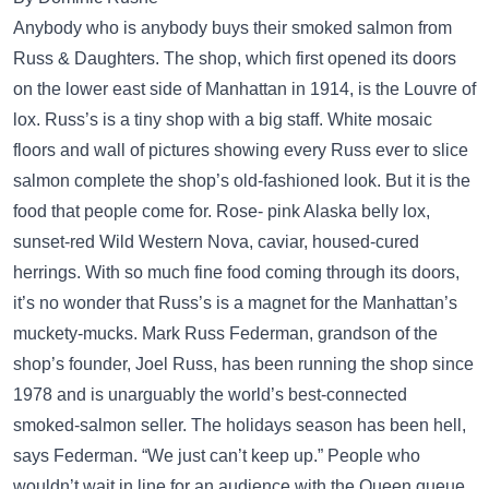
Anybody who is anybody buys their smoked salmon from
Russ & Daughters. The shop, which first opened its doors
on the lower east side of Manhattan in 1914, is the Louvre of
lox. Russ’s is a tiny shop with a big staff. White mosaic
floors and wall of pictures showing every Russ ever to slice
salmon complete the shop’s old-fashioned look. But it is the
food that people come for. Rose- pink Alaska belly lox,
sunset-red Wild Western Nova, caviar, housed-cured
herrings. With so much fine food coming through its doors,
it’s no wonder that Russ’s is a magnet for the Manhattan’s
muckety-mucks. Mark Russ Federman, grandson of the
shop’s founder, Joel Russ, has been running the shop since
1978 and is unarguably the world’s best-connected
smoked-salmon seller. The holidays season has been hell,
says Federman. “We just can’t keep up.” People who
wouldn’t wait in line for an audience with the Queen queue