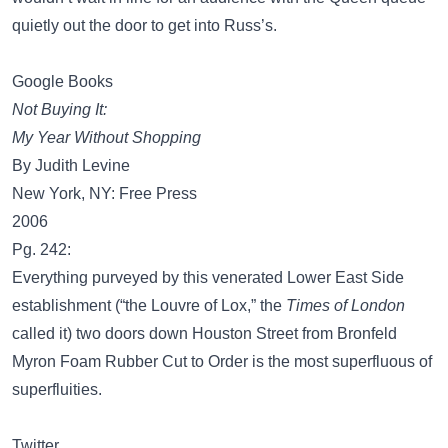
quietly out the door to get into Russ’s.
Google Books
Not Buying It:
My Year Without Shopping
By Judith Levine
New York, NY: Free Press
2006
Pg. 242:
Everything purveyed by this venerated Lower East Side
establishment (“the Louvre of Lox,” the
Times of London
called it) two doors down Houston Street from Bronfeld
Myron Foam Rubber Cut to Order is the most superfluous of
superfluities.
Twitter