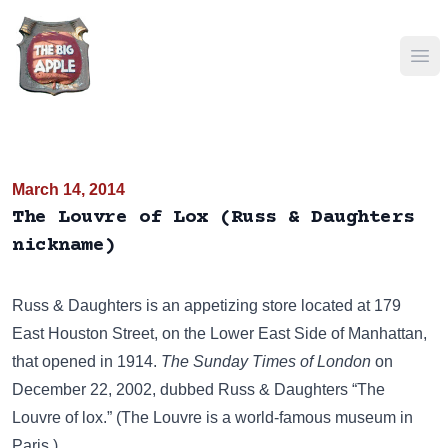
Ope
March 14, 2014
The Louvre of Lox (Russ & Daughters
nickname)
Russ & Daughters
is an appetizing store located at 179
East Houston Street, on the Lower East Side of Manhattan,
that opened in 1914.
The Sunday Times of London
on
December 22, 2002, dubbed Russ & Daughters “The
Louvre of lox.” (
The Louvre
is a world-famous museum in
Paris.)