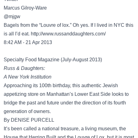
Marcus Gilroy-Ware
‏@mjgw
Bagels from the “Louvre of lox.” Oh yes. If I lived in NYC this
is all I’d eat.
http://www.russanddaughters.com/
8:42 AM - 21 Apr 2013
Specialty Food Magazine (July-August 2013)
Russ & Daughters:
A New York Institution
Approaching its 100th birthday, this authentic Jewish
appetizing store on Manhattan’s Lower East Side looks to
bridge the past and future under the direction of its fourth
generation of owners.
By DENISE PURCELL
It’s been called a national treasure, a living museum, the
House that Herring Built and the Louvre of Lox, but it is most