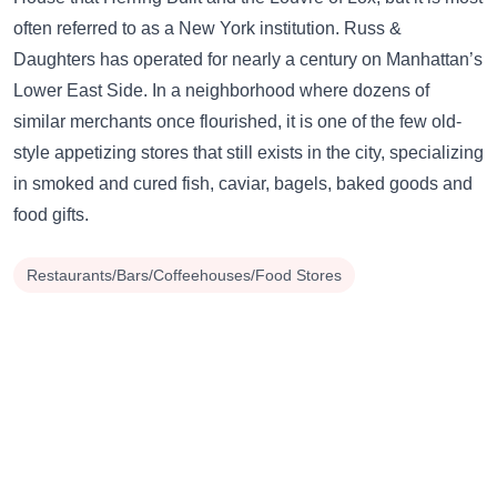
often referred to as a New York institution. Russ &
Daughters has operated for nearly a century on Manhattan’s
Lower East Side. In a neighborhood where dozens of
similar merchants once flourished, it is one of the few old-
style appetizing stores that still exists in the city, specializing
in smoked and cured fish, caviar, bagels, baked goods and
food gifts.
Restaurants/Bars/Coffeehouses/Food Stores