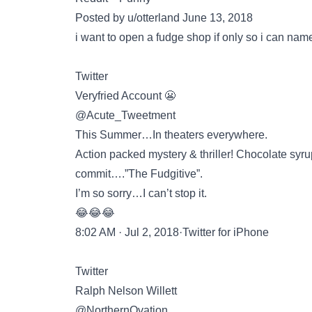
Posted by u/otterland June 13, 2018
i want to open a fudge shop if only so i can name
Twitter
Veryfried Account 😬
@Acute_Tweetment
This Summer…In theaters everywhere.
Action packed mystery & thriller! Chocolate syrup
commit….”The Fudgitive”.
I’m so sorry…I can’t stop it.
😂😂😂
8:02 AM · Jul 2, 2018·Twitter for iPhone
Twitter
Ralph Nelson Willett
@NorthernOvation