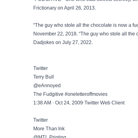
Frictionary on April 26, 2013.
“The guy who stole all the chocolate is now a f
November 22, 2018. “The guy who stole all the 
Dadjokes
on July 27, 2022.
Twitter
Terry Bull
@eAnnoyed
The Fudgitive #oneletteroffmovies
1:38 AM · Oct 24, 2009·Twitter Web Client
Twitter
More Than Ink
@MTI_Printing