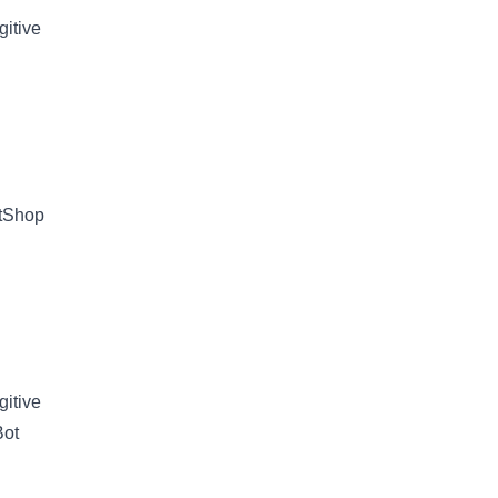
gitive
etShop
gitive
Bot