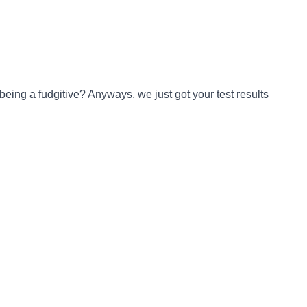
being a fudgitive? Anyways, we just got your test results