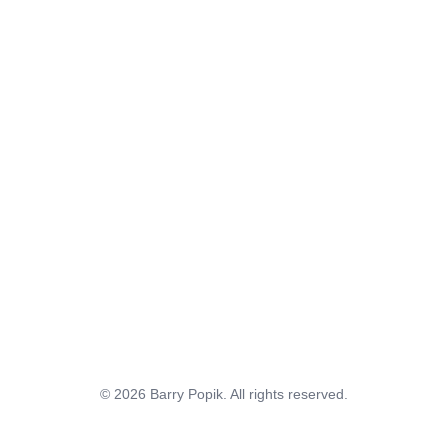
© 2026 Barry Popik. All rights reserved.