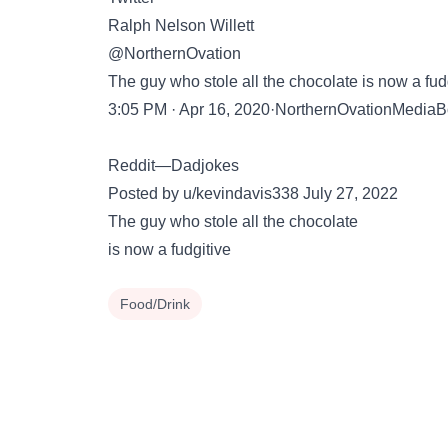
Ralph Nelson Willett
@NorthernOvation
The guy who stole all the chocolate is now a fud
3:05 PM · Apr 16, 2020·NorthernOvationMediaB
Reddit—Dadjokes
Posted by u/kevindavis338 July 27, 2022
The guy who stole all the chocolate
is now a fudgitive
Food/Drink