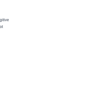
gitive
ot