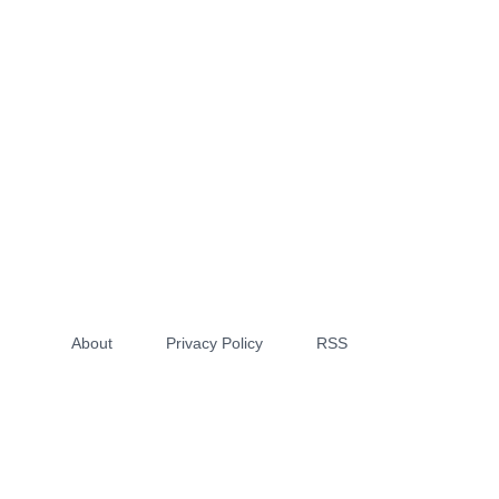
About
Privacy Policy
RSS