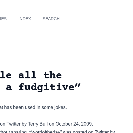
IES
INDEX
SEARCH
le all the
 a fudgitive”
that has been used in some jokes.
 on
Twitter
by Terry Bull on October 24, 2009.
thout sharing. #wordoftheday” was posted on
Twitter
by