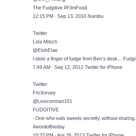
The Fudgitive #FilmFood
12:15 PM · Sep 13, 2010·Nambu
Twitter
Lola Mitsch
@ElohElae
I stole a finger of fudge from Ben’s desk… Fudgit
7:49 AM · Sep 12, 2012·Twitter for iPhone
Twitter
Frictionary
@Lexiconman101
FUDGITIVE
- One who eats sweets secretly, without sharing.
#wordoftheday
10:33 PM · Apr 26, 2013·Twitter for iPhone