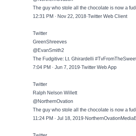
The guy who stole all the chocolate is now a fud
12:31 PM · Nov 22, 2018·Twitter Web Client
Twitter
GreenShreeves
@EvanSmith2
The Fudgitive: Lt. Ghirardelli #TvFromTheSwe
7:04 PM · Jun 7, 2019·Twitter Web App
Twitter
Ralph Nelson Willett
@NorthernOvation
The guy who stole all the chocolate is now a fud
11:24 PM · Jul 18, 2019·NorthernOvationMedia
Twitter