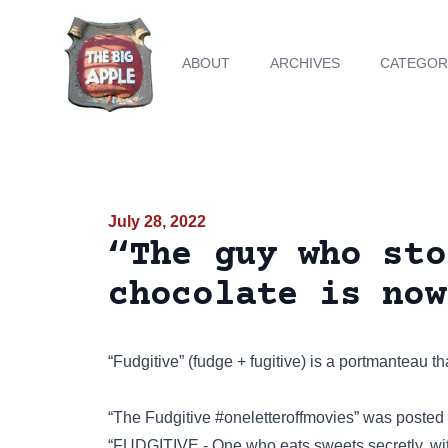
ABOUT
ARCHIVES
CATEGOR
July 28, 2022
“The guy who sto
chocolate is now
“Fudgitive” (fudge + fugitive) is a portmanteau 
“The Fudgitive #oneletteroffmovies” was posted
“FUDGITIVE - One who eats sweets secretly, wi