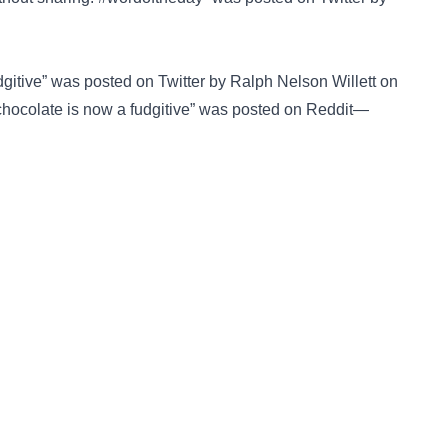
udgitive” was posted on
Twitter
by Ralph Nelson Willett on
chocolate is now a fudgitive” was posted on
Reddit—