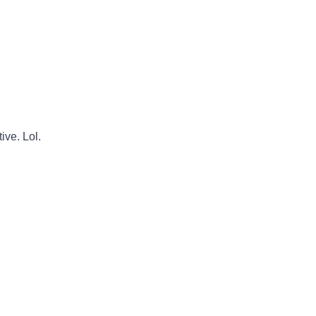
ive. Lol.