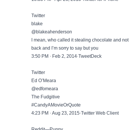
Twitter
blake
@blakeahenderson
I mean, who called it stealing chocolate and not 
back and I’m sorry to say but you
3:50 PM · Feb 2, 2014·TweetDeck
Twitter
Ed O’Meara
@edfomeara
The Fudgitive
#CandyAMovieOrQuote
4:23 PM · Aug 23, 2015·Twitter Web Client
Reddit—Punny