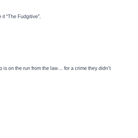
 it “The Fudgitive”.
 is on the run from the law… for a crime they didn’t