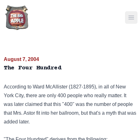
Ope
August 7, 2004
The Four Hundred
According to Ward McAllister (1827-1895), in all of New
York City, there are only 400 people who really matter. It
was later claimed that this "400" was the number of people
that Mrs. Astor fit into her ballroom, but that's a myth that was
added later.
"The Four Hundred" derives from the following: