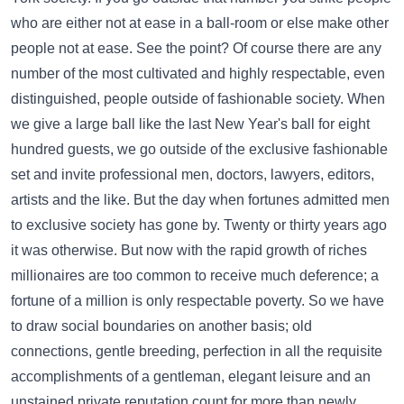
who are either not at ease in a ball-room or else make other
people not at ease. See the point? Of course there are any
number of the most cultivated and highly respectable, even
distinguished, people outside of fashionable society. When
we give a large ball like the last New Year's ball for eight
hundred guests, we go outside of the exclusive fashionable
set and invite professional men, doctors, lawyers, editors,
artists and the like. But the day when fortunes admitted men
to exclusive society has gone by. Twenty or thirty years ago
it was otherwise. But now with the rapid growth of riches
millionaires are too common to receive much deference; a
fortune of a million is only respectable poverty. So we have
to draw social boundaries on another basis; old
connections, gentle breeding, perfection in all the requisite
accomplishments of a gentleman, elegant leisure and an
unstained private reputation count for more than newly