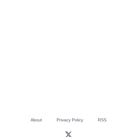
About
Privacy Policy
RSS