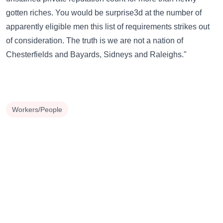
gotten riches. You would be surprise3d at the number of
apparently eligible men this list of requirements strikes out
of consideration. The truth is we are not a nation of
Chesterfields and Bayards, Sidneys and Raleighs."
Workers/People