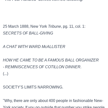
25 March 1888, New York
Tribune
, pg. 11, col. 1:
SECRETS OF BALL-GIVING
A CHAT WITH WARD McALLISTER
HOW HE CAME TO BE A FAMOUS BALL ORGANIZER
- REMINISCENCES OF COTILLON DINNER.
(...)
SOCIETY'S LIMITS NARROWING.
"Why, there are only about 400 people in fashionable New-
York society. If you go outside that number you strike people