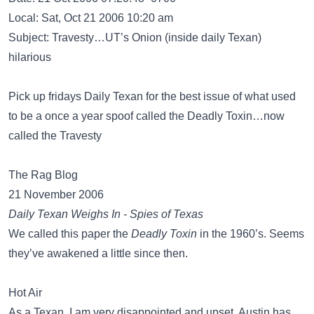
Local: Sat, Oct 21 2006 10:20 am
Subject: Travesty…UT’s Onion (inside daily Texan)
hilarious
Pick up fridays Daily Texan for the best issue of what used
to be a once a year spoof called the Deadly Toxin…now
called the Travesty
The Rag Blog
21 November 2006
Daily Texan Weighs In - Spies of Texas
We called this paper the
Deadly Toxin
in the 1960’s. Seems
they’ve awakened a little since then.
Hot Air
As a Texan, I am very disappointed and upset. Austin has