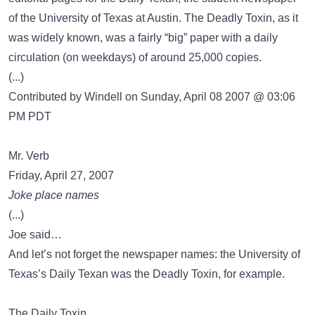
of the University of Texas at Austin. The Deadly Toxin, as it
was widely known, was a fairly “big” paper with a daily
circulation (on weekdays) of around 25,000 copies.
(...)
Contributed by Windell on Sunday, April 08 2007 @ 03:06
PM PDT
Mr. Verb
Friday, April 27, 2007
Joke place names
(...)
Joe said…
And let’s not forget the newspaper names: the University of
Texas’s Daily Texan was the Deadly Toxin, for example.
The Daily Toxin