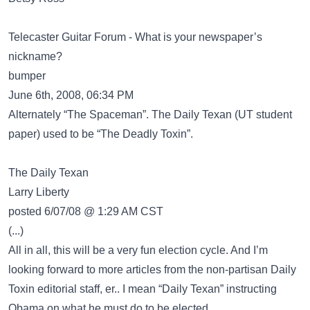
Telecaster Guitar Forum - What is your newspaper’s
nickname?
bumper
June 6th, 2008, 06:34 PM
Alternately “The Spaceman”. The Daily Texan (UT student
paper) used to be “The Deadly Toxin”.
The Daily Texan
Larry Liberty
posted 6/07/08 @ 1:29 AM CST
(...)
All in all, this will be a very fun election cycle. And I’m
looking forward to more articles from the non-partisan Daily
Toxin editorial staff, er.. I mean “Daily Texan” instructing
Obama on what he must do to be elected.