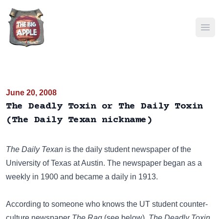
Ope
June 20, 2008
The Deadly Toxin or The Daily Toxin
(The Daily Texan nickname)
The Daily Texan
is the daily student newspaper of the
University of Texas at Austin. The newspaper began as a
weekly in 1900 and became a daily in 1913.
According to someone who knows the UT student counter-
culture newspaper
The Rag
(see below),
The Deadly Toxin