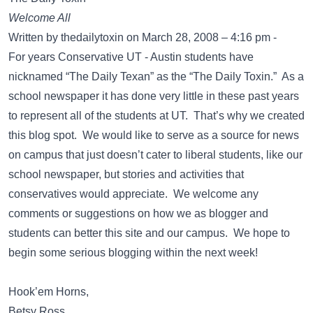
Welcome All
Written by thedailytoxin on March 28, 2008 – 4:16 pm -
For years Conservative UT - Austin students have
nicknamed “The Daily Texan” as the “The Daily Toxin.” As a
school newspaper it has done very little in these past years
to represent all of the students at UT. That’s why we created
this blog spot. We would like to serve as a source for news
on campus that just doesn’t cater to liberal students, like our
school newspaper, but stories and activities that
conservatives would appreciate. We welcome any
comments or suggestions on how we as blogger and
students can better this site and our campus. We hope to
begin some serious blogging within the next week!
Hook’em Horns,
Betsy Ross