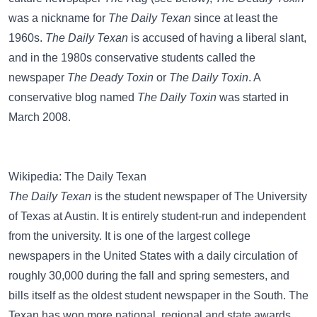
was a nickname for
The Daily Texan
since at least the
1960s.
The Daily Texan
is accused of having a liberal slant,
and in the 1980s conservative students called the
newspaper
The Deady Toxin
or
The Daily Toxin
. A
conservative blog named
The Daily Toxin
was started in
March 2008.
Wikipedia: The Daily Texan
The Daily Texan
is the student newspaper of The University
of Texas at Austin. It is entirely student-run and independent
from the university. It is one of the largest college
newspapers in the United States with a daily circulation of
roughly 30,000 during the fall and spring semesters, and
bills itself as the oldest student newspaper in the South. The
Texan has won more national, regional and state awards