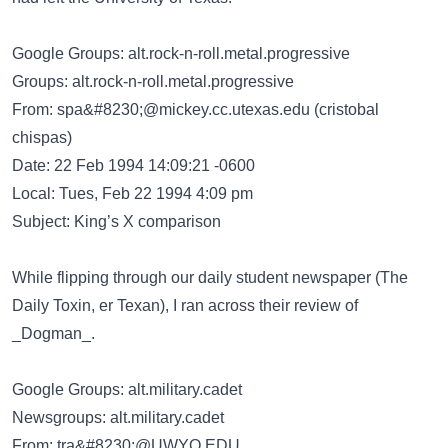
Google Groups: alt.rock-n-roll.metal.progressive
Groups: alt.rock-n-roll.metal.progressive
From:
spa&#8230;@mickey.cc.utexas.edu
(cristobal
chispas)
Date: 22 Feb 1994 14:09:21 -0600
Local: Tues, Feb 22 1994 4:09 pm
Subject: King’s X comparison
While flipping through our daily student newspaper (The
Daily Toxin, er Texan), I ran across their review of
_Dogman_.
Google Groups: alt.military.cadet
Newsgroups: alt.military.cadet
From:
tra&#8230;@UWYO.EDU