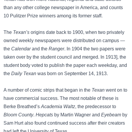
than any other college newspaper in America, and counts
10 Pulitzer Prize winners among its former staff.
The
Texan’s
origins date back to 1900, when two privately
owned weekly newspapers were distributed on campus —
the
Calendar
and the
Ranger
. In 1904 the two papers were
taken over by the student council and merged. In 1913], the
student body voted to publish the paper each weekday, and
the
Daily Texan
was born on September 14, 1913.
A number of comic strips that began in the
Texan
went on to
have commercial success. The most notable of these is
Berke Breathed’s
Academia Waltz
, the predecessor to
Bloom County
.
Hepcats
by Martin Wagner and
Eyebeam
by
Sam Hurt also found continued success after their creators
had left the University of Texas.