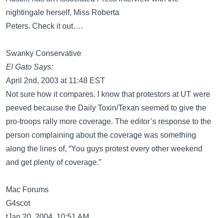
nightingale herself, Miss Roberta
Peters. Check it out….
Swanky Conservative
El Gato Says:
April 2nd, 2003 at 11:48 EST
Not sure how it compares. I know that protestors at UT were
peeved because the Daily Toxin/Texan seemed to give the
pro-troops rally more coverage. The editor’s response to the
person complaining about the coverage was something
along the lines of, “You guys protest every other weekend
and get plenty of coverage.”
Mac Forums
G4scot
tJan 20, 2004, 10:51 AM