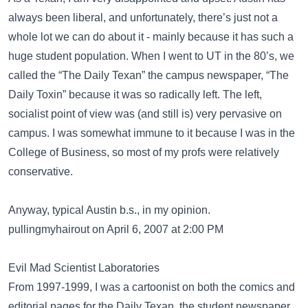
always been liberal, and unfortunately, there’s just not a
whole lot we can do about it - mainly because it has such a
huge student population. When I went to UT in the 80’s, we
called the “The Daily Texan” the campus newspaper, “The
Daily Toxin” because it was so radically left. The left,
socialist point of view was (and still is) very pervasive on
campus. I was somewhat immune to it because I was in the
College of Business, so most of my profs were relatively
conservative.
Anyway, typical Austin b.s., in my opinion.
pullingmyhairout on April 6, 2007 at 2:00 PM
Evil Mad Scientist Laboratories
From 1997-1999, I was a cartoonist on both the comics and
editorial pages for the Daily Texan, the student newspaper