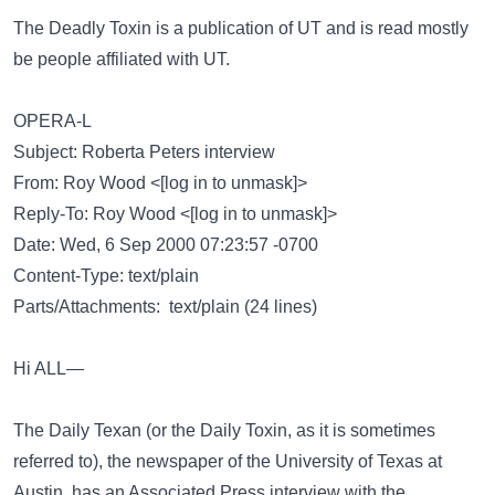
The Deadly Toxin is a publication of UT and is read mostly
be people affiliated with UT.
OPERA-L
Subject: Roberta Peters interview
From: Roy Wood <[log in to unmask]>
Reply-To: Roy Wood <[log in to unmask]>
Date: Wed, 6 Sep 2000 07:23:57 -0700
Content-Type: text/plain
Parts/Attachments: text/plain (24 lines)
Hi ALL—
The Daily Texan (or the Daily Toxin, as it is sometimes
referred to), the newspaper of the University of Texas at
Austin, has an Associated Press interview with the