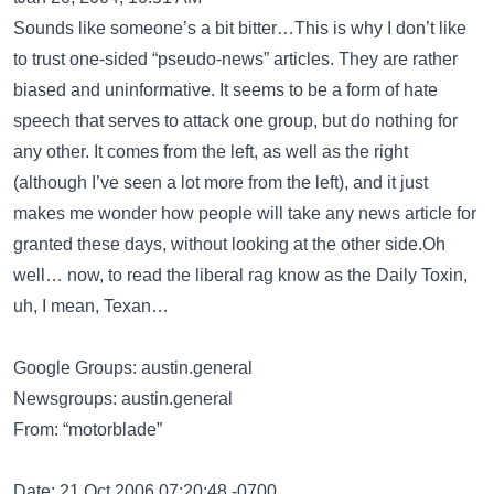
Sounds like someone’s a bit bitter…This is why I don’t like
to trust one-sided “pseudo-news” articles. They are rather
biased and uninformative. It seems to be a form of hate
speech that serves to attack one group, but do nothing for
any other. It comes from the left, as well as the right
(although I’ve seen a lot more from the left), and it just
makes me wonder how people will take any news article for
granted these days, without looking at the other side.Oh
well… now, to read the liberal rag know as the Daily Toxin,
uh, I mean, Texan…
Google Groups: austin.general
Newsgroups: austin.general
From: “motorblade”
Date: 21 Oct 2006 07:20:48 -0700