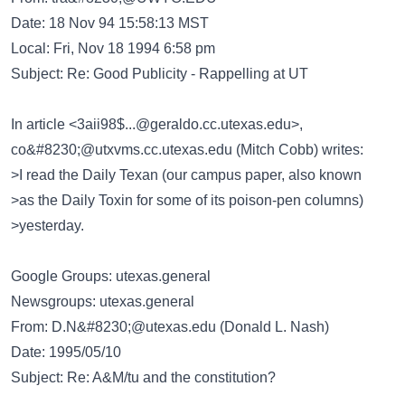
Date: 18 Nov 94 15:58:13 MST
Local: Fri, Nov 18 1994 6:58 pm
Subject: Re: Good Publicity - Rappelling at UT
In article <3aii98$...@geraldo.cc.utexas.edu>,
co&#8230;@utxvms.cc.utexas.edu
(Mitch Cobb) writes:
>I read the Daily Texan (our campus paper, also known
>as the Daily Toxin for some of its poison-pen columns)
>yesterday.
Google Groups: utexas.general
Newsgroups: utexas.general
From:
D.N&#8230;@utexas.edu
(Donald L. Nash)
Date: 1995/05/10
Subject: Re: A&M/tu and the constitution?