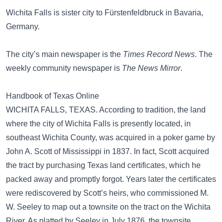
Wichita Falls is sister city to Fürstenfeldbruck in Bavaria,
Germany.
The city’s main newspaper is the
Times Record News
. The
weekly community newspaper is
The News Mirror
.
Handbook of Texas Online
WICHITA FALLS, TEXAS. According to tradition, the land
where the city of Wichita Falls is presently located, in
southeast Wichita County, was acquired in a poker game by
John A. Scott of Mississippi in 1837. In fact, Scott acquired
the tract by purchasing Texas land certificates, which he
packed away and promptly forgot. Years later the certificates
were rediscovered by Scott’s heirs, who commissioned M.
W. Seeley to map out a townsite on the tract on the Wichita
River. As platted by Seeley in July 1876, the townsite