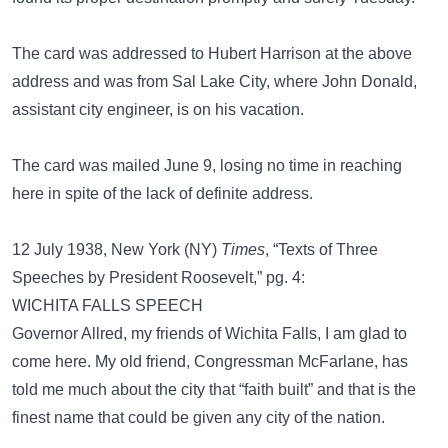
The card was addressed to Hubert Harrison at the above
address and was from Sal Lake City, where John Donald,
assistant city engineer, is on his vacation.
The card was mailed June 9, losing no time in reaching
here in spite of the lack of definite address.
12 July 1938, New York (NY)
Times
, “Texts of Three
Speeches by President Roosevelt,” pg. 4:
WICHITA FALLS SPEECH
Governor Allred, my friends of Wichita Falls, I am glad to
come here. My old friend, Congressman McFarlane, has
told me much about the city that “faith built” and that is the
finest name that could be given any city of the nation.