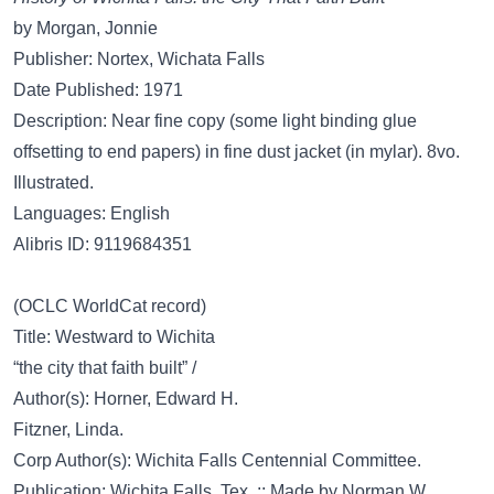
by Morgan, Jonnie
Publisher: Nortex, Wichata Falls
Date Published: 1971
Description: Near fine copy (some light binding glue
offsetting to end papers) in fine dust jacket (in mylar). 8vo.
Illustrated.
Languages: English
Alibris ID: 9119684351
(OCLC WorldCat record)
Title: Westward to Wichita
“the city that faith built” /
Author(s): Horner, Edward H.
Fitzner, Linda.
Corp Author(s): Wichita Falls Centennial Committee.
Publication: Wichita Falls, Tex. :; Made by Norman W.