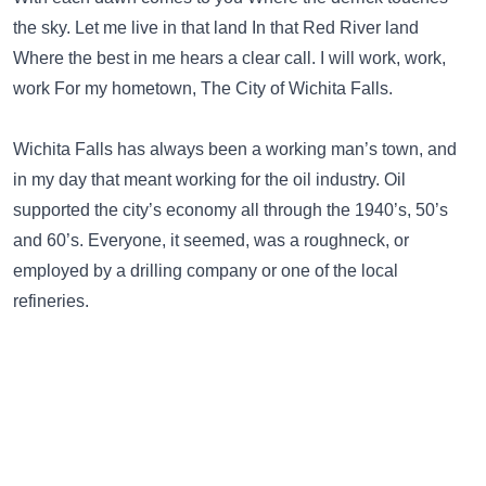
the sky. Let me live in that land In that Red River land
Where the best in me hears a clear call. I will work, work,
work For my hometown, The City of Wichita Falls.
Wichita Falls has always been a working man’s town, and
in my day that meant working for the oil industry. Oil
supported the city’s economy all through the 1940’s, 50’s
and 60’s. Everyone, it seemed, was a roughneck, or
employed by a drilling company or one of the local
refineries.