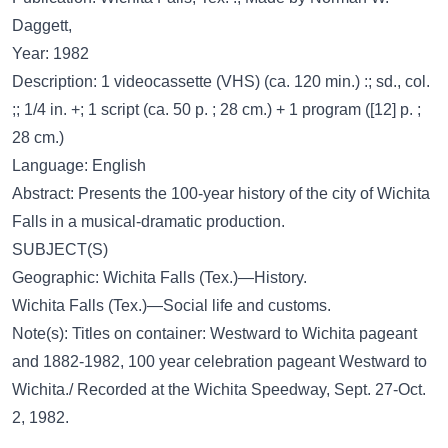
Daggett,
Year: 1982
Description: 1 videocassette (VHS) (ca. 120 min.) :; sd., col.
;; 1/4 in. +; 1 script (ca. 50 p. ; 28 cm.) + 1 program ([12] p. ;
28 cm.)
Language: English
Abstract: Presents the 100-year history of the city of Wichita
Falls in a musical-dramatic production.
SUBJECT(S)
Geographic: Wichita Falls (Tex.)—History.
Wichita Falls (Tex.)—Social life and customs.
Note(s): Titles on container: Westward to Wichita pageant
and 1882-1982, 100 year celebration pageant Westward to
Wichita./ Recorded at the Wichita Speedway, Sept. 27-Oct.
2, 1982.