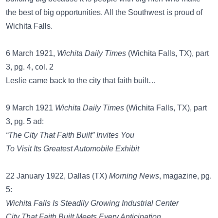
the best of big opportunities. All the Southwest is proud of
Wichita Falls.
6 March 1921,
Wichita Daily Times
(Wichita Falls, TX), part
3, pg. 4, col. 2
Leslie came back to the city that faith built…
9 March 1921
Wichita Daily Times
(Wichita Falls, TX), part
3, pg. 5 ad:
“The City That Faith Built” Invites You
To Visit Its Greatest Automobile Exhibit
22 January 1922, Dallas (TX)
Morning News
, magazine, pg.
5:
Wichita Falls Is Steadily Growing Industrial Center
City That Faith Built Meets Every Anticipation