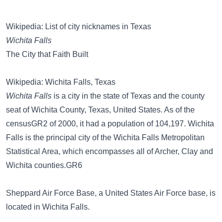
Wikipedia: List of city nicknames in Texas
Wichita Falls
The City that Faith Built
Wikipedia: Wichita Falls, Texas
Wichita Falls
is a city in the state of Texas and the county
seat of Wichita County, Texas, United States. As of the
censusGR2 of 2000, it had a population of 104,197. Wichita
Falls is the principal city of the Wichita Falls Metropolitan
Statistical Area, which encompasses all of Archer, Clay and
Wichita counties.GR6
Sheppard Air Force Base, a United States Air Force base, is
located in Wichita Falls.