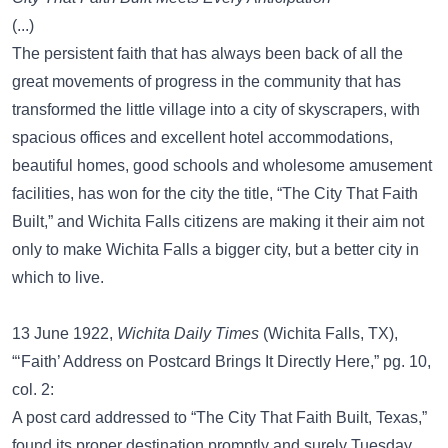
(...)
The persistent faith that has always been back of all the
great movements of progress in the community that has
transformed the little village into a city of skyscrapers, with
spacious offices and excellent hotel accommodations,
beautiful homes, good schools and wholesome amusement
facilities, has won for the city the title, “The City That Faith
Built,” and Wichita Falls citizens are making it their aim not
only to make Wichita Falls a bigger city, but a better city in
which to live.
13 June 1922,
Wichita Daily Times
(Wichita Falls, TX),
“‘Faith’ Address on Postcard Brings It Directly Here,” pg. 10,
col. 2:
A post card addressed to “The City That Faith Built, Texas,”
found its proper destination promptly and surely Tuesday.