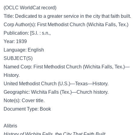
(OCLC WorldCat record)
Title: Dedicated to a greater service in the city that faith built.
Corp Author(s): First Methodist Church (Wichita Falls, Tex.)
Publication: [S.l. : s.n.,
Year: 1939
Language: English
SUBJECT(S)
Named Corp: First Methodist Church (Wichita Falls, Tex.)—
History.
United Methodist Church (U.S.)—Texas—History.
Geographic: Wichita Falls (Tex.)—Church history.
Note(s): Cover title.
Document Type: Book
Alibris
History of Wichita Falls. the City That Faith Built