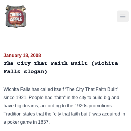
Ope
January 18, 2008
The City That Faith Built (Wichita
Falls slogan)
Wichita Falls has called itself “The City That Faith Built”
since 1921. People had “faith” in the city to build big and
have big dreams, according to the 1920s promotions.
Tradition states that the “city that faith built” was acquired in
a poker game in 1837.