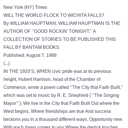
New York (NY) Times
WILL THE WORLD FLOCK TO WICHITA FALLS?
By WILLIAM HAUPTMAN; WILLIAM HAUPTMAN IS THE
AUTHOR OF ‘‘GOOD ROCKIN’ TONIGHT,’’ A
COLLECTION OF STORIES TO BE PUBLISHED THIS
FALL BY BANTAM BOOKS.
Published: August 7, 1988
(...)
IN THE 1920’S, WHEN civic pride was at its previous
height, Hubert Harrison, head of the Chamber of
Commerce, wrote a poem called ‘‘The City that Faith Built,’’
which was set to music by R. E. Shepherd ( ‘‘The Singing
Mayor’’ ): We live in the City that Faith Built Out where the
West begins, Where friendships are true And success
beckons you In a thousand different ways. Opportunity new
With each dawn comes to you Where the derrick touches