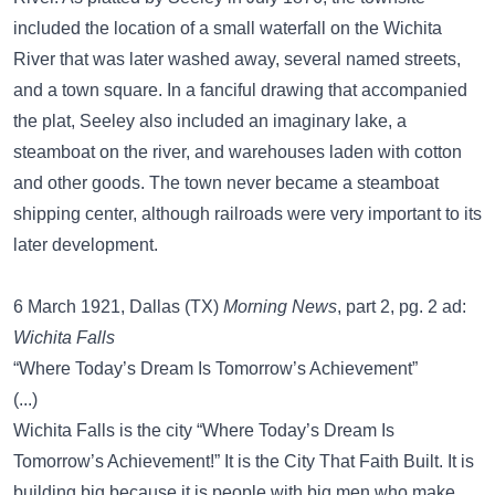
included the location of a small waterfall on the Wichita
River that was later washed away, several named streets,
and a town square. In a fanciful drawing that accompanied
the plat, Seeley also included an imaginary lake, a
steamboat on the river, and warehouses laden with cotton
and other goods. The town never became a steamboat
shipping center, although railroads were very important to its
later development.
6 March 1921, Dallas (TX)
Morning News
, part 2, pg. 2 ad:
Wichita Falls
“Where Today’s Dream Is Tomorrow’s Achievement”
(...)
Wichita Falls is the city “Where Today’s Dream Is
Tomorrow’s Achievement!” It is the City That Faith Built. It is
building big because it is people with big men who make