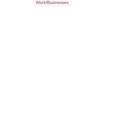
Work/Businesses