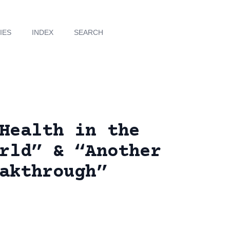
IES
INDEX
SEARCH
Health in the
rld” & “Another
akthrough”