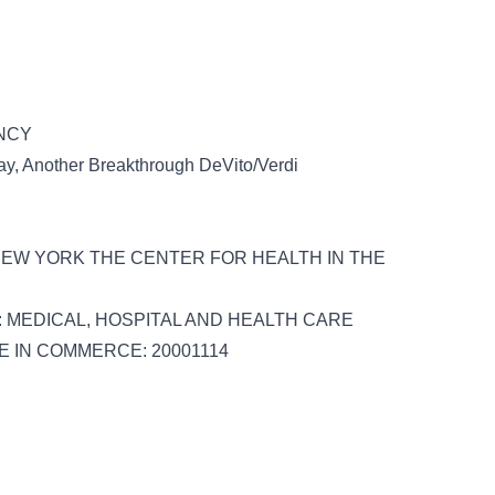
ENCY
y, Another Breakthrough DeVito/Verdi
 NEW YORK THE CENTER FOR HEALTH IN THE
 & S: MEDICAL, HOSPITAL AND HEALTH CARE
SE IN COMMERCE: 20001114