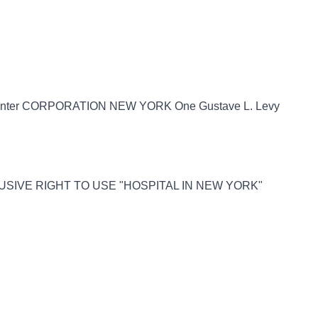
Center CORPORATION NEW YORK One Gustave L. Levy
LUSIVE RIGHT TO USE "HOSPITAL IN NEW YORK"