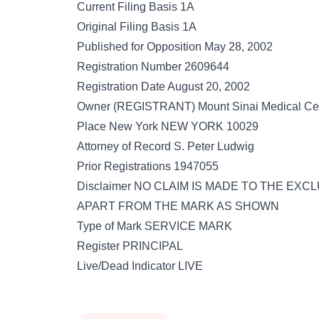
Current Filing Basis 1A
Original Filing Basis 1A
Published for Opposition May 28, 2002
Registration Number 2609644
Registration Date August 20, 2002
Owner (REGISTRANT) Mount Sinai Medical 
Place New York NEW YORK 10029
Attorney of Record S. Peter Ludwig
Prior Registrations 1947055
Disclaimer NO CLAIM IS MADE TO THE EXC
APART FROM THE MARK AS SHOWN
Type of Mark SERVICE MARK
Register PRINCIPAL
Live/Dead Indicator LIVE