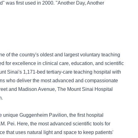
d" was first used in 2000. "Another Day, Another
e of the country's oldest and largest voluntary teaching
d for excellence in clinical care, education, and scientific
nt Sinai's 1,171-bed tertiary-care teaching hospital with
cians who deliver the most advanced and compassionate
Street and Madison Avenue, The Mount Sinai Hospital
m.
the unique Guggenheim Pavilion, the first hospital
M. Pei. Here, the most advanced scientific tools for
ce that uses natural light and space to keep patients'