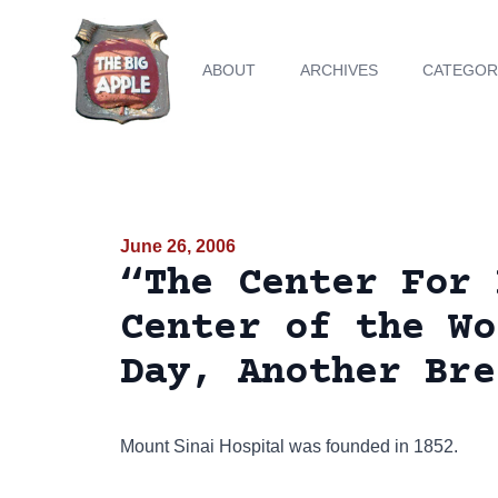
ABOUT
ARCHIVES
CATEGOR
June 26, 2006
“The Center For 
Center of the Wo
Day, Another Bre
Mount Sinai Hospital was founded in 1852.