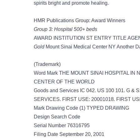
spirits bright and promote healing.
HMR Publications Group: Award Winners
Group 3: Hospital 500+ beds
AWARD INSTITUTION ST ENTRY TITLE AG
Gold
Mount Sinai Medical Center NY Another Da
(Trademark)
Word Mark THE MOUNT SINAI HOSPITAL IN
CENTER OF THE WORLD
Goods and Services IC 042. US 100 101. G
SERVICES. FIRST USE: 20001018. FIRST U
Mark Drawing Code (1) TYPED DRAWING
Design Search Code
Serial Number 76316795
Filing Date September 20, 2001