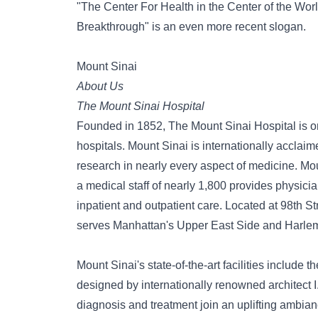
"The Center For Health in the Center of the Worl
Breakthrough" is an even more recent slogan.
Mount Sinai
About Us
The Mount Sinai Hospital
Founded in 1852, The Mount Sinai Hospital is on
hospitals. Mount Sinai is internationally acclaime
research in nearly every aspect of medicine. Mou
a medical staff of nearly 1,800 provides physi
inpatient and outpatient care. Located at 98th 
serves Manhattan's Upper East Side and Harle
Mount Sinai's state-of-the-art facilities include 
designed by internationally renowned architect I.
diagnosis and treatment join an uplifting ambian