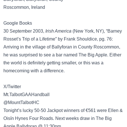
Roscommon, Ireland
Google Books
30 September 2003,
Irish America
(New York, NY), “Barney
Rosset’s Trip of a Lifetime” by Frank Shouldice, pg. 76:
Arriving in the village of Ballyforan in County Roscommon,
he was surprised to see a bar named The Big Apple. Either
the world is definitely getting smaller, or this was a
homecoming with a difference.
X/Twitter
Mt.TalbotGAAHandball
@MountTalbotHC
Tonight’s lucky 50-50 Jackpot winners of €561 were Ellen &
Oisín Hynes Four Roads. Next weeks draw in The Big
Apple Ballyforan @ 11:30pm