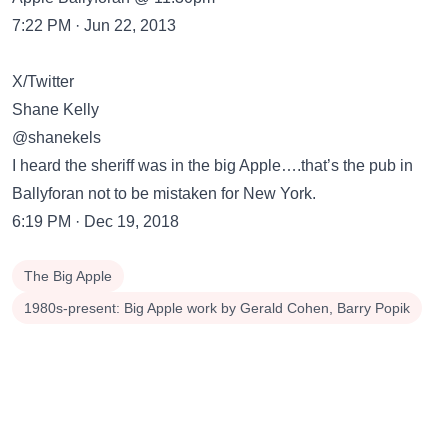
7:22 PM · Jun 22, 2013
X/Twitter
Shane Kelly
@shanekels
I heard the sheriff was in the big Apple….that’s the pub in
Ballyforan not to be mistaken for New York.
6:19 PM · Dec 19, 2018
The Big Apple
1980s-present: Big Apple work by Gerald Cohen, Barry Popik