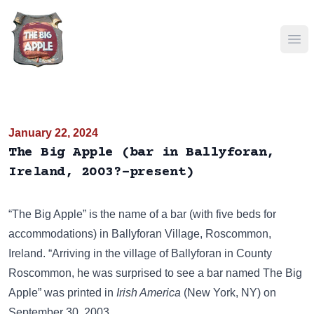
Ope
January 22, 2024
The Big Apple (bar in Ballyforan,
Ireland, 2003?-present)
“The Big Apple” is the name of a bar (with five beds for
accommodations) in Ballyforan Village, Roscommon,
Ireland. “Arriving in the village of Ballyforan in County
Roscommon, he was surprised to see a bar named The Big
Apple” was printed in
Irish America
(New York, NY) on
September 30, 2003.