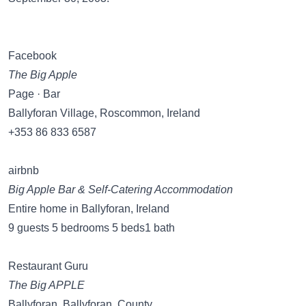
Facebook
The Big Apple
Page · Bar
Ballyforan Village, Roscommon, Ireland
+353 86 833 6587
airbnb
Big Apple Bar & Self-Catering Accommodation
Entire home in Ballyforan, Ireland
9 guests 5 bedrooms 5 beds1 bath
Restaurant Guru
The Big APPLE
Ballyforan, Ballyforan, County