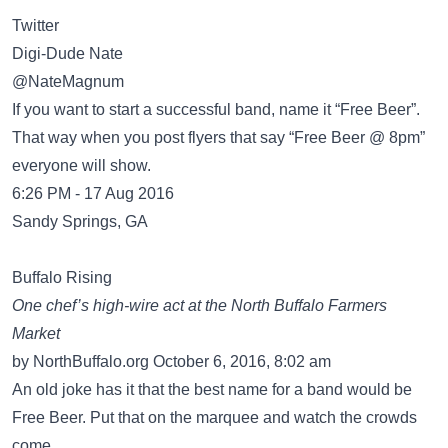
Twitter
Digi-Dude Nate
‏@NateMagnum
If you want to start a successful band, name it “Free Beer”.
That way when you post flyers that say “Free Beer @ 8pm”
everyone will show.
6:26 PM - 17 Aug 2016
Sandy Springs, GA
Buffalo Rising
One chef’s high-wire act at the North Buffalo Farmers
Market
by NorthBuffalo.org October 6, 2016, 8:02 am
An old joke has it that the best name for a band would be
Free Beer. Put that on the marquee and watch the crowds
come.