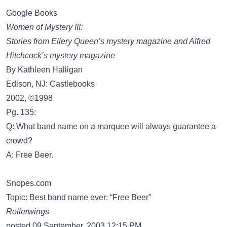
Google Books
Women of Mystery III:
Stories from Ellery Queen’s mystery magazine and Alfred
Hitchcock’s mystery magazine
By Kathleen Halligan
Edison, NJ: Castlebooks
2002, ©1998
Pg. 135:
Q: What band name on a marquee will always guarantee a
crowd?
A: Free Beer.
Snopes.com
Topic: Best band name ever: “Free Beer”
Rollerwings
posted 09 September, 2003 12:15 PM