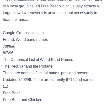
is a local group called Free Beer, which usually attracts a
large crowd whenever it is advertised, not necessarily to
hear the music.
Google Groups: alt.slack
Found: Weird band names
cuthulu
8/7/96
The Canonical List of Weird Band Names
The Peculiar and the Profane
These are names of actual bands, past and present.
Updated 7/28/96. There are currently 671 band names.
(...)
Free Beer
Free Beer and Chicken