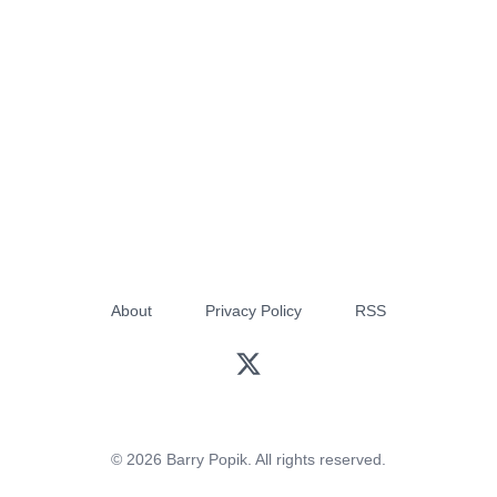
About
Privacy Policy
RSS
© 2026 Barry Popik. All rights reserved.