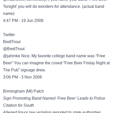
Tonight’ you will do wonders for attendance. (actual band
name)
4:47 PM - 19 Jun 2008
Twitter
BrettTrout
‏@BrettTrout
@jahinke Nice. My favorite college band name was “Free
Beer” You can imagine the crowd “Free Beer Friday Night at
The Pub” signage drew.
3:06 PM - 3 Nov 2008
Birmingham (MI) Patch
Sign Promoting Band Named ‘Free Beer’ Leads to Police
Citation for South
Alleged liquor law violation reported to state authorities.