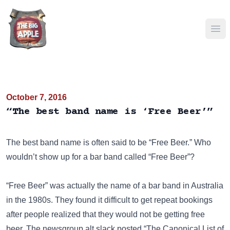
Ope
October 7, 2016
“The best band name is ‘Free Beer’”
The best band name is often said to be “Free Beer.” Who
wouldn’t show up for a bar band called “Free Beer”?
“Free Beer” was actually the name of a bar band in Australia
in the 1980s. They found it difficult to get repeat bookings
after people realized that they would not be getting free
beer. The newsgroup
alt.slack
posted “The Canonical List of