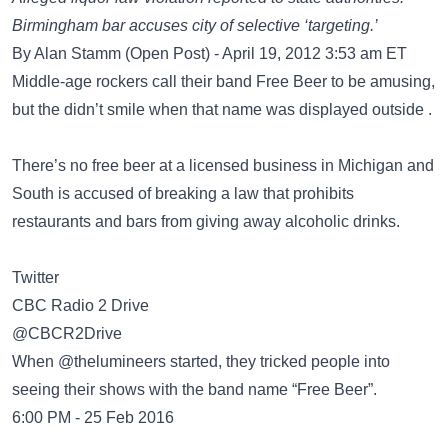
Birmingham bar accuses city of selective ‘targeting.’
By Alan Stamm (Open Post) - April 19, 2012 3:53 am ET
Middle-age rockers call their band Free Beer to be amusing,
but the didn’t smile when that name was displayed outside .
There’s no free beer at a licensed business in Michigan and
South is accused of breaking a law that prohibits
restaurants and bars from giving away alcoholic drinks.
Twitter
CBC Radio 2 Drive
‏@CBCR2Drive
When @thelumineers started, they tricked people into
seeing their shows with the band name “Free Beer”.
6:00 PM - 25 Feb 2016