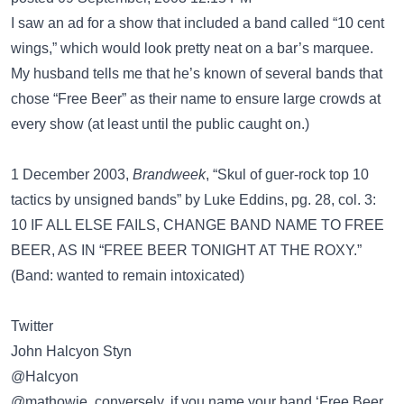
I saw an ad for a show that included a band called “10 cent
wings,” which would look pretty neat on a bar’s marquee.
My husband tells me that he’s known of several bands that
chose “Free Beer” as their name to ensure large crowds at
every show (at least until the public caught on.)
1 December 2003,
Brandweek
, “Skul of guer-rock top 10
tactics by unsigned bands” by Luke Eddins, pg. 28, col. 3:
10 IF ALL ELSE FAILS, CHANGE BAND NAME TO FREE
BEER, AS IN “FREE BEER TONIGHT AT THE ROXY.”
(Band: wanted to remain intoxicated)
Twitter
John Halcyon Styn
‏@Halcyon
@mathowie, conversely, if you name your band ‘Free Beer