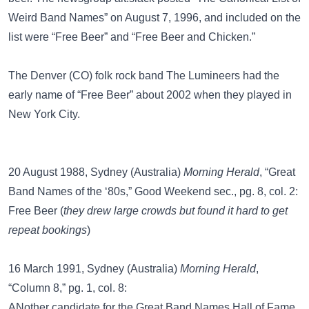
Weird Band Names” on August 7, 1996, and included on the
list were “Free Beer” and “Free Beer and Chicken.”
The Denver (CO) folk rock band
The Lumineers
had the
early name of “Free Beer” about 2002 when they played in
New York City.
20 August 1988, Sydney (Australia)
Morning Herald
, “Great
Band Names of the ‘80s,” Good Weekend sec., pg. 8, col. 2:
Free Beer (
they drew large crowds but found it hard to get
repeat bookings
)
16 March 1991, Sydney (Australia)
Morning Herald
,
“Column 8,” pg. 1, col. 8:
ANother candidate for the Great Band Names Hall of Fame