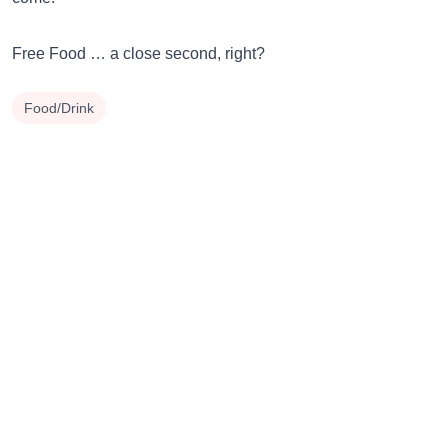
Free Food … a close second, right?
Food/Drink