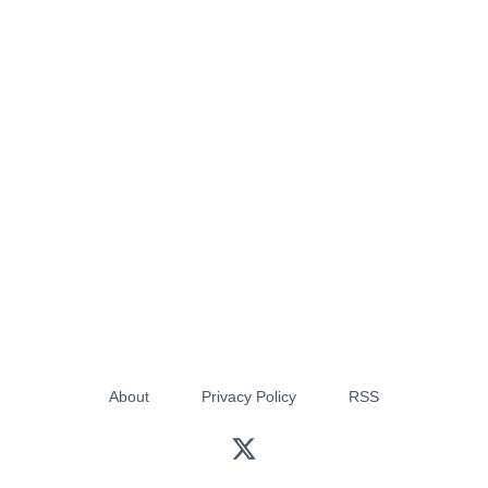
About
Privacy Policy
RSS