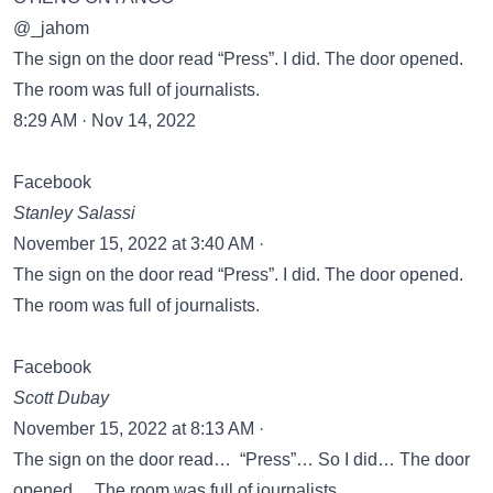
@_jahom
The sign on the door read “Press”. I did. The door opened.
The room was full of journalists.
8:29 AM · Nov 14, 2022
Facebook
Stanley Salassi
November 15, 2022 at 3:40 AM ·
The sign on the door read “Press”. I did. The door opened.
The room was full of journalists.
Facebook
Scott Dubay
November 15, 2022 at 8:13 AM ·
The sign on the door read… “Press”… So I did… The door
opened… The room was full of journalists…