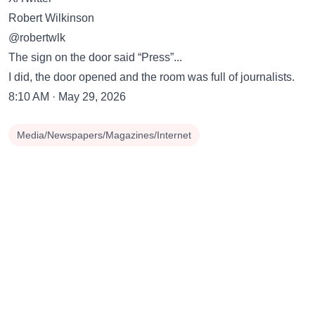
Robert Wilkinson
@robertwlk
The sign on the door said “Press”...
I did, the door opened and the room was full of journalists.
8:10 AM · May 29, 2026
Media/Newspapers/Magazines/Internet