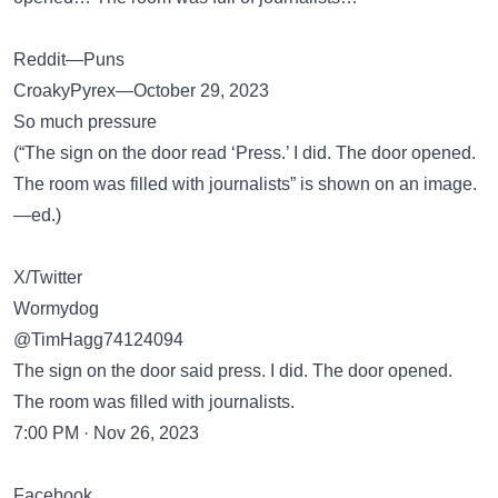
Reddit—Puns
CroakyPyrex—October 29, 2023
So much pressure
(“The sign on the door read ‘Press.’ I did. The door opened.
The room was filled with journalists” is shown on an image.
—ed.)
X/Twitter
Wormydog
@TimHagg74124094
The sign on the door said press. I did. The door opened.
The room was filled with journalists.
7:00 PM · Nov 26, 2023
Facebook