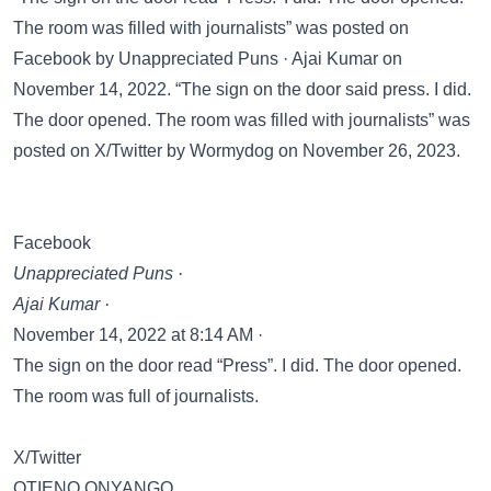
The room was filled with journalists” was posted on
Facebook
by Unappreciated Puns · Ajai Kumar on
November 14, 2022. “The sign on the door said press. I did.
The door opened. The room was filled with journalists” was
posted on
X/Twitter
by Wormydog on November 26, 2023.
Facebook
Unappreciated Puns ·
Ajai Kumar ·
November 14, 2022 at 8:14 AM ·
The sign on the door read “Press”. I did. The door opened.
The room was full of journalists.
X/Twitter
OTIENO ONYANGO