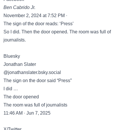
Ben Cabrido Jr.
November 2, 2024 at 7:52 PM ·
The sign of the door reads: ‘Press’
So I did. Then the door opened. The room was full of
journalists.
Bluesky
Jonathan Slater
‪@jonathanslater.bsky.social‬
The sign on the door said “Press”
I did …
The door opened
The room was full of journalists
11:46 AM · Jun 7, 2025
X/Twitter