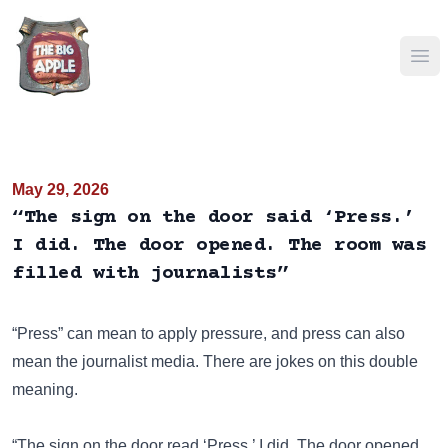
Ope
May 29, 2026
“The sign on the door said ‘Press.’
I did. The door opened. The room was
filled with journalists”
“Press” can mean to apply pressure, and press can also
mean the journalist media. There are jokes on this double
meaning.
“The sign on the door read ‘Press.’ I did. The door opened.