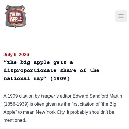
Ope
July 6, 2026
“The big apple gets a
disproportionate share of the
national sap” (1909)
A 1909 citation by
Harper’s
editor
Edward Sandford Martin
(1856-1939) is often given as the first citation of “the Big
Apple” to mean New York City. It probably shouldn’t be
mentioned.