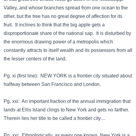
Valley, and whose branches spread from one ocean to the
other, but the tree has no great degree of affection for its
fruit. It inclines to think that the big apple gets a
disproportionate share of the national sap. It is disturbed by
the enormous drawing power of a metropolis which
constantly attracts to itself wealth and its possessors from all
the lesser centers of the land.
Pg. xi (first line): NEW YORK is a frontier city situated about
halfway between San Francisco and London.
Pg. xxi: An important fraction of the annual immigration that
lands at Ellis Island clings to New York and gets no farther.
Therein lies her title to be called a frontier city…
Pg. xxi: Ethnologically, as every one knows, New York is a