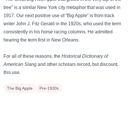
tree”
is a similar New York city metaphor that was used in
1917. Our next positive use of “Big Apple” is from track
writer John J. Fitz Gerald in the 1920s, who used the term
consistently in his horse racing columns. He admitted
hearing the term first in New Orleans.
For all of these reasons, the
Historical Dictionary of
American Slang
and other scholars record, but discount,
this use.
The Big Apple
Pre-1920s