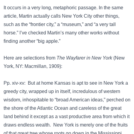
It occurs in a very long, metaphoric passage. In the same
article, Martin actually calls New York City other things,
such as the “frontier city,” a “museum,” and “a very tall
horse.” I’ve checked Martin’s many other works without
finding another “big apple.”
Here are selections from
The Wayfarer in New York
(New
York, NY: Macmillan, 1909):
Pp. xiv-xv: But at home Kansas is apt to see in New York a
greedy city, wrapped up in itself, incredulous of western
wisdom, inhospitable to “broad American ideas,” perched on
the shore of the Atlantic Ocean and careless of the great
land behind it except as a vast productive area from which it
draws endless wealth. New York is merely one of the fruits
of that great tree whose roots go down in the Mississippi