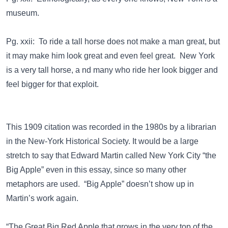
museum.
Pg. xxii: To ride a tall horse does not make a man great, but
it may make him look great and even feel great. New York
is a very tall horse, a nd many who ride her look bigger and
feel bigger for that exploit.
This 1909 citation was recorded in the 1980s by a librarian
in the New-York Historical Society. It would be a large
stretch to say that Edward Martin called New York City “the
Big Apple” even in this essay, since so many other
metaphors are used. “Big Apple” doesn’t show up in
Martin’s work again.
“The Great Big Red Apple that grows in the very top of the