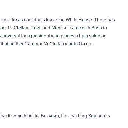
closest Texas confidants leave the White House. There has
tion. McClellan, Rove and Miers all came with Bush to
 reversal for a president who places a high value on
ed that neither Card nor McClellan wanted to go.
back something! lol But yeah, I’m coaching Southern’s