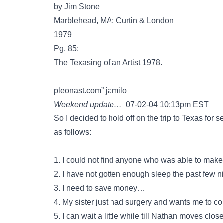
by Jim Stone
Marblehead, MA; Curtin & London
1979
Pg. 85:
The Texasing of an Artist 1978.
pleonast.com” jamilo
Weekend update…
07-02-04 10:13pm EST
So I decided to hold off on the trip to Texas for
as follows:
1. I could not find anyone who was able to make 
2. I have not gotten enough sleep the past few ni
3. I need to save money…
4. My sister just had surgery and wants me to 
5. I can wait a little while till Nathan moves clos