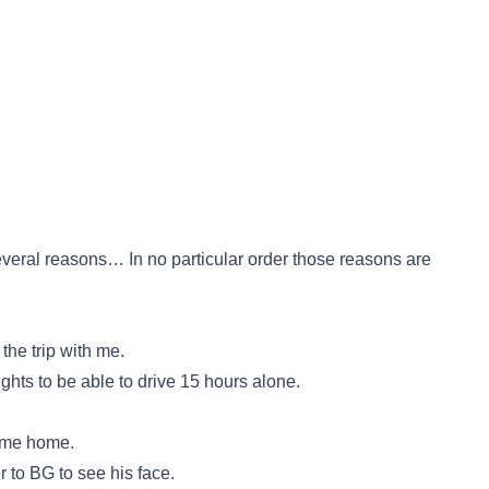
 several reasons… In no particular order those reasons are
the trip with me.
ghts to be able to drive 15 hours alone.
come home.
er to BG to see his face.