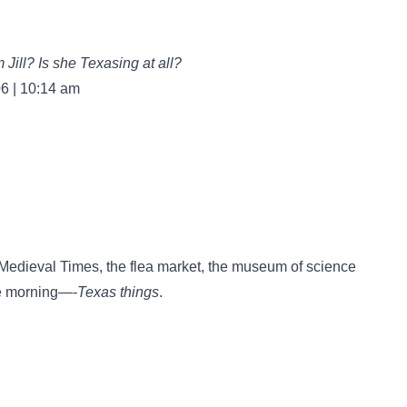
Jill? Is she Texasing at all?
06 | 10:14 am
dieval Times, the flea market, the museum of science
he morning—-
Texas things
.