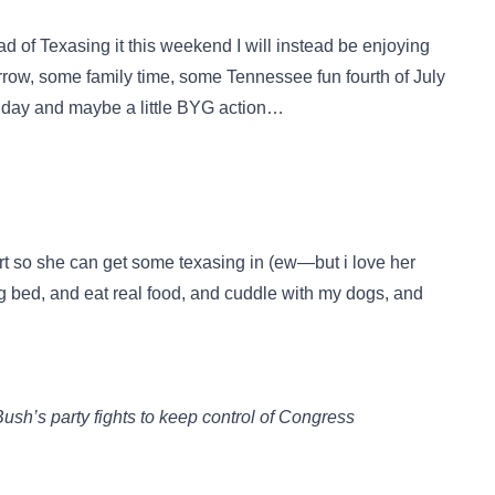
ad of Texasing it this weekend I will instead be enjoying
ow, some family time, some Tennessee fun fourth of July
 Sunday and maybe a little BYG action…
ort so she can get some texasing in (ew—but i love her
ig bed, and eat real food, and cuddle with my dogs, and
ush’s party fights to keep control of Congress