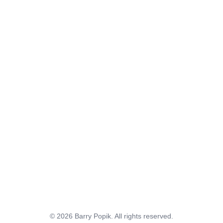
© 2026 Barry Popik. All rights reserved.