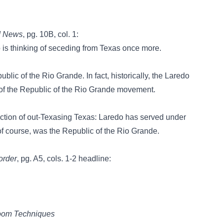
d News
, pg. 10B, col. 1:
s thinking of seceding from Texas once more.
blic of the Rio Grande. In fact, historically, the Laredo
 of the Republic of the Rio Grande movement.
stinction of out-Texasing Texas: Laredo has served under
 of course, was the Republic of the Rio Grande.
order
, pg. A5, cols. 1-2 headline:
room Techniques