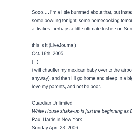
Sooo…. I’m a little bummed about that, but inste
some bowling tonight, some homecooking tomorr
activities, perhaps a little ultimate frisbee on
this is it (LiveJournal)
Oct. 18th, 2005
(...)
i will chauffer my mexican baby over to the airp
anyway), and then i’ll go home and sleep in a b
love my parents, and not be poor.
Guardian Unlimited
White House shake-up is just the beginning as B
Paul Harris in New York
Sunday April 23, 2006