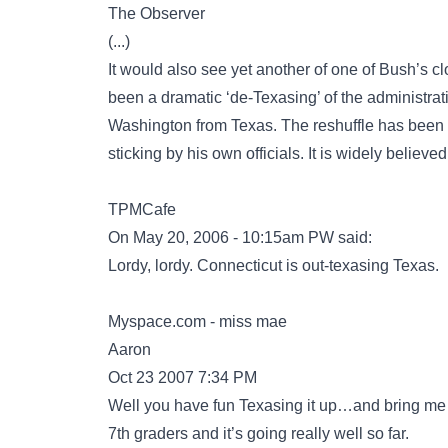
The Observer
(...)
It would also see yet another of one of Bush’s 
been a dramatic ‘de-Texasing’ of the administra
Washington from Texas. The reshuffle has been a
sticking by his own officials. It is widely believ
TPMCafe
On May 20, 2006 - 10:15am PW said:
Lordy, lordy. Connecticut is out-texasing Texas.
Myspace.com - miss mae
Aaron
Oct 23 2007 7:34 PM
Well you have fun Texasing it up…and bring me 
7th graders and it’s going really well so far.