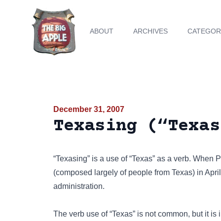
ABOUT
ARCHIVES
CATEGOR
December 31, 2007
Texasing (“Texas
“Texasing” is a use of “Texas” as a verb. When
(composed largely of people from Texas) in April
administration.
The verb use of “Texas” is not common, but it is