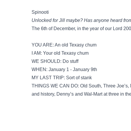
Spinooti
Unlocked for Jill maybe? Has anyone heard from 
The 6th of December, in the year of our Lord 20
YOU ARE: An old Texasy chum
I AM: Your old Texasy chum
WE SHOULD: Do stuff
WHEN: January 1 - January 9th
MY LAST TRIP: Sort of stank
THINGS WE CAN DO: Old South, Three Joe’s, Me
and history, Denny’s and Wal-Mart at three in t