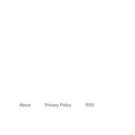
About
Privacy Policy
RSS