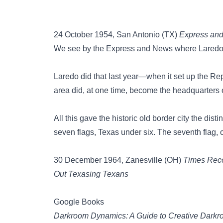
24 October 1954, San Antonio (TX)
Express an
We see by the Express and News where Laredo i
Laredo did that last year—when it set up the Repu
area did, at one time, become the headquarters
All this gave the historic old border city the di
seven flags, Texas under six. The seventh flag,
30 December 1964, Zanesville (OH)
Times Rec
Out Texasing Texans
Google Books
Darkroom Dynamics: A Guide to Creative Dark