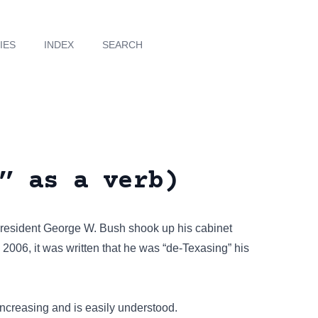
IES
INDEX
SEARCH
” as a verb)
 President George W. Bush shook up his cabinet
 2006, it was written that he was “de-Texasing” his
 increasing and is easily understood.