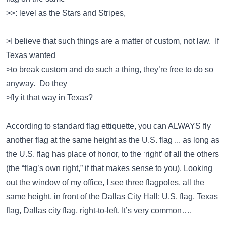
>>: level as the Stars and Stripes,
>I believe that such things are a matter of custom, not law. If
Texas wanted
>to break custom and do such a thing, they’re free to do so
anyway. Do they
>fly it that way in Texas?
According to standard flag ettiquette, you can ALWAYS fly
another flag at the same height as the U.S. flag ... as long as
the U.S. flag has place of honor, to the ‘right’ of all the others
(the “flag’s own right,” if that makes sense to you). Looking
out the window of my office, I see three flagpoles, all the
same height, in front of the Dallas City Hall: U.S. flag, Texas
flag, Dallas city flag, right-to-left. It’s very common….