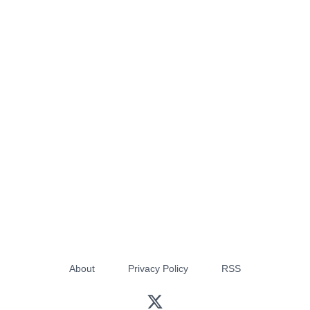
About
Privacy Policy
RSS