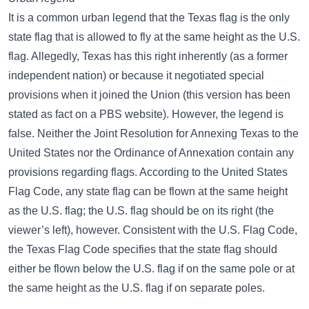
It is a common urban legend that the Texas flag is the only
state flag that is allowed to fly at the same height as the U.S.
flag. Allegedly, Texas has this right inherently (as a former
independent nation) or because it negotiated special
provisions when it joined the Union (this version has been
stated as fact on a PBS website). However, the legend is
false. Neither the Joint Resolution for Annexing Texas to the
United States nor the Ordinance of Annexation contain any
provisions regarding flags. According to the United States
Flag Code, any state flag can be flown at the same height
as the U.S. flag; the U.S. flag should be on its right (the
viewer’s left), however. Consistent with the U.S. Flag Code,
the Texas Flag Code specifies that the state flag should
either be flown below the U.S. flag if on the same pole or at
the same height as the U.S. flag if on separate poles.