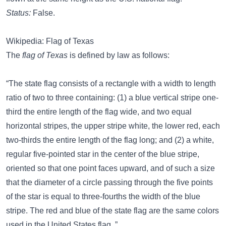
Status:
False.
Wikipedia: Flag of Texas
The
flag of Texas
is defined by law as follows:
“The state flag consists of a rectangle with a width to length
ratio of two to three containing: (1) a blue vertical stripe one-
third the entire length of the flag wide, and two equal
horizontal stripes, the upper stripe white, the lower red, each
two-thirds the entire length of the flag long; and (2) a white,
regular five-pointed star in the center of the blue stripe,
oriented so that one point faces upward, and of such a size
that the diameter of a circle passing through the five points
of the star is equal to three-fourths the width of the blue
stripe. The red and blue of the state flag are the same colors
used in the United States flag. ”