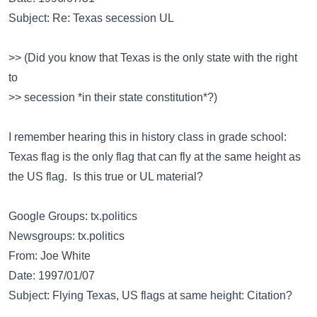
Subject: Re: Texas secession UL
>> (Did you know that Texas is the only state with the right
to
>> secession *in their state constitution*?)
I remember hearing this in history class in grade school:
Texas flag is the only flag that can fly at the same height as
the US flag. Is this true or UL material?
Google Groups: tx.politics
Newsgroups: tx.politics
From: Joe White
Date: 1997/01/07
Subject: Flying Texas, US flags at same height: Citation?