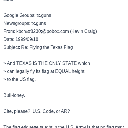
Google Groups: tx.guns
Newsgroups: tx.guns
From:
kbcr&#8230;@pobox.com
(Kevin Craig)
Date: 1999/09/18
Subject: Re: Flying the Texas Flag
> And TEXAS IS THE ONLY STATE which
> can legally fly its flag at EQUAL height
> to the US flag.
Bull-loney.
Cite, please? U.S. Code, or AR?
The flag etiquette taught in the U.S. Army is that no flag may