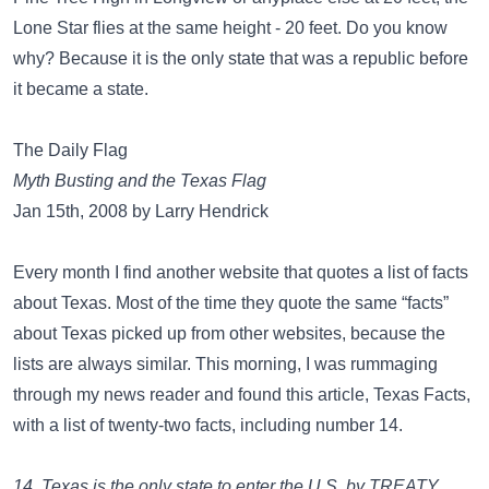
Lone Star flies at the same height - 20 feet. Do you know
why? Because it is the only state that was a republic before
it became a state.
The Daily Flag
Myth Busting and the Texas Flag
Jan 15th, 2008 by Larry Hendrick
Every month I find another website that quotes a list of facts
about Texas. Most of the time they quote the same “facts”
about Texas picked up from other websites, because the
lists are always similar. This morning, I was rummaging
through my news reader and found this article, Texas Facts,
with a list of twenty-two facts, including number 14.
14. Texas is the only state to enter the U.S. by TREATY,