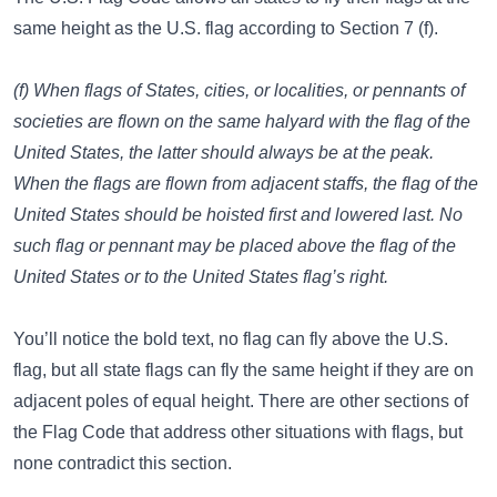
same height as the U.S. flag according to Section 7 (f).
(f) When flags of States, cities, or localities, or pennants of
societies are flown on the same halyard with the flag of the
United States, the latter should always be at the peak.
When the flags are flown from adjacent staffs, the flag of the
United States should be hoisted first and lowered last. No
such flag or pennant may be placed above the flag of the
United States or to the United States flag’s right.
You’ll notice the bold text, no flag can fly above the U.S.
flag, but all state flags can fly the same height if they are on
adjacent poles of equal height. There are other sections of
the Flag Code that address other situations with flags, but
none contradict this section.