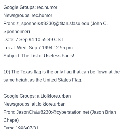
Google Groups: rec.humor
Newsgroups: rec.humor
From:
z_sponhei&#8230;@titan.sfasu.edu
(John C.
Sponheimer)
Date: 7 Sep 94 10:55:49 CST
Local: Wed, Sep 7 1994 12:55 pm
Subject: The List of Useless Facts!
10) The Texas flag is the only flag that can be flown at the
same height as the United States Flag.
Google Groups: alt.folklore.urban
Newsgroups: alt.folklore.urban
From:
JasonCh&#8230;@cyberstation.net
(Jason Brian
Chapa)
Date: 1996/07/31