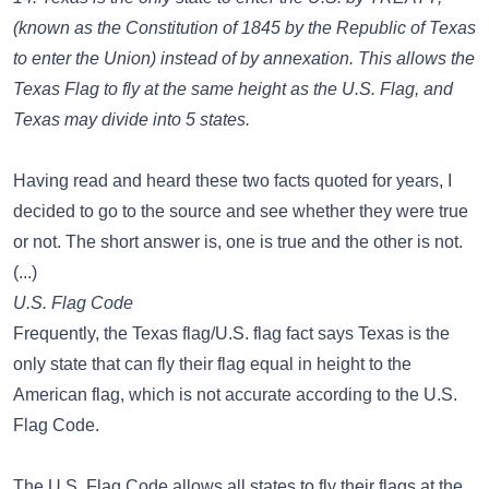
(known as the Constitution of 1845 by the Republic of Texas
to enter the Union) instead of by annexation. This allows the
Texas Flag to fly at the same height as the U.S. Flag, and
Texas may divide into 5 states.
Having read and heard these two facts quoted for years, I
decided to go to the source and see whether they were true
or not. The short answer is, one is true and the other is not.
(...)
U.S. Flag Code
Frequently, the Texas flag/U.S. flag fact says Texas is the
only state that can fly their flag equal in height to the
American flag, which is not accurate according to the U.S.
Flag Code.
The U.S. Flag Code allows all states to fly their flags at the