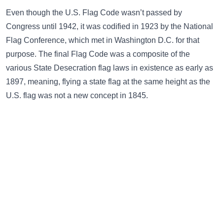
Even though the U.S. Flag Code wasn’t passed by
Congress until 1942, it was codified in 1923 by the National
Flag Conference, which met in Washington D.C. for that
purpose. The final Flag Code was a composite of the
various State Desecration flag laws in existence as early as
1897, meaning, flying a state flag at the same height as the
U.S. flag was not a new concept in 1845.