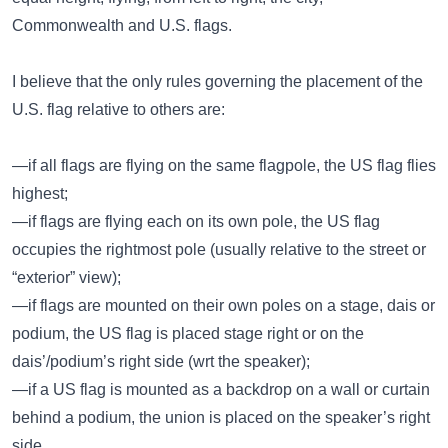
Commonwealth and U.S. flags.
I believe that the only rules governing the placement of the
U.S. flag relative to others are:
—if all flags are flying on the same flagpole, the US flag flies
highest;
—if flags are flying each on its own pole, the US flag
occupies the rightmost pole (usually relative to the street or
“exterior” view);
—if flags are mounted on their own poles on a stage, dais or
podium, the US flag is placed stage right or on the
dais’/podium’s right side (wrt the speaker);
—if a US flag is mounted as a backdrop on a wall or curtain
behind a podium, the union is placed on the speaker’s right
side.