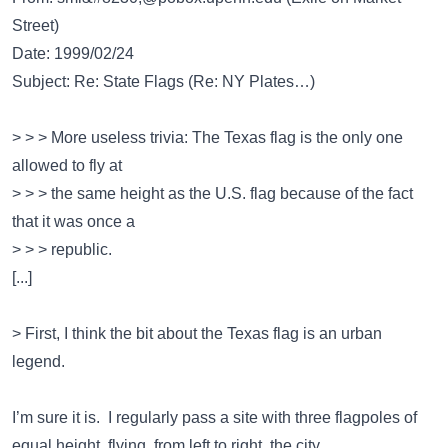
Street)
Date: 1999/02/24
Subject: Re: State Flags (Re: NY Plates…)
> > > More useless trivia: The Texas flag is the only one
allowed to fly at
> > > the same height as the U.S. flag because of the fact
that it was once a
> > > republic.
[...]
> First, I think the bit about the Texas flag is an urban
legend.
I’m sure it is. I regularly pass a site with three flagpoles of
equal height, flying, from left to right, the city,