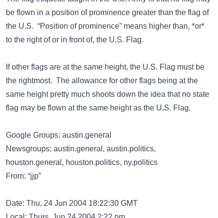
be flown in a position of prominence greater than the flag of
the U.S. “Position of prominence” means higher than, *or*
to the right of or in front of, the U.S. Flag.
If other flags are at the same height, the U.S. Flag must be
the rightmost. The allowance for other flags being at the
same height pretty much shoots down the idea that no state
flag may be flown at the same height as the U.S. Flag.
Google Groups: austin.general
Newsgroups: austin.general, austin.politics,
houston.general, houston.politics, ny.politics
From: “jjp”
Date: Thu, 24 Jun 2004 18:22:30 GMT
Local: Thurs, Jun 24 2004 2:22 pm