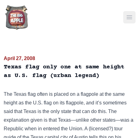
Ope
April 27, 2008
Texas flag only one at same height
as U.S. flag (urban legend)
The Texas flag often is placed on a flagpole at the same
height as the U.S. flag on its flagpole, and it’s sometimes
said that Texas is the only state that can do this. The
explanation given is that Texas—unlike other states—was a
Republic when in entered the Union. A (licensed?) tour
guide of the Texas capital city of Austin tells this on his