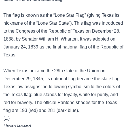
The flag is known as the “Lone Star Flag” (giving Texas its
nickname of the “Lone Star State”). This flag was introduced
to the Congress of the Republic of Texas on December 28,
1838, by Senator William H. Wharton. It was adopted on
January 24, 1839 as the final national flag of the Republic of
Texas.
When Texas became the 28th state of the Union on
December 29, 1845, its national flag became the state flag.
Texas law assigns the following symbolism to the colors of
the Texas flag: blue stands for loyalty, white for purity, and
red for bravery. The official Pantone shades for the Texas
flag are 193 (red) and 281 (dark blue).
(...)
Urban legend