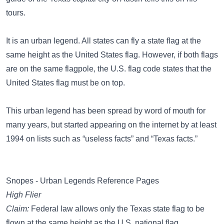
tours.
It is an urban legend. All states can fly a state flag at the
same height as the United States flag. However, if both flags
are on the same flagpole, the U.S. flag code states that the
United States flag must be on top.
This urban legend has been spread by word of mouth for
many years, but started appearing on the internet by at least
1994 on lists such as “useless facts” and “Texas facts.”
Snopes - Urban Legends Reference Pages
High Flier
Claim:
Federal law allows only the Texas state flag to be
flown at the same height as the U.S. national flag.