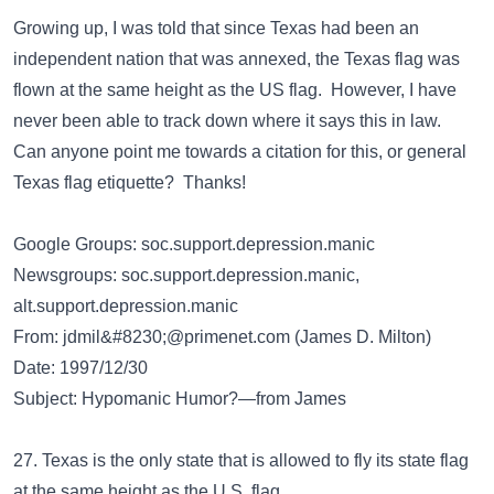
Growing up, I was told that since Texas had been an
independent nation that was annexed, the Texas flag was
flown at the same height as the US flag. However, I have
never been able to track down where it says this in law.
Can anyone point me towards a citation for this, or general
Texas flag etiquette? Thanks!
Google Groups: soc.support.depression.manic
Newsgroups: soc.support.depression.manic,
alt.support.depression.manic
From:
jdmil&#8230;@primenet.com
(James D. Milton)
Date: 1997/12/30
Subject: Hypomanic Humor?—from James
27. Texas is the only state that is allowed to fly its state flag
at the same height as the U.S. flag.