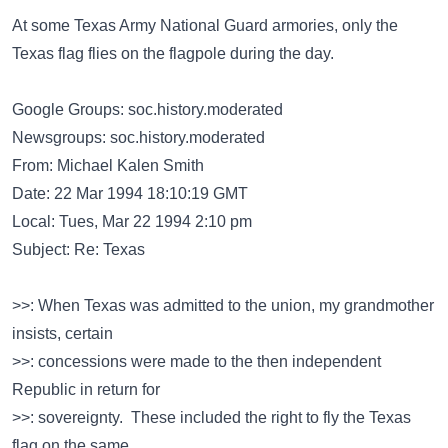
At some Texas Army National Guard armories, only the
Texas flag flies on the flagpole during the day.
Google Groups: soc.history.moderated
Newsgroups: soc.history.moderated
From: Michael Kalen Smith
Date: 22 Mar 1994 18:10:19 GMT
Local: Tues, Mar 22 1994 2:10 pm
Subject: Re: Texas
>>: When Texas was admitted to the union, my grandmother
insists, certain
>>: concessions were made to the then independent
Republic in return for
>>: sovereignty. These included the right to fly the Texas
flag on the same