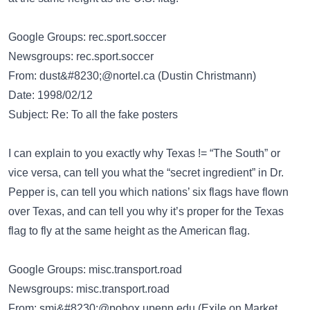
Google Groups: rec.sport.soccer
Newsgroups: rec.sport.soccer
From:
dust&#8230;@nortel.ca
(Dustin Christmann)
Date: 1998/02/12
Subject: Re: To all the fake posters
I can explain to you exactly why Texas != “The South” or
vice versa, can tell you what the “secret ingredient” in Dr.
Pepper is, can tell you which nations’ six flags have flown
over Texas, and can tell you why it’s proper for the Texas
flag to fly at the same height as the American flag.
Google Groups: misc.transport.road
Newsgroups: misc.transport.road
From:
smi&#8230;@pobox.upenn.edu
(Exile on Market