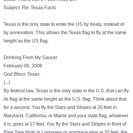
Subject: Re: Texas Facts
Texas is the only state to enter the US by treaty, instead of
by annexation. This allows the Texas flag to fly at the same
height as the US flag.
Drinking From My Saucer
February 09, 2006
God Bless Texas
(...)
By federal law, Texas is the only state in the U.S. that can fly
its flag at the same height as the U.S. flag. Think about that
for a second. You fly the Stars and Stripes at 20 feet in
Maryland, California, or Maine and your state flag, whatever
it is, goes at 17 feet. You fly the Stars and Stripes in front of
Pine Tree High in Longview or anyplace else at 20 feet, the