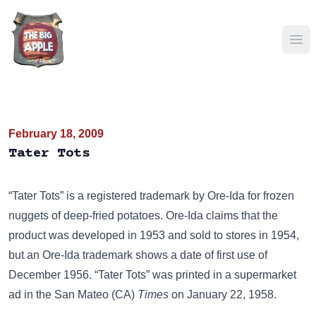
Ope
February 18, 2009
Tater Tots
“Tater Tots” is a registered trademark by Ore-Ida for frozen
nuggets of deep-fried potatoes. Ore-Ida claims that the
product was developed in 1953 and sold to stores in 1954,
but an Ore-Ida trademark shows a date of first use of
December 1956. “Tater Tots” was printed in a supermarket
ad in the San Mateo (CA)
Times
on January 22, 1958.