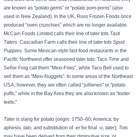
are known as “potato gems” or “potato pom-poms” (also
used in New Zealand). In the UK, Ross Frozen Foods once
produced “oven crunchies” which are no longer available.
McCain Foods Limited calls their line of tater tots
Tasti
Taters
. Cascadian Farm calls their line of tater tots
Spud
Puppies
. Some Mexican-style fast-food restaurants in the
Pacific Northwest offer seasoned tater tots: Taco Time and
Señor Frog call them “Mexi-Fries”, while Taco Bell used to
sell them as “Mexi-Nuggets”. In some areas of the Northeast
USA, however, they are often called “jullienes” or “potato
puffs,” while in the Bay Area they are also known as “tooter
teets.”
Tater
is slang for potato (origin: 1750–60; America; by
aphesis,
tato
, and substitution of
-er
for final
-o
,
tater
);
Tots
may have been derived from their diminutive size, or