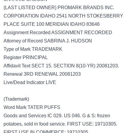
(LAST LISTED OWNER) PROMARK BRANDS INC.
CORPORATION IDAHO 2541 NORTH STOKESBERRY
PLACE SUITE 100 MERIDIAN IDAHO 83646
Assignment Recorded ASSIGNMENT RECORDED
Attorney of Record SABRINA J. HUDSON
Type of Mark TRADEMARK
Register PRINCIPAL
Affidavit Text SECT 15. SECTION 8(10-YR) 20081203.
Renewal 3RD RENEWAL 20081203
Live/Dead Indicator LIVE
(Trademark)
Word Mark TATER PUFFS
Goods and Services IC 029. US 046. G & S: frozen
potatoes, sold in food service. FIRST USE: 19710305.
FIRST USE IN COMMERCE: 19710305