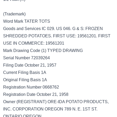
(Trademark)
Word Mark TATER TOTS
Goods and Services IC 029. US 046. G & S: FROZEN
SHREDDED POTATOES. FIRST USE: 19561201. FIRST
USE IN COMMERCE: 19561201
Mark Drawing Code (1) TYPED DRAWING
Serial Number 72039264
Filing Date October 21, 1957
Current Filing Basis 1A
Original Filing Basis 1A
Registration Number 0668762
Registration Date October 21, 1958
Owner (REGISTRANT) ORE-IDA POTATO PRODUCTS,
INC. CORPORATION OREGON 789 N. E. 1ST ST.
ONTARIO OREGON