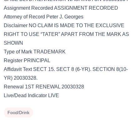
Assignment Recorded ASSIGNMENT RECORDED
Attorney of Record Peter J. Georges
Disclaimer NO CLAIM IS MADE TO THE EXCLUSIVE
RIGHT TO USE “TATER” APART FROM THE MARK AS
SHOWN
Type of Mark TRADEMARK
Register PRINCIPAL
Affidavit Text SECT 15. SECT 8 (6-YR). SECTION 8(10-
YR) 20030328.
Renewal 1ST RENEWAL 20030328
Live/Dead Indicator LIVE
Food/Drink