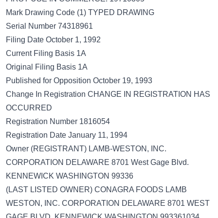
Mark Drawing Code (1) TYPED DRAWING
Serial Number 74318961
Filing Date October 1, 1992
Current Filing Basis 1A
Original Filing Basis 1A
Published for Opposition October 19, 1993
Change In Registration CHANGE IN REGISTRATION HAS
OCCURRED
Registration Number 1816054
Registration Date January 11, 1994
Owner (REGISTRANT) LAMB-WESTON, INC.
CORPORATION DELAWARE 8701 West Gage Blvd.
KENNEWICK WASHINGTON 99336
(LAST LISTED OWNER) CONAGRA FOODS LAMB
WESTON, INC. CORPORATION DELAWARE 8701 WEST
GAGE BLVD. KENNEWICK WASHINGTON 993361034