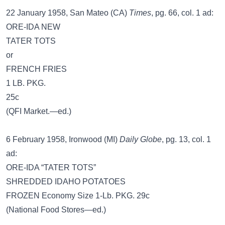
22 January 1958, San Mateo (CA)
Times
, pg. 66, col. 1 ad:
ORE-IDA NEW
TATER TOTS
or
FRENCH FRIES
1 LB. PKG.
25c
(QFI Market.—ed.)
6 February 1958, Ironwood (MI)
Daily Globe
, pg. 13, col. 1
ad:
ORE-IDA “TATER TOTS”
SHREDDED IDAHO POTATOES
FROZEN Economy Size 1-Lb. PKG. 29c
(National Food Stores—ed.)