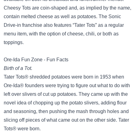
Cheesy Tots are coin-shaped and, as implied by the name,
contain melted cheese as well as potatoes. The Sonic
Drive-in franchise also features “Tater Tots” as a regular
menu item, with the option of cheese, chili, or both as
toppings.
Ore-Ida Fun Zone - Fun Facts
Birth of a Tot.
Tater Tots® shredded potatoes were born in 1953 when
Ore-Ida® founders were trying to figure out what to do with
left over slivers of cut up potatoes. They came up with the
novel idea of chopping up the potato slivers, adding flour
and seasoning, then pushing the mash through holes and
slicing off pieces of what came out on the other side. Tater
Tots® were born.