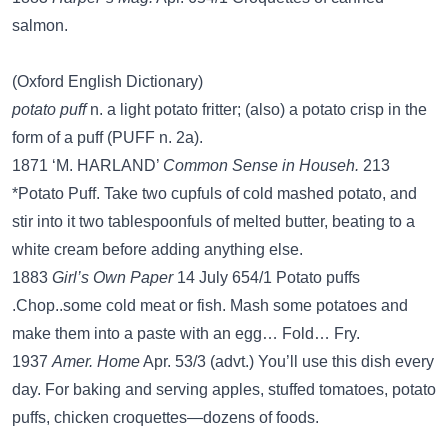
salmon.
(Oxford English Dictionary)
potato puff
n. a light potato fritter; (also) a potato crisp in the
form of a puff (PUFF n. 2a).
1871 ‘M. HARLAND’
Common Sense in Househ.
213
*Potato Puff. Take two cupfuls of cold mashed potato, and
stir into it two tablespoonfuls of melted butter, beating to a
white cream before adding anything else.
1883
Girl’s Own Paper
14 July 654/1 Potato puffs
.Chop..some cold meat or fish. Mash some potatoes and
make them into a paste with an egg… Fold… Fry.
1937
Amer. Home
Apr. 53/3 (advt.) You’ll use this dish every
day. For baking and serving apples, stuffed tomatoes, potato
puffs, chicken croquettes—dozens of foods.