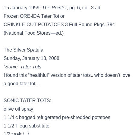
15 January 1959,
The Pointer
, pg. 6, col. 3 ad:
Frozen ORE-IDA Tater Tot or
CRINKLE-CUT POTATOES 3 Full Pound Pkgs. 79c
(National Food Stores—ed.)
The Silver Spatula
Sunday, January 13, 2008
“Sonic” Tater Tots
I found this “healthful” version of tater tots.. who doesn’t love
a good tater tot…
SONIC TATER TOTS:
olive oil spray
1 1/4 c bagged refrigerated pre-shredded potatoes
1 1/2 T egg substitute
1/2 t salt (...)