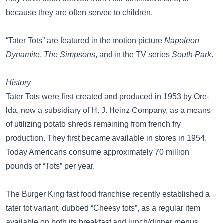
because they are often served to children.
“Tater Tots” are featured in the motion picture
Napoleon
Dynamite
,
The Simpsons
, and in the TV series
South Park
.
History
Tater Tots were first created and produced in 1953 by Ore-
lda, now a subsidiary of H. J. Heinz Company, as a means
of utilizing potato shreds remaining from french fry
production. They first became available in stores in 1954.
Today Americans consume approximately 70 million
pounds of “Tots” per year.
The Burger King fast food franchise recently established a
tater tot variant, dubbed “Cheesy tots”, as a regular item
available on both its breakfast and lunch/dinner menus.