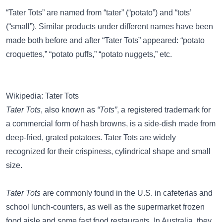
“Tater Tots” are named from “tater” (“potato”) and “tots’
(“small”). Similar products under different names have been
made both before and after “Tater Tots” appeared: “potato
croquettes,” “potato puffs,” “potato nuggets,” etc.
Wikipedia: Tater Tots
Tater Tots
, also known as
“Tots”
, a registered trademark for
a commercial form of hash browns, is a side-dish made from
deep-fried, grated potatoes. Tater Tots are widely
recognized for their crispiness, cylindrical shape and small
size.
Tater Tots
are commonly found in the U.S. in cafeterias and
school lunch-counters, as well as the supermarket frozen
food aisle and some fast food restaurants. In Australia, they