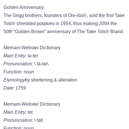
Golden Anniversary.
The Grigg brothers, founders of Ore-Ida®, sold the first Tater
Tots® shredded potatoes in 1954, thus making 2004 the
50th “Golden Brown” anniversary of The Tater Tots® Brand.
Merriam-Webster Dictionary
Main Entry:
ta·ter
Pronunciation:
\ˈtā-tər\
Function:
noun
Etymology
by shortening & alteration
Date:
1759
Merriam-Webster Dictionary
Main Entry:
tot
Pronunciation:
\ˈtät\
Function:
noun