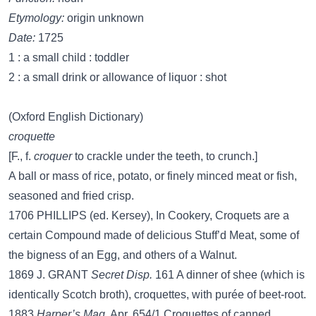
Etymology:
origin unknown
Date:
1725
1 : a small child : toddler
2 : a small drink or allowance of liquor : shot
(Oxford English Dictionary)
croquette
[F., f.
croquer
to crackle under the teeth, to crunch.]
A ball or mass of rice, potato, or finely minced meat or fish,
seasoned and fried crisp.
1706 PHILLIPS (ed. Kersey), In Cookery, Croquets are a
certain Compound made of delicious Stuff’d Meat, some of
the bigness of an Egg, and others of a Walnut.
1869 J. GRANT
Secret Disp.
161 A dinner of shee (which is
identically Scotch broth), croquettes, with purée of beet-root.
1883
Harper’s Mag.
Apr. 654/1 Croquettes of canned