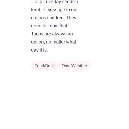
·Taco Tuesday sends a
terrible message to our
nations children. They
need to know that
Tacos are always an
option, no matter what
day it is.
Food/Drink
Time/Weather