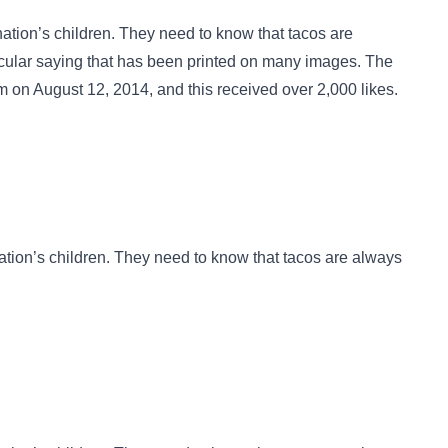
ation’s children. They need to know that tacos are
ocular saying that has been
printed on many images
. The
n August 12, 2014, and this received over 2,000 likes.
tion’s children. They need to know that tacos are always