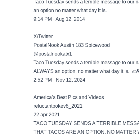
Taco Tuesday sends a terrible message to our na
an option no matter what day it is.
9:14 PM · Aug 12, 2014
X/Twitter
PostalNook Austin 183 Spicewood
@postalnookatx1
Taco Tuesday sends a terrible message to our na
ALWAYS an option, no matter what day it is. 🌮
2:52 PM · Nov 12, 2024
America’s Best Pics and Videos
reluctantpokev8_2021
22 apr 2021
TACO TUESDAY SENDS A TERRIBLE MESSA
THAT TACOS ARE AN OPTION, NO MATTER W