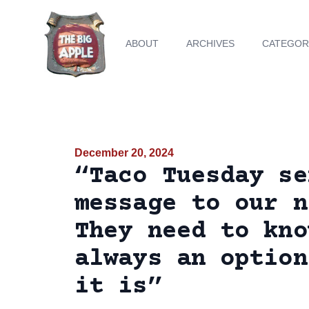
ABOUT
ARCHIVES
CATEGOR
December 20, 2024
“Taco Tuesday se
message to our n
They need to kno
always an option
it is”