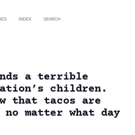
IES
INDEX
SEARCH
nds a terrible
ation’s children.
w that tacos are
 no matter what day