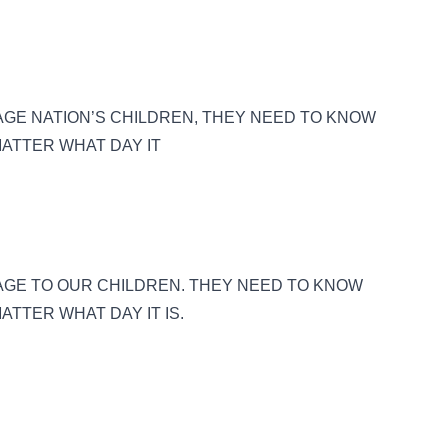
GE NATION’S CHILDREN, THEY NEED TO KNOW
MATTER WHAT DAY IT
AGE TO OUR CHILDREN. THEY NEED TO KNOW
ATTER WHAT DAY IT IS.