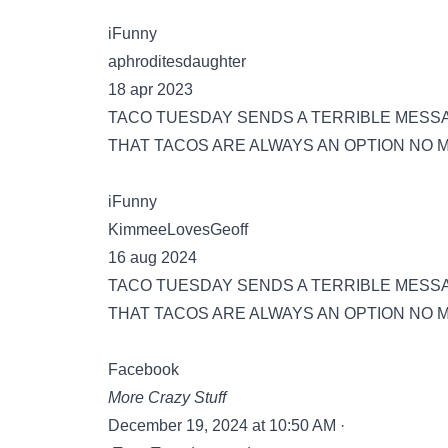
iFunny
aphroditesdaughter
18 apr 2023
TACO TUESDAY SENDS A TERRIBLE MESSA
THAT TACOS ARE ALWAYS AN OPTION NO 
iFunny
KimmeeLovesGeoff
16 aug 2024
TACO TUESDAY SENDS A TERRIBLE MESS
THAT TACOS ARE ALWAYS AN OPTION NO M
Facebook
More Crazy Stuff
December 19, 2024 at 10:50 AM ·