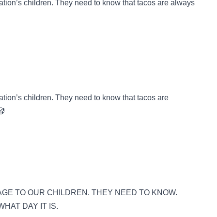
tion’s children. They need to know that tacos are always
tion’s children. They need to know that tacos are
🤡
GE TO OUR CHILDREN. THEY NEED TO KNOW.
HAT DAY IT IS.