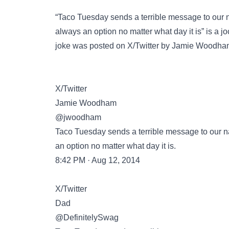
“Taco Tuesday sends a terrible message to our n
always an option no matter what day it is” is a j
joke was posted on
X/Twitter
by Jamie Woodham o
X/Twitter
Jamie Woodham
@jwoodham
Taco Tuesday sends a terrible message to our na
an option no matter what day it is.
8:42 PM · Aug 12, 2014
X/Twitter
Dad
@DefinitelySwag