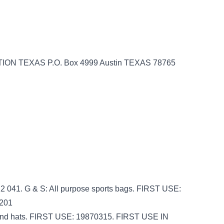
ON TEXAS P.O. Box 4999 Austin TEXAS 78765
 041. G & S: All purpose sports bags. FIRST USE:
201
s, and hats. FIRST USE: 19870315. FIRST USE IN