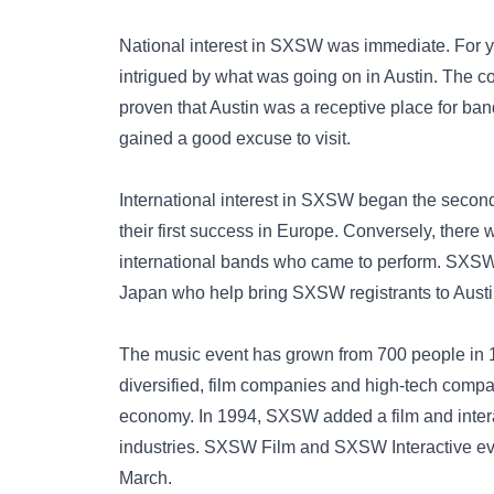
National interest in SXSW was immediate. For 
intrigued by what was going on in Austin. The 
proven that Austin was a receptive place for ba
gained a good excuse to visit.
International interest in SXSW began the secon
their first success in Europe. Conversely, there 
international bands who came to perform. SXSW 
Japan who help bring SXSW registrants to Austi
The music event has grown from 700 people in 
diversified, film companies and high-tech compa
economy. In 1994, SXSW added a film and inte
industries. SXSW Film and SXSW Interactive eve
March.