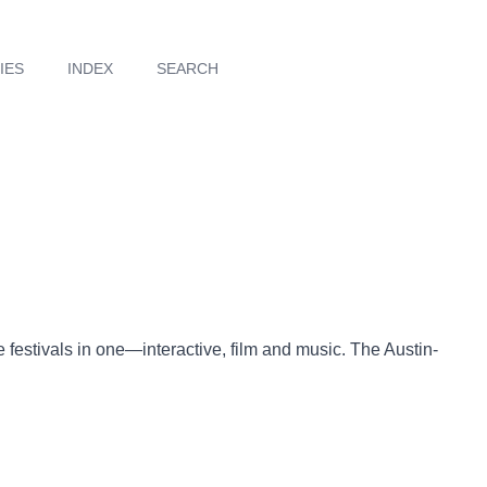
IES
INDEX
SEARCH
festivals in one—interactive, film and music. The Austin-