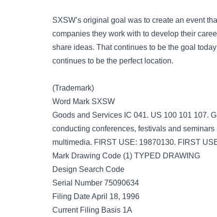
SXSW’s original goal was to create an event that
companies they work with to develop their caree
share ideas. That continues to be the goal today w
continues to be the perfect location.
(Trademark)
Word Mark SXSW
Goods and Services IC 041. US 100 101 107. G 
conducting conferences, festivals and seminars i
multimedia. FIRST USE: 19870130. FIRST U
Mark Drawing Code (1) TYPED DRAWING
Design Search Code
Serial Number 75090634
Filing Date April 18, 1996
Current Filing Basis 1A