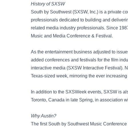
History of SXSW
South by Southwest (SXSW, Inc.) is a private co
professionals dedicated to building and deliveri
related media industry professionals. Since 19
Music and Media Conference & Festival.
As the entertainment business adjusted to issu
added conferences and festivals for the film ind
interactive media (SXSW Interactive Festival). 
Texas-sized week, mirroring the ever increasing
In addition to the SXSWeek events, SXSW is als
Toronto, Canada in late Spring, in association 
Why Austin?
The first South by Southwest Music Conference 