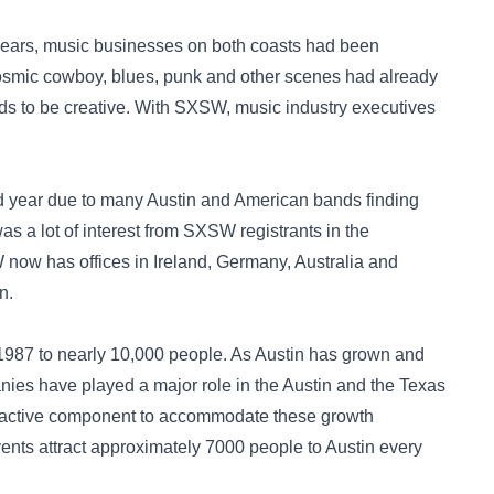
years, music businesses on both coasts had been
cosmic cowboy, blues, punk and other scenes had already
nds to be creative. With SXSW, music industry executives
d year due to many Austin and American bands finding
was a lot of interest from SXSW registrants in the
now has offices in Ireland, Germany, Australia and
n.
1987 to nearly 10,000 people. As Austin has grown and
nies have played a major role in the Austin and the Texas
ractive component to accommodate these growth
nts attract approximately 7000 people to Austin every