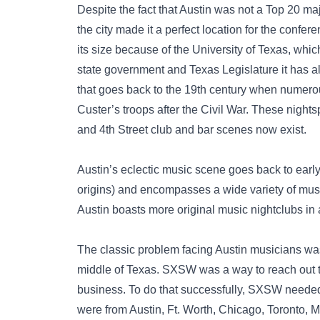
Despite the fact that Austin was not a Top 20 ma
the city made it a perfect location for the confe
its size because of the University of Texas, whi
state government and Texas Legislature it has a
that goes back to the 19th century when numero
Custer’s troops after the Civil War. These night
and 4th Street club and bar scenes now exist.
Austin’s eclectic music scene goes back to early
origins) and encompasses a wide variety of music
Austin boasts more original music nightclubs in 
The classic problem facing Austin musicians was 
middle of Texas. SXSW was a way to reach out to
business. To do that successfully, SXSW needed 
were from Austin, Ft. Worth, Chicago, Toronto, 