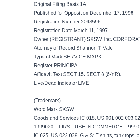
Original Filing Basis 1A
Published for Opposition December 17, 1996
Registration Number 2043596
Registration Date March 11, 1997
Owner (REGISTRANT) SXSW, Inc. CORPORATI
Attorney of Record Shannon T. Vale
Type of Mark SERVICE MARK
Register PRINCIPAL
Affidavit Text SECT 15. SECT 8 (6-YR).
Live/Dead Indicator LIVE
(Trademark)
Word Mark SXSW
Goods and Services IC 018. US 001 002 003 022
19990201. FIRST USE IN COMMERCE: 19990
IC 025. US 022 039. G & S: T-shirts, tank top