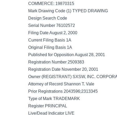
COMMERCE: 19870315
Mark Drawing Code (1) TYPED DRAWING
Design Search Code
Serial Number 76102572
Filing Date August 2, 2000
Current Filing Basis 1A
Original Filing Basis 1A
Published for Opposition August 28, 2001
Registration Number 2509383
Registration Date November 20, 2001
Owner (REGISTRANT) SXSW, INC. CORPORAT
Attorney of Record Shannon T. Vale
Prior Registrations 2043596;2313345
Type of Mark TRADEMARK
Register PRINCIPAL
Live/Dead Indicator LIVE