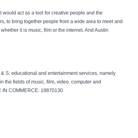
 would act as a tool for creative people and the
rs, to bring together people from a wide area to meet and
hether it is music, film or the internet. And Austin
& S: educational and entertainment services, namely
n the fields of music, film, video, computer and
SE IN COMMERCE: 19870130