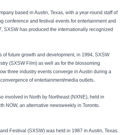
mpany based in Austin, Texas, with a year-round staff of
ng conference and festival events for entertainment and
87, SXSW has produced the internationally recognized
es of future growth and development, in 1994, SXSW
ustry (SXSW Film) as well as for the blossoming
Now three industry events converge in Austin during a
 convergence of entertainment/media outlets.
o involved in North by Northeast (NXNE), held in
with NOW, an alternative newsweekly in Toronto.
and Festival (SXSW) was held in 1987 in Austin, Texas.