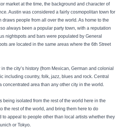
jor market at the time, the background and character of
rence. Austin was considered a fairly cosmopolitan town for
ch draws people from all over the world. As home to the
lso always been a popular party town, with a reputation
us nightspots and bars were populated by General
spots are located in the same areas where the 6th Street
 in the city’s history (from Mexican, German and colonial
 including country, folk, jazz, blues and rock. Central
a concentrated area than any other city in the world.
being isolated from the rest of the world here in the
 the rest of the world, and bring them here to do
to appeal to people other than local artists whether they
Munich or Tokyo.