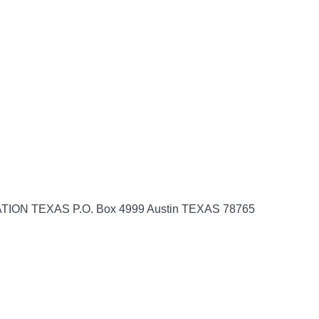
ION TEXAS P.O. Box 4999 Austin TEXAS 78765