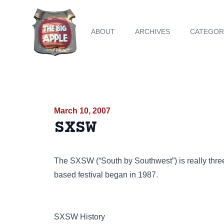
ABOUT
ARCHIVES
CATEGOR
March 10, 2007
SXSW
The SXSW (“South by Southwest”) is really three 
based festival began in 1987.
SXSW History