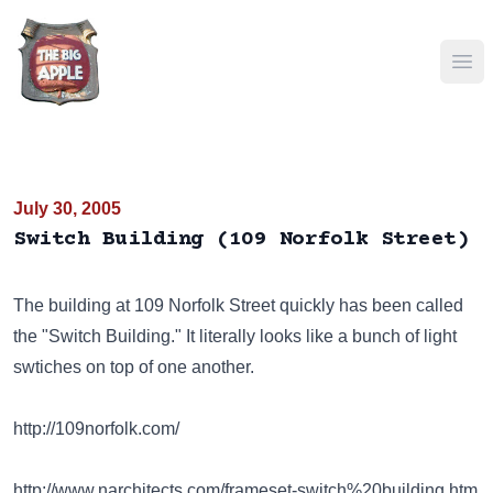
Ope
July 30, 2005
Switch Building (109 Norfolk Street)
The building at 109 Norfolk Street quickly has been called
the "Switch Building." It literally looks like a bunch of light
swtiches on top of one another.
http://109norfolk.com/
http://www.narchitects.com/frameset-switch%20building.htm