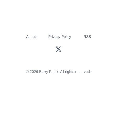
About
Privacy Policy
RSS
© 2026 Barry Popik. All rights reserved.