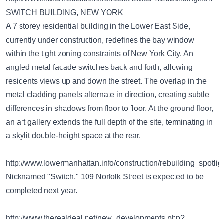
SWITCH BUILDING, NEW YORK
A 7 storey residential building in the Lower East Side,
currently under construction, redefines the bay window
within the tight zoning constraints of New York City. An
angled metal facade switches back and forth, allowing
residents views up and down the street. The overlap in the
metal cladding panels alternate in direction, creating subtle
differences in shadows from floor to floor. At the ground floor,
an art gallery extends the full depth of the site, terminating in
a skylit double-height space at the rear.
http://www.lowermanhattan.info/construction/rebuilding_sp
Nicknamed "Switch," 109 Norfolk Street is expected to be
completed next year.
http://www.therealdeal.net/new_developments.php?