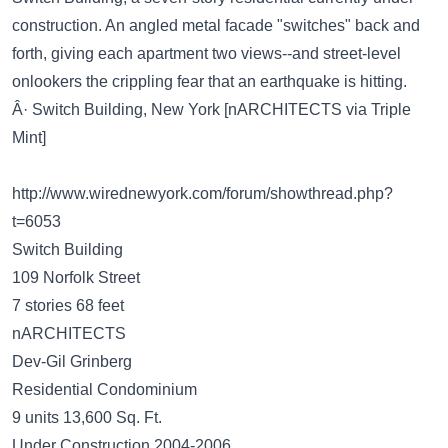
construction. An angled metal facade "switches" back and
forth, giving each apartment two views--and street-level
onlookers the crippling fear that an earthquake is hitting.
Â· Switch Building, New York [nARCHITECTS via Triple
Mint]
http://www.wirednewyork.com/forum/showthread.php?
t=6053
Switch Building
109 Norfolk Street
7 stories 68 feet
nARCHITECTS
Dev-Gil Grinberg
Residential Condominium
9 units 13,600 Sq. Ft.
Under Construction 2004-2006