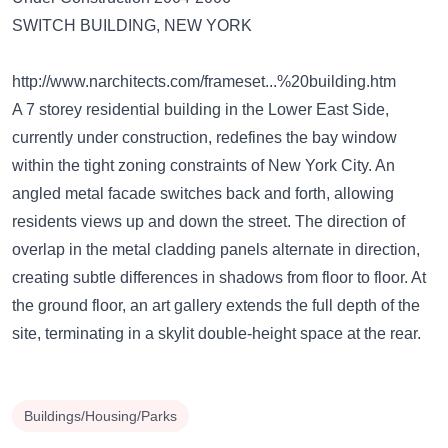
SWITCH BUILDING, NEW YORK
http://www.narchitects.com/frameset...%20building.htm
A 7 storey residential building in the Lower East Side,
currently under construction, redefines the bay window
within the tight zoning constraints of New York City. An
angled metal facade switches back and forth, allowing
residents views up and down the street. The direction of
overlap in the metal cladding panels alternate in direction,
creating subtle differences in shadows from floor to floor. At
the ground floor, an art gallery extends the full depth of the
site, terminating in a skylit double-height space at the rear.
Buildings/Housing/Parks