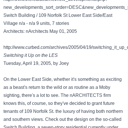
new_developments_sort_order=DESC&new_developments_s
Switch Building / 109 Norfolk St Lower East Side/East
Village n/a - n/a 9 units, 7 stories
Architects: nArchitects May 01, 2005
http://www.curbed.com/archives/2005/04/19/switching_it_up
Switching it Up on the LES
Tuesday, April 19, 2005, by Joey
On the Lower East Side, whether it's something as exciting
as a beast's return to the wild or as routine as a Moby
sighting, there's a lot to see. The nARCHITECTS firm
knows this, of course, so they've decided to grant future
tenants of 109 Norfolk St. the luxury of having both northern
and southern views. Check out the design on the so-called
Switch Building, a seven-story residential currently under