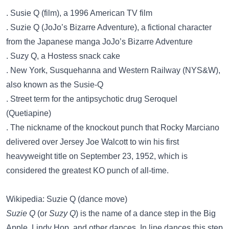
. Susie Q (film), a 1996 American TV film
. Suzie Q (JoJo’s Bizarre Adventure), a fictional character
from the Japanese manga JoJo’s Bizarre Adventure
. Suzy Q, a Hostess snack cake
. New York, Susquehanna and Western Railway (NYS&W),
also known as the Susie-Q
. Street term for the antipsychotic drug Seroquel
(Quetiapine)
. The nickname of the knockout punch that Rocky Marciano
delivered over Jersey Joe Walcott to win his first
heavyweight title on September 23, 1952, which is
considered the greatest KO punch of all-time.
Wikipedia: Suzie Q (dance move)
Suzie Q
(or
Suzy Q
) is the name of a dance step in the Big
Apple, Lindy Hop, and other dances. In line dances this step