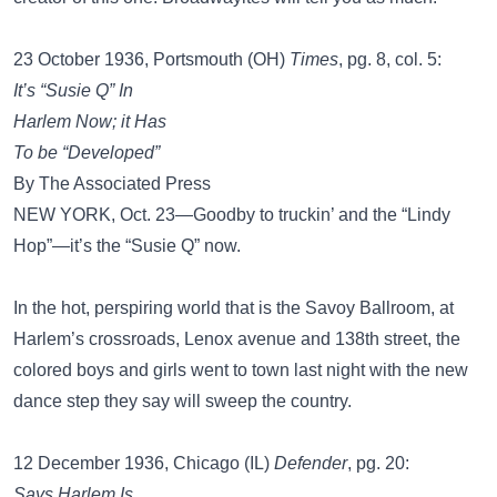
23 October 1936, Portsmouth (OH)
Times
, pg. 8, col. 5:
It’s “Susie Q” In
Harlem Now; it Has
To be “Developed”
By The Associated Press
NEW YORK, Oct. 23—Goodby to truckin’ and the “Lindy
Hop”—it’s the “Susie Q” now.
In the hot, perspiring world that is the Savoy Ballroom, at
Harlem’s crossroads, Lenox avenue and 138th street, the
colored boys and girls went to town last night with the new
dance step they say will sweep the country.
12 December 1936, Chicago (IL)
Defender
, pg. 20:
Says Harlem Is