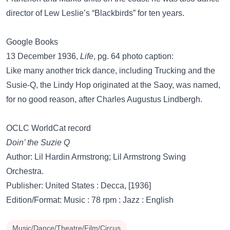
director of Lew Leslie’s “Blackbirds” for ten years.
Google Books
13 December 1936,
Life
, pg. 64 photo caption:
Like many another trick dance, including Trucking and the
Susie-Q, the Lindy Hop originated at the Saoy, was named,
for no good reason, after Charles Augustus Lindbergh.
OCLC WorldCat record
Doin’ the Suzie Q
Author: Lil Hardin Armstrong; Lil Armstrong Swing
Orchestra.
Publisher: United States : Decca, [1936]
Edition/Format: Music : 78 rpm : Jazz : English
Music/Dance/Theatre/Film/Circus