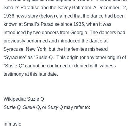
Small’s Paradise and the Savoy Ballroom. A December 12,
1936 news story (below) claimed that the dance had been
known at Small’s Paradise since 1935, when it was
introduced by two dancers from Georgia. The dancers had
previously performed and introduced the dance at
Syracuse, New York, but the Harlemites misheard
“Syracuse” as “Susie-Q.” This origin (or any other origin) of
“Susie-Q” cannot be confirmed or denied with witness
testimony at this late date.
Wikipedia: Suzie Q
Suzie Q
,
Susie Q
, or
Suzy Q
may refer to:
in music