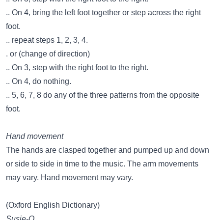
.. On 4, bring the left foot together or step across the right
foot.
.. repeat steps 1, 2, 3, 4.
. or (change of direction)
.. On 3, step with the right foot to the right.
.. On 4, do nothing.
.. 5, 6, 7, 8 do any of the three patterns from the opposite
foot.
Hand movement
The hands are clasped together and pumped up and down
or side to side in time to the music. The arm movements
may vary. Hand movement may vary.
(Oxford English Dictionary)
Susie-Q