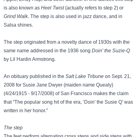
is also known as
Heel Twist
(actually refers to step 2) or
Grind Walk
. The step is also used in jazz dance, and in
Salsa shines.
The step originated from a novelty dance of 1930s with the
same name addressed in the 1936 song
Doin’ the Suzie-Q
by Lil Hardin Armstrong.
An obituary published in the
Salt Lake Tribune
on Sept. 21,
2008 for Susie Jane Dwyer (maiden name Quealy)
(4/24/1915 - 9/17/2008) of San Francisco makes the claim
that “The popular song hit of the era, ‘Doin’ the Susie Q’ was
written in her honor.”
The step
The feet perform alternating cross steps and side steps with