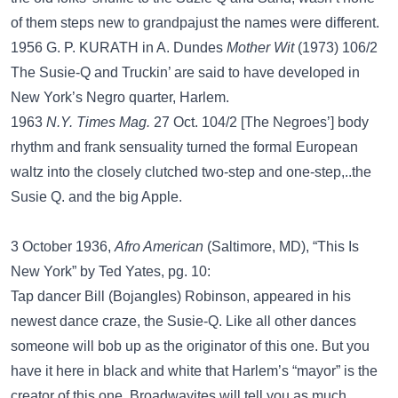
of them steps new to grandpajust the names were different.
1956 G. P. KURATH in A. Dundes
Mother Wit
(1973) 106/2
The Susie-Q and Truckin’ are said to have developed in
New York’s Negro quarter, Harlem.
1963
N.Y. Times Mag.
27 Oct. 104/2 [The Negroes’] body
rhythm and frank sensuality turned the formal European
waltz into the closely clutched two-step and one-step,..the
Susie Q. and the big Apple.
3 October 1936,
Afro American
(Saltimore, MD), “This Is
New York” by Ted Yates, pg. 10:
Tap dancer Bill (Bojangles) Robinson, appeared in his
newest dance craze, the Susie-Q. Like all other dances
someone will bob up as the originator of this one. But you
have it here in black and white that Harlem’s “mayor” is the
creator of this one. Broadwayites will tell you as much.