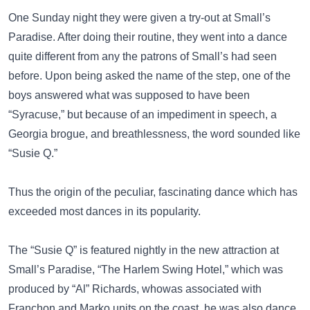
One Sunday night they were given a try-out at Small’s
Paradise. After doing their routine, they went into a dance
quite different from any the patrons of Small’s had seen
before. Upon being asked the name of the step, one of the
boys answered what was supposed to have been
“Syracuse,” but because of an impediment in speech, a
Georgia brogue, and breathlessness, the word sounded like
“Susie Q.”
Thus the origin of the peculiar, fascinating dance which has
exceeded most dances in its popularity.
The “Susie Q” is featured nightly in the new attraction at
Small’s Paradise, “The Harlem Swing Hotel,” which was
produced by “Al” Richards, whowas associated with
Franchon and Marko units on the coast. he was also dance