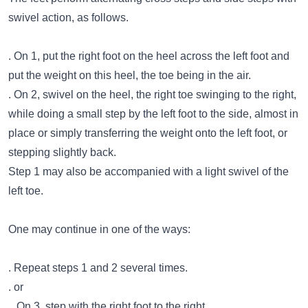
swivel action, as follows.
. On 1, put the right foot on the heel across the left foot and
put the weight on this heel, the toe being in the air.
. On 2, swivel on the heel, the right toe swinging to the right,
while doing a small step by the left foot to the side, almost in
place or simply transferring the weight onto the left foot, or
stepping slightly back.
Step 1 may also be accompanied with a light swivel of the
left toe.
One may continue in one of the ways:
. Repeat steps 1 and 2 several times.
. or
.. On 3, step with the right foot to the right.