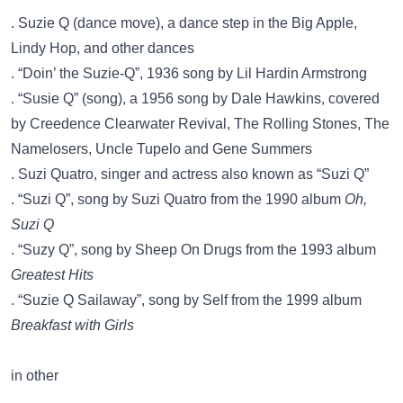
. Suzie Q (dance move), a dance step in the Big Apple,
Lindy Hop, and other dances
. “Doin’ the Suzie-Q”, 1936 song by Lil Hardin Armstrong
. “Susie Q” (song), a 1956 song by Dale Hawkins, covered
by Creedence Clearwater Revival, The Rolling Stones, The
Namelosers, Uncle Tupelo and Gene Summers
. Suzi Quatro, singer and actress also known as “Suzi Q”
. “Suzi Q”, song by Suzi Quatro from the 1990 album
Oh,
Suzi Q
. “Suzy Q”, song by Sheep On Drugs from the 1993 album
Greatest Hits
. “Suzie Q Sailaway”, song by Self from the 1999 album
Breakfast with Girls
in other