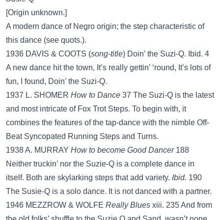
[Origin unknown.]
A modern dance of Negro origin; the step characteristic of
this dance (see quots.).
1936 DAVIS & COOTS (
song-title
) Doin’ the Suzi-Q. Ibid. 4
A new dance hit the town, It’s really gettin’ ‘round, It’s lots of
fun, I found, Doin’ the Suzi-Q.
1937 L. SHOMER
How to Dance
37 The Suzi-Q is the latest
and most intricate of Fox Trot Steps. To begin with, it
combines the features of the tap-dance with the nimble Off-
Beat Syncopated Running Steps and Turns.
1938 A. MURRAY
How to become Good Dancer
188
Neither truckin’ nor the Suzie-Q is a complete dance in
itself. Both are skylarking steps that add variety.
Ibid.
190
The Susie-Q is a solo dance. It is not danced with a partner.
1946 MEZZROW & WOLFE
Really Blues
xiii. 235 And from
the old folks’ shuffle to the Suzie Q and Sand, wasn’t none