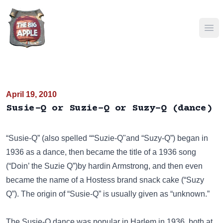
Ope
April 19, 2010
Susie-Q or Suzie-Q or Suzy-Q (dance)
“Susie-Q” (also spelled ““Suzie-Q"and “Suzy-Q”) began in
1936 as a dance, then became the title of a 1936 song
(“Doin’ the Suzie Q”)by hardin Armstrong, and then even
became the name of a Hostess brand snack cake (“Suzy
Q”). The origin of “Susie-Q” is usually given as “unknown.”
The Susie-Q dance was popular in Harlem in 1936, both at