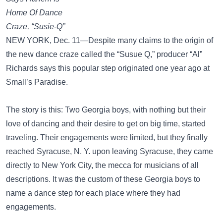
Home Of Dance
Craze, “Susie-Q”
NEW YORK, Dec. 11—Despite many claims to the origin of
the new dance craze called the “Susue Q,” producer “Al”
Richards says this popular step originated one year ago at
Small’s Paradise.
The story is this: Two Georgia boys, with nothing but their
love of dancing and their desire to get on big time, started
traveling. Their engagements were limited, but they finally
reached Syracuse, N. Y. upon leaving Syracuse, they came
directly to New York City, the mecca for musicians of all
descriptions. It was the custom of these Georgia boys to
name a dance step for each place where they had
engagements.