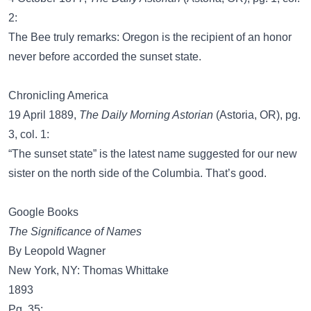
2:
The Bee truly remarks: Oregon is the recipient of an honor
never before accorded the sunset state.
Chronicling America
19 April 1889,
The Daily Morning Astorian
(Astoria, OR), pg.
3, col. 1:
“The sunset state” is the latest name suggested for our new
sister on the north side of the Columbia. That’s good.
Google Books
The Significance of Names
By Leopold Wagner
New York, NY: Thomas Whittake
1893
Pg. 35: