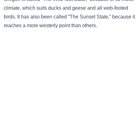
climate, which suits ducks and geese and all web-footed
birds. It has also been called “The Sunset State,” because it
reaches a more westerly point than others.