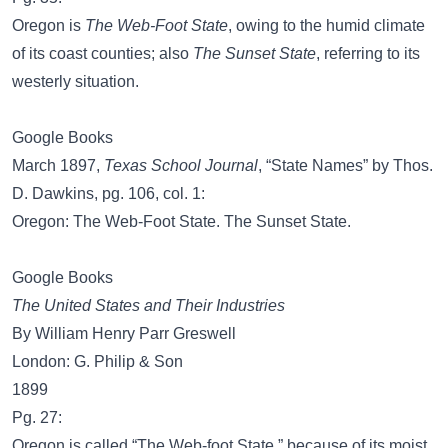
Oregon is
The Web-Foot State
, owing to the humid climate
of its coast counties; also
The Sunset State
, referring to its
westerly situation.
Google Books
March 1897,
Texas School Journal
, “State Names” by Thos.
D. Dawkins, pg. 106, col. 1:
Oregon: The Web-Foot State. The Sunset State.
Google Books
The United States and Their Industries
By William Henry Parr Greswell
London: G. Philip & Son
1899
Pg. 27:
Oregon is called “The Web-foot State,” because of its moist