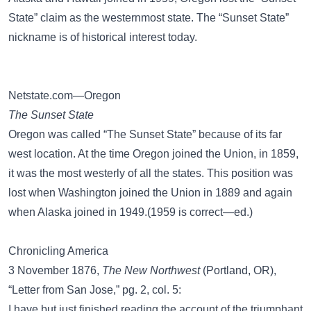
State” claim as the westernmost state. The “Sunset State”
nickname is of historical interest today.
Netstate.com—Oregon
The Sunset State
Oregon was called “The Sunset State” because of its far
west location. At the time Oregon joined the Union, in 1859,
it was the most westerly of all the states. This position was
lost when Washington joined the Union in 1889 and again
when Alaska joined in 1949.(1959 is correct—ed.)
Chronicling America
3 November 1876,
The New Northwest
(Portland, OR),
“Letter from San Jose,” pg. 2, col. 5:
I have but just finished reading the account of the triumphant