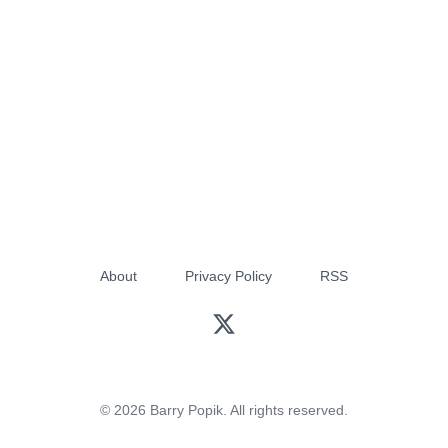
About
Privacy Policy
RSS
© 2026 Barry Popik. All rights reserved.