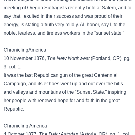
meeting of Oregon Suffragists recently held at Salem, and to
say that I exulted in their success and was proud of their
energy, is stating a truth very mildly. All honor, say I, to the
noble, fearless, and tireless workers in the “sunset state.”
ChroniclingAmerica
10 November 1876,
The New Northwest
(Portland, OR), pg.
3, col. 1:
It was the last Republican gun of the great Centennial
Campaign, and its echoes went up and out over the hills
and valleys and mountains of the “Sunset State,” inspiring
her people with renewed hope for and faith in the great
Republic.
Chronicling America
4 October 1877,
The Daily Astorian
(Astoria, OR), pg. 1, col.