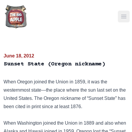
Ope
June 18, 2012
Sunset State (Oregon nickname)
When Oregon joined the Union in 1859, it was the
westernmost state—the place where the sun last set on the
United States. The Oregon nickname of “Sunset State” has
been cited in print since at least 1876.
When Washington joined the Union in 1889 and also when
Alaska and Hawaii joined in 1959, Oregon lost the “Sunset