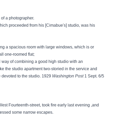
t of a photographer.
hich proceeded from his [Cimabue's] studio, was his
ining a spacious room with large windows, which is or
all one-roomed flat;
way of combining a good high studio with an
e the studio apartment two-storied in the service and
e devoted to the studio. 1929
Washington Post
1 Sept. 6/5
st Fourteenth-street, took fire early last evening ,and
itnessed some narrow escapes.