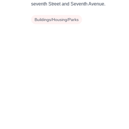
seventh Street and Seventh Avenue.
Buildings/Housing/Parks