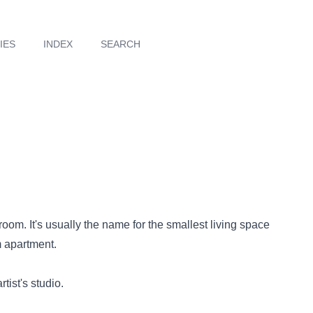
IES
INDEX
SEARCH
 room. It's usually the name for the smallest living space
 apartment.
tist's studio.