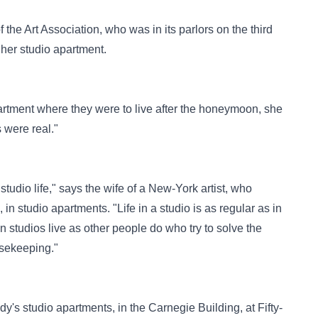
he Art Association, who was in its parlors on the third
 her studio apartment.
artment where they were to live after the honeymoon, she
s were real."
studio life," says the wife of a New-York artist, who
n studio apartments. "Life in a studio is as regular as in
 studios live as other people do who try to solve the
usekeeping."
dy's studio apartments, in the Carnegie Building, at Fifty-