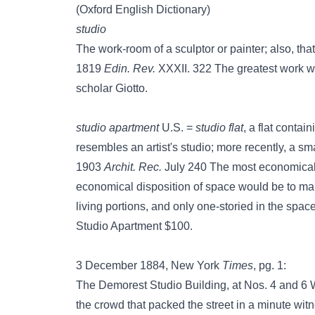
(Oxford English Dictionary)
studio
The work-room of a sculptor or painter; also, tha
1819
Edin. Rev.
XXXII. 322 The greatest work w
scholar Giotto.
studio apartment
U.S. =
studio flat
, a flat conta
resembles an artist's studio; more recently, a sm
1903
Archit. Rec.
July 240 The most economical 
economical disposition of space would be to mak
living portions, and only one-storied in the spac
Studio Apartment $100.
3 December 1884, New York
Times
, pg. 1:
The Demorest Studio Building, at Nos. 4 and 6 We
the crowd that packed the street in a minute w