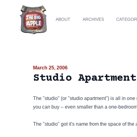
ABOUT
ARCHIVES
CATEGOR
March 25, 2006
Studio Apartment
The "studio" (or "studio apartment") is all in one
you can buy -- even smaller than a one-bedroom
The "studio" got it's name from the space of the ar