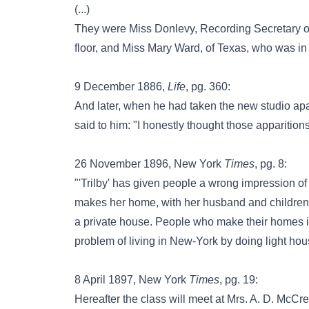
(...)
They were Miss Donlevy, Recording Secretary of t
floor, and Miss Mary Ward, of Texas, who was in
9 December 1886,
Life
, pg. 360:
And later, when he had taken the new studio ap
said to him: "I honestly thought those apparition
26 November 1896, New York
Times
, pg. 8:
"'Trilby' has given people a wrong impression of 
makes her home, with her husband and children, i
a private house. People who make their homes in
problem of living in New-York by doing light ho
8 April 1897, New York
Times
, pg. 19:
Hereafter the class will meet at Mrs. A. D. McCre