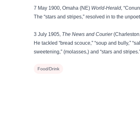
7 May 1900, Omaha (NE)
World-Herald
, “Conun
The “stars and stripes,” resolved in to the unpoe
3 July 1905,
The News and Courier
(Charleston, 
He tackled “bread scouce,” “soup and bully,” “salt
sweetening,” (molasses,) and “stars and stripes.
Food/Drink