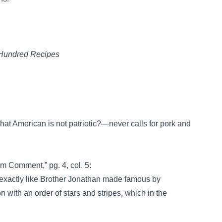
e Hundred Recipes
hat American is not patriotic?—never calls for pork and
m Comment,” pg. 4, col. 5:
 exactly like Brother Jonathan made famous by
n with an order of stars and stripes, which in the