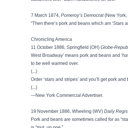
7 March 1874,
Pomeroy’s Democrat
(New York, 
“Then there’s pork and beans which am ‘Stars a
Chronicling America
11 October 1886, Springfield (OH)
Globe-Republ
West Broadway’ means pork and beans and ‘have 
to be well warmed over.
(...)
Order ‘stars and stripes’ and you’ll get pork and
(...)
—New York Commercial Advertiser.
19 November 1886, Wheeling (WV)
Daily Regis
Pork and beans are sometimes called for as “st
is “mut. up one.”