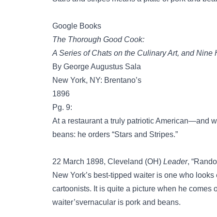
Google Books
The Thorough Good Cook:
A Series of Chats on the Culinary Art, and Nin
By George Augustus Sala
New York, NY: Brentano’s
1896
Pg. 9:
At a restaurant a truly patriotic American—and w
beans: he orders “Stars and Stripes.”
22 March 1898, Cleveland (OH)
Leader
, “Rando
New York’s best-tipped waiter is one who looks
cartoonists. It is quite a picture when he comes o
waiter’svernacular is pork and beans.