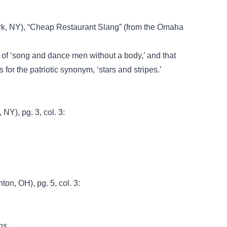
k, NY), “Cheap Restaurant Slang” (from the Omaha
 of ‘song and dance men without a body,’ and that
for the patriotic synonym, ‘stars and stripes.’
NY), pg. 3, col. 3:
ton, OH), pg. 5, col. 3:
ns.