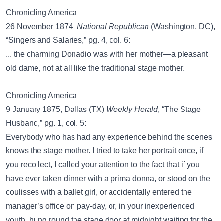
Chronicling America
26 November 1874,
National Republican
(Washington, DC),
“Singers and Salaries,” pg. 4, col. 6:
... the charming Donadio was with her mother—a pleasant
old dame, not at all like the traditional stage mother.
Chronicling America
9 January 1875, Dallas (TX)
Weekly Herald
, “The Stage
Husband,” pg. 1, col. 5:
Everybody who has had any experience behind the scenes
knows the stage mother. I tried to take her portrait once, if
you recollect, I called your attention to the fact that if you
have ever taken dinner with a prima donna, or stood on the
coulisses with a ballet girl, or accidentally entered the
manager’s office on pay-day, or, in your inexperienced
youth, hung round the stage door at midnight waiting for the