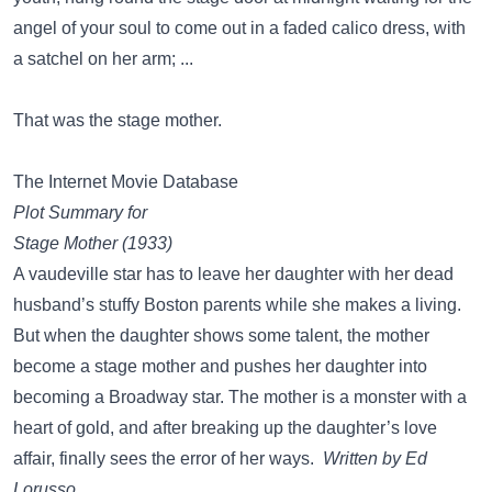
angel of your soul to come out in a faded calico dress, with
a satchel on her arm; ...
That was the stage mother.
The Internet Movie Database
Plot Summary for
Stage Mother (1933)
A vaudeville star has to leave her daughter with her dead
husband’s stuffy Boston parents while she makes a living.
But when the daughter shows some talent, the mother
become a stage mother and pushes her daughter into
becoming a Broadway star. The mother is a monster with a
heart of gold, and after breaking up the daughter’s love
affair, finally sees the error of her ways.
Written by Ed
Lorusso.