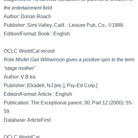
the entertainment field
Author: Dorian Roach
Publisher: Simi Valley, Calif. : Leisure Pub. Co., ©1988.
Edition/Format: Book : English
OCLC WorldCat record
Role Model Gail Williamson gives a positive spin to the term
“stage mother”
Author: V B Ira
Publisher: [Oradell, NJ [etc.], Psy-Ed Corp.]
Edition/Format: Article : English
Publication: The Exceptional parent. 30, Part 12 (2000): 55-
59
Database: ArticleFirst
OCLC WorldCat