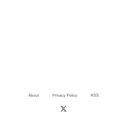
About
Privacy Policy
RSS