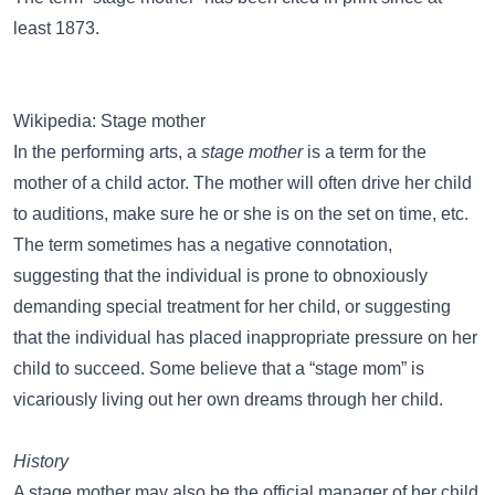
least 1873.
Wikipedia: Stage mother
In the performing arts, a
stage mother
is a term for the
mother of a child actor. The mother will often drive her child
to auditions, make sure he or she is on the set on time, etc.
The term sometimes has a negative connotation,
suggesting that the individual is prone to obnoxiously
demanding special treatment for her child, or suggesting
that the individual has placed inappropriate pressure on her
child to succeed. Some believe that a “stage mom” is
vicariously living out her own dreams through her child.
History
A stage mother may also be the official manager of her child