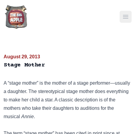
Ope
August 29, 2013
Stage Mother
A “stage mother” is the mother of a stage performer—usually
a daughter. The stereotypical stage mother does everything
to make her child a star. A classic description is of the
mothers who take their daughters to auditions for the
musical
Annie
.
The term “stage mother” has been cited in print since at