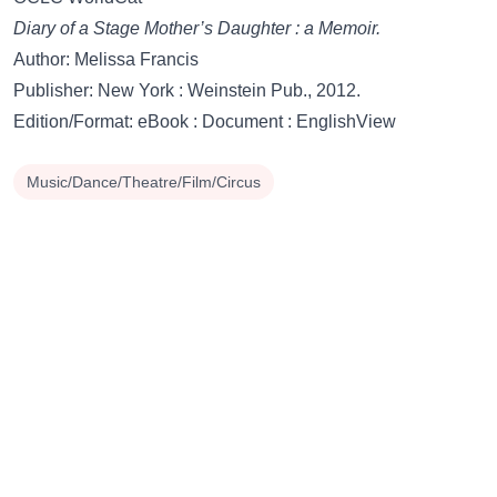
Diary of a Stage Mother’s Daughter : a Memoir.
Author: Melissa Francis
Publisher: New York : Weinstein Pub., 2012.
Edition/Format: eBook : Document : EnglishView
Music/Dance/Theatre/Film/Circus