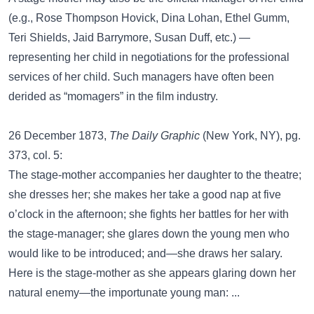
(e.g., Rose Thompson Hovick, Dina Lohan, Ethel Gumm,
Teri Shields, Jaid Barrymore, Susan Duff, etc.) —
representing her child in negotiations for the professional
services of her child. Such managers have often been
derided as “momagers” in the film industry.
26 December 1873,
The Daily Graphic
(New York, NY), pg.
373, col. 5:
The stage-mother accompanies her daughter to the theatre;
she dresses her; she makes her take a good nap at five
o’clock in the afternoon; she fights her battles for her with
the stage-manager; she glares down the young men who
would like to be introduced; and—she draws her salary.
Here is the stage-mother as she appears glaring down her
natural enemy—the importunate young man: ...