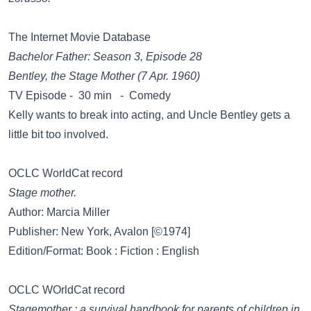
The Internet Movie Database
Bachelor Father: Season 3, Episode 28
Bentley, the Stage Mother (7 Apr. 1960)
TV Episode - 30 min - Comedy
Kelly wants to break into acting, and Uncle Bentley gets a
little bit too involved.
OCLC WorldCat record
Stage mother.
Author: Marcia Miller
Publisher: New York, Avalon [©1974]
Edition/Format: Book : Fiction : English
OCLC WOrldCat record
Stagemother : a survival handbook for parents of children in