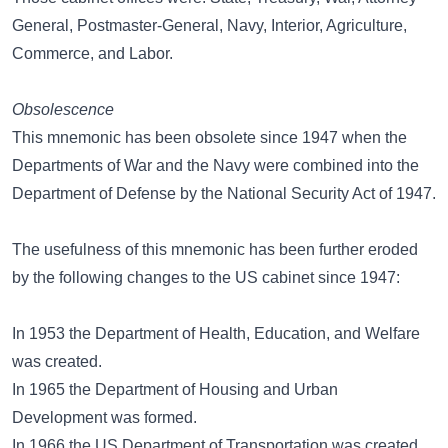
General, Postmaster-General, Navy, Interior, Agriculture,
Commerce, and Labor.
Obsolescence
This mnemonic has been obsolete since 1947 when the
Departments of War and the Navy were combined into the
Department of Defense by the National Security Act of 1947.
The usefulness of this mnemonic has been further eroded
by the following changes to the US cabinet since 1947:
In 1953 the Department of Health, Education, and Welfare
was created.
In 1965 the Department of Housing and Urban
Development was formed.
In 1966 the US Department of Transportation was created.