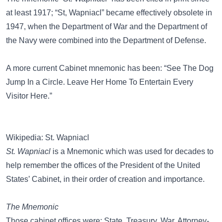
at least 1917; “St, Wapniacl” became effectively obsolete in
1947, when the Department of War and the Department of
the Navy were combined into the Department of Defense.
A more current Cabinet mnemonic has been:
“See The Dog
Jump In a Circle. Leave Her Home To Entertain Every
Visitor Here.”
Wikipedia: St. Wapniacl
St. Wapniacl
is a Mnemonic which was used for decades to
help remember the offices of the President of the United
States’ Cabinet, in their order of creation and importance.
The Mnemonic
Those cabinet offices were: State, Treasury, War, Attorney-