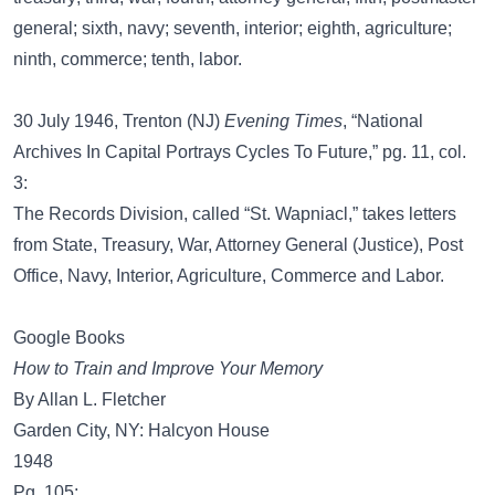
general; sixth, navy; seventh, interior; eighth, agriculture;
ninth, commerce; tenth, labor.
30 July 1946, Trenton (NJ)
Evening Times
, “National
Archives In Capital Portrays Cycles To Future,” pg. 11, col.
3:
The Records Division, called “St. Wapniacl,” takes letters
from State, Treasury, War, Attorney General (Justice), Post
Office, Navy, Interior, Agriculture, Commerce and Labor.
Google Books
How to Train and Improve Your Memory
By Allan L. Fletcher
Garden City, NY: Halcyon House
1948
Pg. 105: