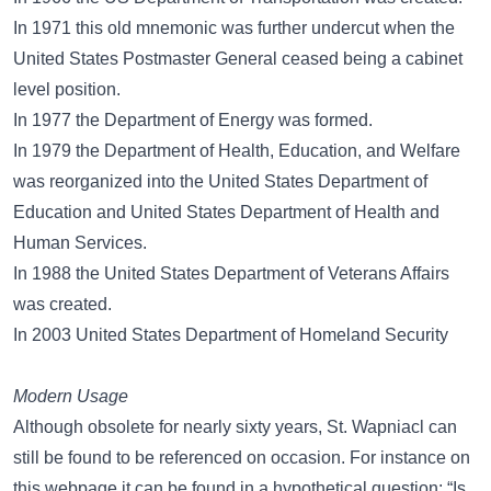
In 1971 this old mnemonic was further undercut when the
United States Postmaster General ceased being a cabinet
level position.
In 1977 the Department of Energy was formed.
In 1979 the Department of Health, Education, and Welfare
was reorganized into the United States Department of
Education and United States Department of Health and
Human Services.
In 1988 the United States Department of Veterans Affairs
was created.
In 2003 United States Department of Homeland Security
Modern Usage
Although obsolete for nearly sixty years, St. Wapniacl can
still be found to be referenced on occasion. For instance on
this webpage it can be found in a hypothetical question: “Is