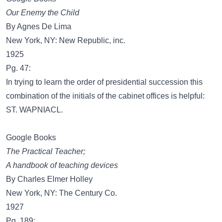
Our Enemy the Child
By Agnes De Lima
New York, NY: New Republic, inc.
1925
Pg. 47:
In trying to learn the order of presidential succession this
combination of the initials of the cabinet offices is helpful:
ST. WAPNIACL.
Google Books
The Practical Teacher;
A handbook of teaching devices
By Charles Elmer Holley
New York, NY: The Century Co.
1927
Pg. 189: