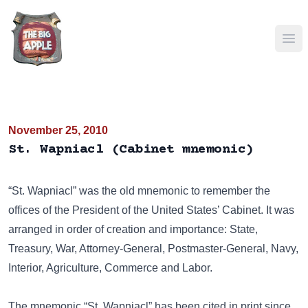
Ope
November 25, 2010
St. Wapniacl (Cabinet mnemonic)
“St. Wapniacl” was the old mnemonic to remember the
offices of the President of the United States’ Cabinet. It was
arranged in order of creation and importance: State,
Treasury, War, Attorney-General, Postmaster-General, Navy,
Interior, Agriculture, Commerce and Labor.
The mnemonic “St. Wapniacl” has been cited in print since