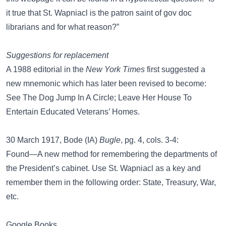
it true that St. Wapniacl is the patron saint of gov doc
librarians and for what reason?”
Suggestions for replacement
A 1988 editorial in the
New York Times
first suggested a
new mnemonic which has later been revised to become:
See The Dog Jump In A Circle; Leave Her House To
Entertain Educated Veterans’ Homes.
30 March 1917, Bode (IA)
Bugle
, pg. 4, cols. 3-4:
Found—A new method for remembering the departments of
the President’s cabinet. Use St. Wapniacl as a key and
remember them in the following order: State, Treasury, War,
etc.
Google Books