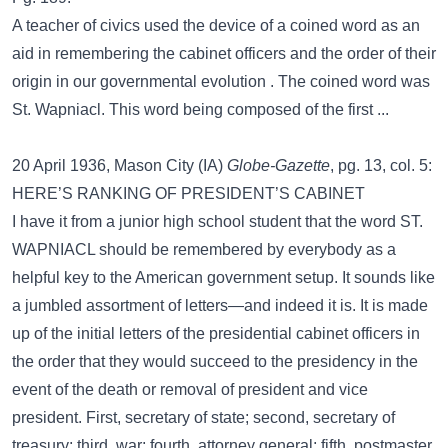
A teacher of civics used the device of a coined word as an
aid in remembering the cabinet officers and the order of their
origin in our governmental evolution . The coined word was
St. Wapniacl. This word being composed of the first ...
20 April 1936, Mason City (IA)
Globe-Gazette
, pg. 13, col. 5:
HERE’S RANKING OF PRESIDENT’S CABINET
I have it from a junior high school student that the word ST.
WAPNIACL should be remembered by everybody as a
helpful key to the American government setup. It sounds like
a jumbled assortment of letters—and indeed it is. It is made
up of the initial letters of the presidential cabinet officers in
the order that they would succeed to the presidency in the
event of the death or removal of president and vice
president. First, secretary of state; second, secretary of
treasury; third, war; fourth, attorney general; fifth, postmaster