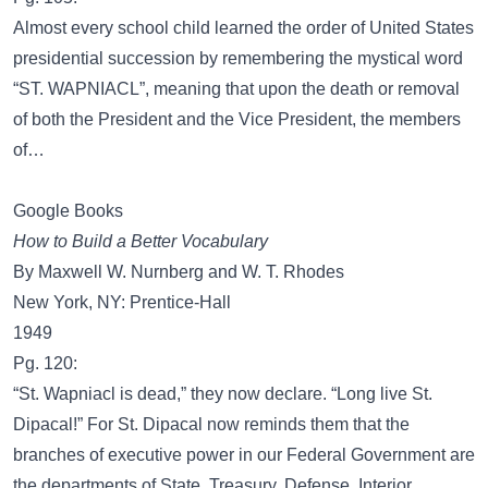
Almost every school child learned the order of United States
presidential succession by remembering the mystical word
“ST. WAPNIACL”, meaning that upon the death or removal
of both the President and the Vice President, the members
of…
Google Books
How to Build a Better Vocabulary
By Maxwell W. Nurnberg and W. T. Rhodes
New York, NY: Prentice-Hall
1949
Pg. 120:
“St. Wapniacl is dead,” they now declare. “Long live St.
Dipacal!” For St. Dipacal now reminds them that the
branches of executive power in our Federal Government are
the departments of State, Treasury, Defense, Interior,