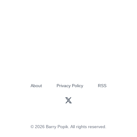
About
Privacy Policy
RSS
© 2026 Barry Popik. All rights reserved.