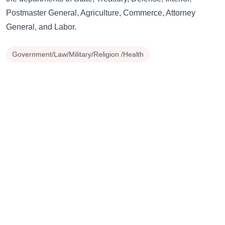
Postmaster General, Agriculture, Commerce, Attorney
General, and Labor.
Government/Law/Military/Religion /Health