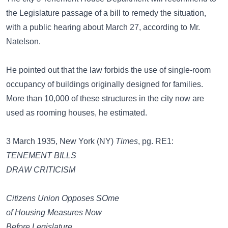
the Legislature passage of a bill to remedy the situation,
with a public hearing about March 27, according to Mr.
Natelson.
He pointed out that the law forbids the use of single-room
occupancy of buildings originally designed for families.
More than 10,000 of these structures in the city now are
used as rooming houses, he estimated.
3 March 1935, New York (NY)
Times
, pg. RE1:
TENEMENT BILLS
DRAW CRITICISM
Citizens Union Opposes SOme
of Housing Measures Now
Before Legislature.