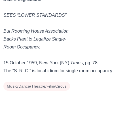
SEES “LOWER STANDARDS”
But Rooming House Association
Backs Plant to Legalize Single-
Room Occupancy.
15 October 1959, New York (NY)
Times
, pg. 78:
The “S. R. O.” is local idiom for single room occupancy.
Music/Dance/Theatre/Film/Circus