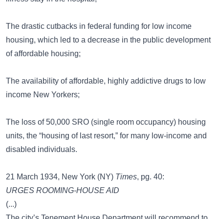
The drastic cutbacks in federal funding for low income
housing, which led to a decrease in the public development
of affordable housing;
The availability of affordable, highly addictive drugs to low
income New Yorkers;
The loss of 50,000 SRO (single room occupancy) housing
units, the “housing of last resort,” for many low-income and
disabled individuals.
21 March 1934, New York (NY)
Times
, pg. 40:
URGES ROOMING-HOUSE AID
(...)
The city’s Tenement House Department will recommend to