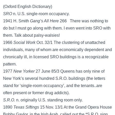
(Oxford English Dictionary)
SRO
n. U.S. single-room occupancy.
1941 H. Smith
Gang’s All Here
266 There was nothing to
do but I must go along with them. I even went into SRO with
them. Talk about palsy-walsies!
1966
Social Work
Oct. 32/1 The clustering of unattached
individuals, many of whom are economically dependent and
chronically ill, in licensed SRO buildings is a recognizable
pattern.
1977
New Yorker
27 June 85/3 Queens has only nine of
New York’s several hundred S.R.O. buildings (the letters
stand for ‘single-room occupancy’, and the tenants..are
often present or former drug addicts).
S.R.O.
n. originally U.S. standing room only.
1890
Texas Siftings
15 Nov. 13/1 At the Grand Opera House
Bobby Gaylor, in the Irish Arab, called out the *S.R.O. sign.