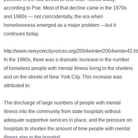
according to Poe. Most of that decline came in the 1970s
and 1980s — not coincidentally, the era when
homelessness emerged as a major problem —but it
continues today.
http://www.newyorkcityvoices.org/2004winter/2004winter42.h
In the 1980s, there was a dramatic increase in the number
of homeless people with mental illness living in the shelters
and on the streets of New York City. This increase was
attributed to:
The discharge of large numbers of people with mental
illness into the community from state hospitals without
adequate supportive services in place, and the pressure on
hospitals to shorten the amount of time people with mental
illness stay in the hospital;