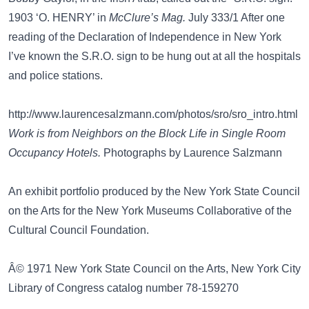
1903 ‘O. HENRY’ in
McClure’s Mag.
July 333/1 After one
reading of the Declaration of Independence in New York
I’ve known the S.R.O. sign to be hung out at all the hospitals
and police stations.
http://www.laurencesalzmann.com/photos/sro/sro_intro.html
Work is from Neighbors on the Block Life in Single Room
Occupancy Hotels.
Photographs by Laurence Salzmann
An exhibit portfolio produced by the New York State Council
on the Arts for the New York Museums Collaborative of the
Cultural Council Foundation.
Â© 1971 New York State Council on the Arts, New York City
Library of Congress catalog number 78-159270