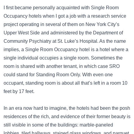
I first became personally acquainted with Single Room
Occupancy hotels when I got a job with a research service
project operating in several of them on New York City’s
Upper West Side and administered by the Department of
Community Psychiatry at St. Luke’s Hospital. As the name
implies, a Single Room Occupancy hotel is a hotel where a
single individual occupies a single room. Sometimes the
room is shared with another tenant, in which case SRO
could stand for Standing Room Only. With even one
occupant, standing room is about all that’s left in a room 10
feet by 17 feet.
In an era now hard to imagine, the hotels had been the posh
residences of the rich, and evidence of their former beauty is
still visible in some of the buildings: marble-paneled
lobbies, tiled hallways, stained glass windows, and parquet