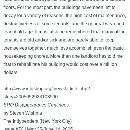
floors. For the most part, the buildings have been left to
decay for a variety of reasons: the high cost of maintenance,
destructiveness of some tenants, and the general wear and
tear of old age. It must also be remembered that many of the
tenants are old and/or sick and are barely able to keep
themselves together, much less accomplish even the basic
housekeeping chores. More than one landlord has told me
that to rehabilitate his building would cost over a million
dollars!
http://www.infoshop.org/inews/article.php?
story=2005052923103990
SRO Disappearance Continues
by Steven Wishnia
The Indypendent (New York City)
Issue #70 | May 25-June 14, 2005