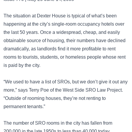
The situation at Dexter House is typical of what’s been
happening at the city’s single-room occupancy hotels over
the last 50 years. Once a widespread, cheap, and easily
obtainable source of housing, their numbers have declined
dramatically, as landlords find it more profitable to rent
rooms to tourists, students, or homeless people whose rent
is paid by the city.
“We used to have a list of SROs, but we don’t give it out any
more,” says Terry Poe of the West Side SRO Law Project.
“Outside of rooming houses, they’re not renting to
permanent tenants.”
The number of SRO rooms in the city has fallen from
200,000 in the late 1950s to less than 40,000 today,