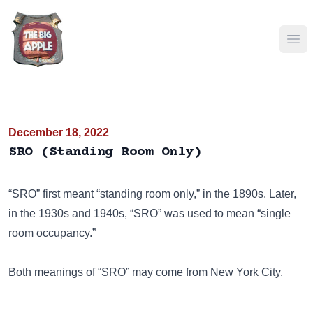
Ope
December 18, 2022
SRO (Standing Room Only)
“SRO” first meant “standing room only,” in the 1890s. Later,
in the 1930s and 1940s, “SRO” was used to mean “single
room occupancy.”
Both meanings of “SRO” may come from New York City.