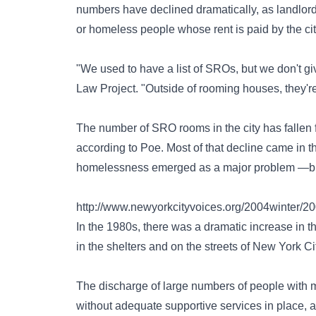
numbers have declined dramatically, as landlords 
or homeless people whose rent is paid by the cit
"We used to have a list of SROs, but we don't g
Law Project. "Outside of rooming houses, they're
The number of SRO rooms in the city has fallen f
according to Poe. Most of that decline came in 
homelessness emerged as a major problem —but 
http://www.newyorkcityvoices.org/2004winter/2
In the 1980s, there was a dramatic increase in t
in the shelters and on the streets of New York Cit
The discharge of large numbers of people with me
without adequate supportive services in place, a