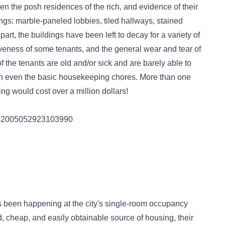
en the posh residences of the rich, and evidence of their
dings: marble-paneled lobbies, tiled hallways, stained
art, the buildings have been left to decay for a variety of
iveness of some tenants, and the general wear and tear of
 the tenants are old and/or sick and are barely able to
h even the basic housekeeping chores. More than one
ding would cost over a million dollars!
ory=2005052923103990
's been happening at the city's single-room occupancy
, cheap, and easily obtainable source of housing, their