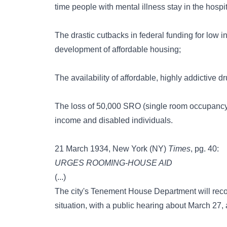
time people with mental illness stay in the hospit
The drastic cutbacks in federal funding for low 
development of affordable housing;
The availability of affordable, highly addictive
The loss of 50,000 SRO (single room occupancy) h
income and disabled individuals.
21 March 1934, New York (NY)
Times
, pg. 40:
URGES ROOMING-HOUSE AID
(...)
The city's Tenement House Department will reco
situation, with a public hearing about March 27,