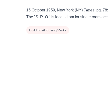
15 October 1959, New York (NY)
Times
, pg. 78:
The "S. R. O." is local idiom for single room oc
Buildings/Housing/Parks