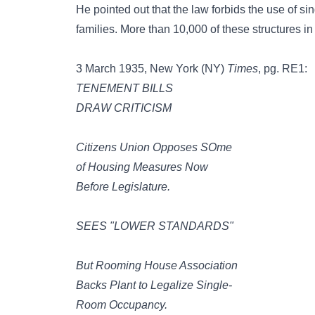
He pointed out that the law forbids the use of s
families. More than 10,000 of these structures i
3 March 1935, New York (NY)
Times
, pg. RE1:
TENEMENT BILLS
DRAW CRITICISM
Citizens Union Opposes SOme
of Housing Measures Now
Before Legislature.
SEES "LOWER STANDARDS"
But Rooming House Association
Backs Plant to Legalize Single-
Room Occupancy.