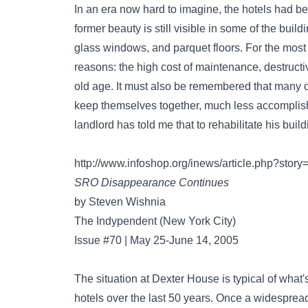
In an era now hard to imagine, the hotels had be
former beauty is still visible in some of the buil
glass windows, and parquet floors. For the most p
reasons: the high cost of maintenance, destruct
old age. It must also be remembered that many of
keep themselves together, much less accomplis
landlord has told me that to rehabilitate his buil
http://www.infoshop.org/inews/article.php?st
SRO Disappearance Continues
by Steven Wishnia
The Indypendent (New York City)
Issue #70 | May 25-June 14, 2005
The situation at Dexter House is typical of what
hotels over the last 50 years. Once a widespread