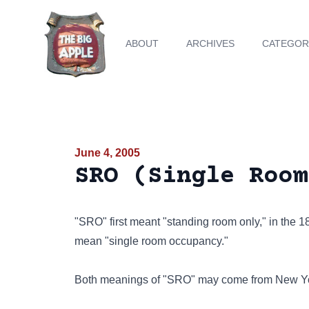
ABOUT
ARCHIVES
CATEGOR
June 4, 2005
SRO (Single Room
"SRO" first meant "standing room only," in the 
mean "single room occupancy."
Both meanings of "SRO" may come from New Yo