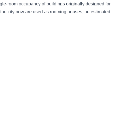
ingle-room occupancy of buildings originally designed for
n the city now are used as rooming houses, he estimated.