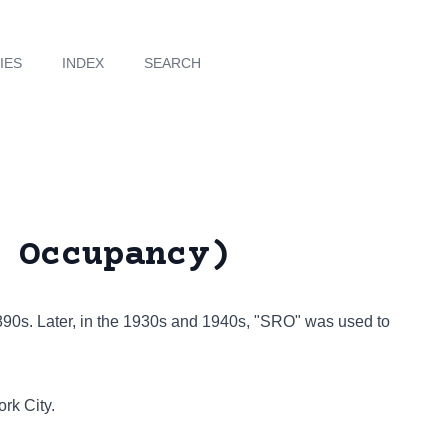
IES
INDEX
SEARCH
 Occupancy)
1890s. Later, in the 1930s and 1940s, "SRO" was used to
rk City.