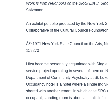
Work is from Neighbors on the Block Life in S
Salzmann
An exhibit portfolio produced by the New York 
Collaborative of the Cultural Council Foundation
Â© 1971 New York State Council on the Arts, Ne
159270
I first became personally acquainted with Singl
service project operating in several of them on
Department of Community Psychiatry at St. Luke
Occupancy hotel is a hotel where a single indiv
shared with another tenant, in which case SRO 
occupant, standing room is about all that's left in