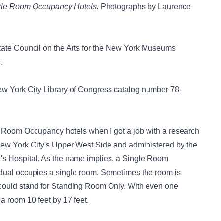
ingle Room Occupancy Hotels.
Photographs by Laurence
State Council on the Arts for the New York Museums
.
w York City Library of Congress catalog number 78-
e Room Occupancy hotels when I got a job with a research
 New York City's Upper West Side and administered by the
's Hospital. As the name implies, a Single Room
idual occupies a single room. Sometimes the room is
could stand for Standing Room Only. With even one
 a room 10 feet by 17 feet.