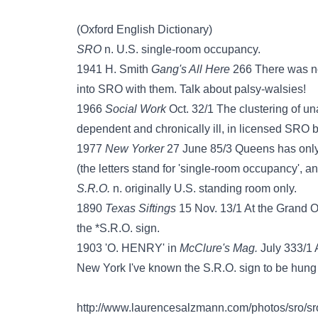
(Oxford English Dictionary)
SRO
n. U.S. single-room occupancy.
1941 H. Smith
Gang's All Here
266 There was not
into SRO with them. Talk about palsy-walsies!
1966
Social Work
Oct. 32/1 The clustering of u
dependent and chronically ill, in licensed SRO b
1977
New Yorker
27 June 85/3 Queens has only 
(the letters stand for 'single-room occupancy', an
S.R.O.
n. originally U.S. standing room only.
1890
Texas Siftings
15 Nov. 13/1 At the Grand O
the *S.R.O. sign.
1903 'O. HENRY' in
McClure's Mag.
July 333/1 
New York I've known the S.R.O. sign to be hung ou
http://www.laurencesalzmann.com/photos/sro/sro