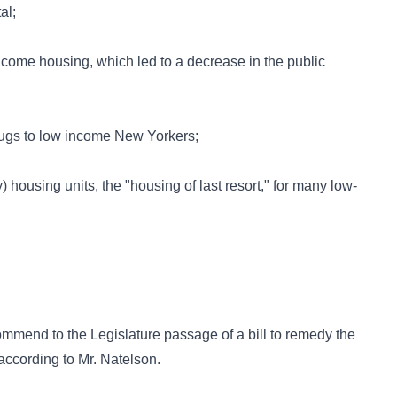
al;
income housing, which led to a decrease in the public
 drugs to low income New Yorkers;
ousing units, the "housing of last resort," for many low-
mmend to the Legislature passage of a bill to remedy the
 according to Mr. Natelson.