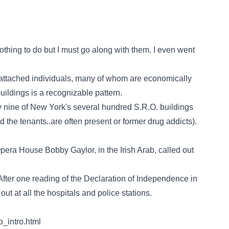
hing to do but I must go along with them. I even went
nattached individuals, many of whom are economically
uildings is a recognizable pattern.
nine of New York's several hundred S.R.O. buildings
d the tenants..are often present or former drug addicts).
pera House Bobby Gaylor, in the Irish Arab, called out
After one reading of the Declaration of Independence in
t at all the hospitals and police stations.
_intro.html