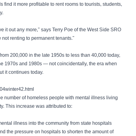
find it more profitable to rent rooms to tourists, students,
y.
ive it out any more," says Terry Poe of the West Side SRO
 not renting to permanent tenants."
rom 200,000 in the late 1950s to less than 40,000 today,
the 1970s and 1980s — not coincidentally, the era when
it continues today.
004winter42.html
he number of homeless people with mental illness living
y. This increase was attributed to:
ntal illness into the community from state hospitals
nd the pressure on hospitals to shorten the amount of