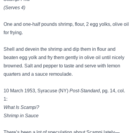
(Serves 4)
One and one-half pounds shrimp, flour, 2 egg yolks, olive oil
for frying.
Shell and devein the shrimp and dip them in flour and
beaten egg yolk and fry them gently in olive oil until nicely
browned. Salt and pepper to taste and serve with lemon
quarters and a sauce remoulade.
10 March 1953, Syracuse (NY)
Post-Standard
, pg. 14, col.
1:
What Is Scampi?
Shrimp in Sauce
There’s been a lot of speculation about Scampi lately—