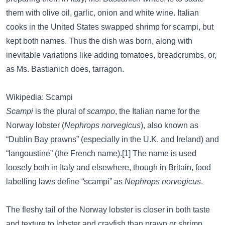
them with olive oil, garlic, onion and white wine. Italian
cooks in the United States swapped shrimp for scampi, but
kept both names. Thus the dish was born, along with
inevitable variations like adding tomatoes, breadcrumbs, or,
as Ms. Bastianich does, tarragon.
Wikipedia: Scampi
Scampi
is the plural of
scampo
, the Italian name for the
Norway lobster (
Nephrops norvegicus
), also known as
“Dublin Bay prawns” (especially in the U.K. and Ireland) and
“langoustine” (the French name).[1] The name is used
loosely both in Italy and elsewhere, though in Britain, food
labelling laws define “scampi” as
Nephrops norvegicus
.
The fleshy tail of the Norway lobster is closer in both taste
and texture to lobster and crayfish than prawn or shrimp.