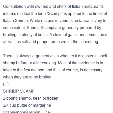
Consultation with owners and chefs of Italian restaurants
informs me that the term “Scampi” is applied to the finest of
Italian Shrimp. While recipes in various restaurants vary to
some extent, Shrimp Scampi are generally prepared by
broiling in plenty of butter. A clove of garlic and lemon juice
as well as salt and pepper are used for the seasoning.
There is always argument as to whether it is easier to shell
shrimp before or after cooking. Most of the evidence is in
favor of the first method and this, of course, is necessary
when they are to be broiled.
(...)
SHRIMP SCAMPI
1 pound shrimp, fresh or frozen
1/4 cup butter or margarine
3 tablespoons lemon juice