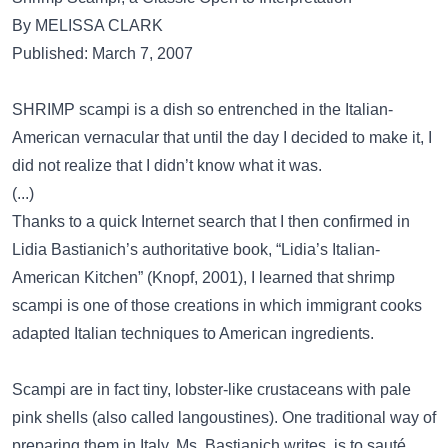
By MELISSA CLARK
Published: March 7, 2007
SHRIMP scampi is a dish so entrenched in the Italian-
American vernacular that until the day I decided to make it, I
did not realize that I didn’t know what it was.
(...)
Thanks to a quick Internet search that I then confirmed in
Lidia Bastianich’s authoritative book, “Lidia’s Italian-
American Kitchen” (Knopf, 2001), I learned that shrimp
scampi is one of those creations in which immigrant cooks
adapted Italian techniques to American ingredients.
Scampi are in fact tiny, lobster-like crustaceans with pale
pink shells (also called langoustines). One traditional way of
preparing them in Italy, Ms. Bastianich writes, is to sauté