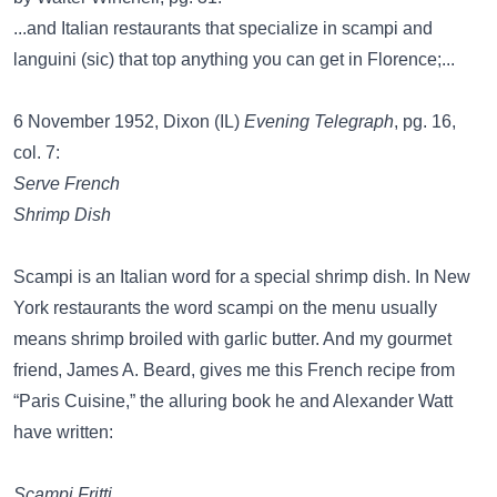
...and Italian restaurants that specialize in scampi and
languini (sic) that top anything you can get in Florence;...
6 November 1952, Dixon (IL)
Evening Telegraph
, pg. 16,
col. 7:
Serve French
Shrimp Dish
Scampi is an Italian word for a special shrimp dish. In New
York restaurants the word scampi on the menu usually
means shrimp broiled with garlic butter. And my gourmet
friend, James A. Beard, gives me this French recipe from
“Paris Cuisine,” the alluring book he and Alexander Watt
have written:
Scampi Fritti