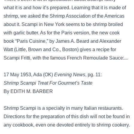
what it is and how it’s prepared. Learning that it is made of
shrimp, we asked the Shrimp Association of the Americas
about it. Scampi in New York seems to be shrimp broiled
with garlic butter. As for the Paris version, the new cook
book “Paris Cuisine,” by James A. Beard and Alexander
Watt (Little, Brown and Co., Boston) gives a recipe for
Scampi Fritti, with the famous French Remoulade Sauce:...
17 May 1953, Ada (OK)
Evening News
, pg. 11:
Shrimp Scampi Treat For Gourmet’s Taste
By EDITH M. BARBER
Shrimp Scampi is a specialty in many Italian restaurants.
Directions for the preparation of this dish will not be found in
any cookbook, even one devoted entirely to shrimp cookery.