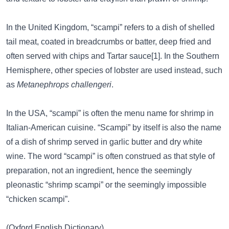
In the United Kingdom, “scampi” refers to a dish of shelled
tail meat, coated in breadcrumbs or batter, deep fried and
often served with chips and Tartar sauce[1]. In the Southern
Hemisphere, other species of lobster are used instead, such
as
Metanephrops challengeri
.
In the USA, “scampi” is often the menu name for shrimp in
Italian-American cuisine. “Scampi” by itself is also the name
of a dish of shrimp served in garlic butter and dry white
wine. The word “scampi” is often construed as that style of
preparation, not an ingredient, hence the seemingly
pleonastic “shrimp scampi” or the seemingly impossible
“chicken scampi”.
(Oxford English Dictionary)