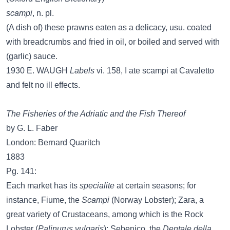
scampi
, n. pl.
(A dish of) these prawns eaten as a delicacy, usu. coated
with breadcrumbs and fried in oil, or boiled and served with
(garlic) sauce.
1930 E. WAUGH
Labels
vi. 158, I ate scampi at Cavaletto
and felt no ill effects.
The Fisheries of the Adriatic and the Fish Thereof
by G. L. Faber
London: Bernard Quaritch
1883
Pg. 141:
Each market has its
specialite
at certain seasons; for
instance, Fiume, the
Scampi
(Norway Lobster); Zara, a
great variety of Crustaceans, among which is the Rock
Lobster (
Palinurus vulgaris
); Sebenico, the
Dentale della