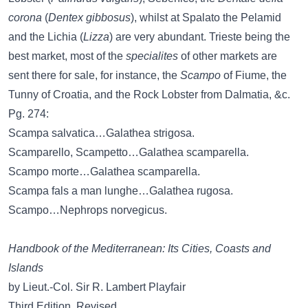
corona
(
Dentex gibbosus
), whilst at Spalato the Pelamid
and the Lichia (
Lizza
) are very abundant. Trieste being the
best market, most of the
specialites
of other markets are
sent there for sale, for instance, the
Scampo
of Fiume, the
Tunny of Croatia, and the Rock Lobster from Dalmatia, &c.
Pg. 274:
Scampa salvatica…Galathea strigosa.
Scamparello, Scampetto…Galathea scamparella.
Scampo morte…Galathea scamparella.
Scampa fals a man lunghe…Galathea rugosa.
Scampo…Nephrops norvegicus.
Handbook of the Mediterranean: Its Cities, Coasts and
Islands
by Lieut.-Col. Sir R. Lambert Playfair
Third Edition, Revised