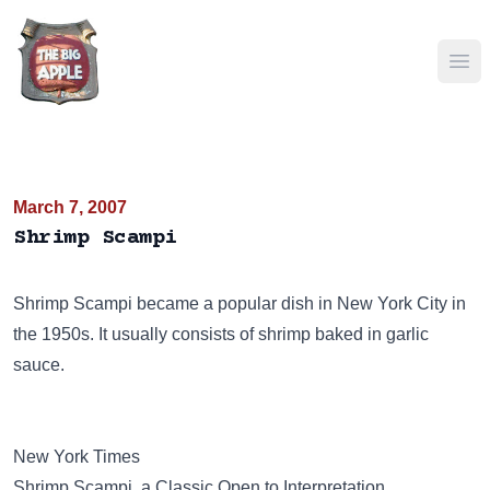
Ope
March 7, 2007
Shrimp Scampi
Shrimp Scampi became a popular dish in New York City in
the 1950s. It usually consists of shrimp baked in garlic
sauce.
New York Times
Shrimp Scampi, a Classic Open to Interpretation