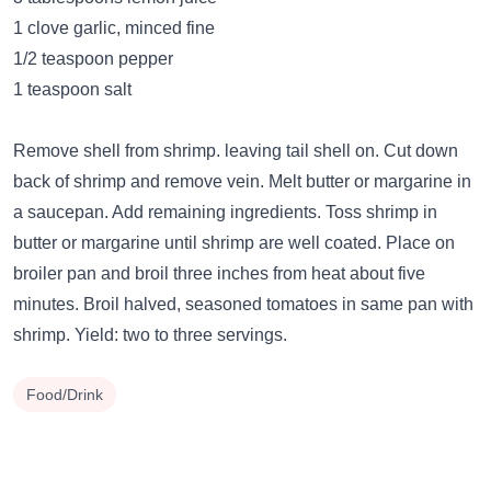
1 clove garlic, minced fine
1/2 teaspoon pepper
1 teaspoon salt
Remove shell from shrimp. leaving tail shell on. Cut down
back of shrimp and remove vein. Melt butter or margarine in
a saucepan. Add remaining ingredients. Toss shrimp in
butter or margarine until shrimp are well coated. Place on
broiler pan and broil three inches from heat about five
minutes. Broil halved, seasoned tomatoes in same pan with
shrimp. Yield: two to three servings.
Food/Drink