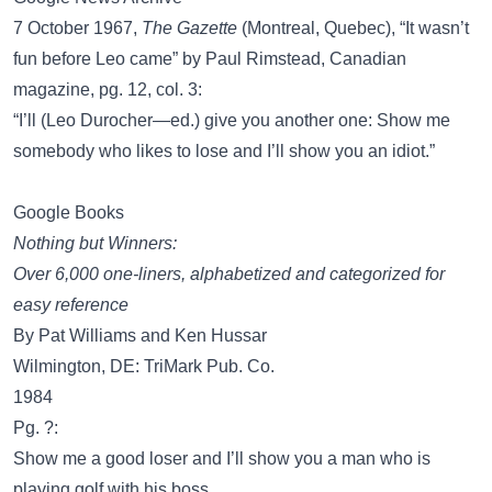
7 October 1967,
The Gazette
(Montreal, Quebec), “It wasn’t
fun before Leo came” by Paul Rimstead, Canadian
magazine, pg. 12, col. 3:
“I’ll (Leo Durocher—ed.) give you another one: Show me
somebody who likes to lose and I’ll show you an idiot.”
Google Books
Nothing but Winners:
Over 6,000 one-liners, alphabetized and categorized for
easy reference
By Pat Williams and Ken Hussar
Wilmington, DE: TriMark Pub. Co.
1984
Pg. ?:
Show me a good loser and I’ll show you a man who is
playing golf with his boss.