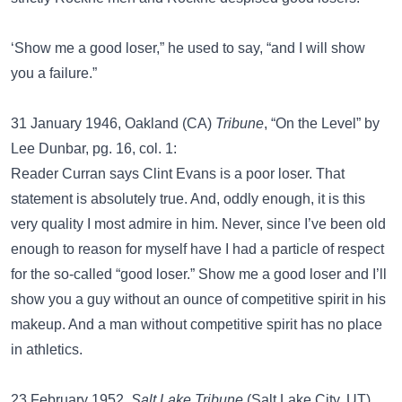
‘Show me a good loser,” he used to say, “and I will show
you a failure.”
31 January 1946, Oakland (CA)
Tribune
, “On the Level” by
Lee Dunbar, pg. 16, col. 1:
Reader Curran says Clint Evans is a poor loser. That
statement is absolutely true. And, oddly enough, it is this
very quality I most admire in him. Never, since I’ve been old
enough to reason for myself have I had a particle of respect
for the so-called “good loser.” Show me a good loser and I’ll
show you a guy without an ounce of competitive spirit in his
makeup. And a man without competitive spirit has no place
in athletics.
23 February 1952,
Salt Lake Tribune
(Salt Lake City, UT),