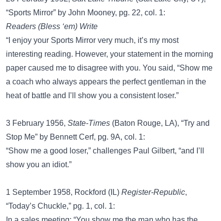
“Sports Mirror” by John Mooney, pg. 22, col. 1:
Readers (Bless ‘em) Write
“I enjoy your Sports Mirror very much, it’s my most
interesting reading. However, your statement in the morning
paper caused me to disagree with you. You said, “Show me
a coach who always appears the perfect gentleman in the
heat of battle and I’ll show you a consistent loser.”
3 February 1956,
State-Times
(Baton Rouge, LA), “Try and
Stop Me” by Bennett Cerf, pg. 9A, col. 1:
“Show me a good loser,” challenges Paul Gilbert, “and I’ll
show you an idiot.”
1 September 1958, Rockford (IL)
Register-Republic
,
“Today’s Chuckle,” pg. 1, col. 1:
In a sales meeting: “You show me the man who has the