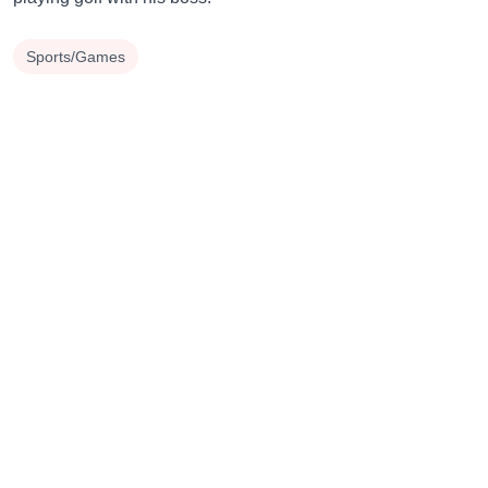
Sports/Games