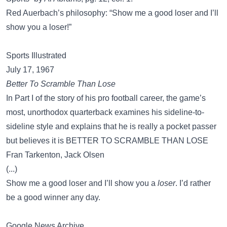
Red Auerbach’s philosophy: “Show me a good loser and I’ll
show you a loser!”
Sports Illustrated
July 17, 1967
Better To Scramble Than Lose
In Part I of the story of his pro football career, the game’s
most, unorthodox quarterback examines his sideline-to-
sideline style and explains that he is really a pocket passer
but believes it is BETTER TO SCRAMBLE THAN LOSE
Fran Tarkenton, Jack Olsen
(...)
Show me a good loser and I’ll show you a
loser
. I’d rather
be a good winner any day.
Google News Archive