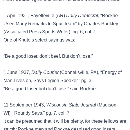
1 April 1931, Fayetteville (AR)
Daily Democrat
, “Rockne
Used Many Remarks to Spur Team” by Charles Bunkley
(Associated Press Sports Writer), pg. 6, col. 1:
One of Knute’s select sayings was:
“Be a good loser, don’t beef. But don’t lose.”
1 June 1937,
Daily Courier
(Connellsville, PA), “Energy of
Man Lives on, Says Legion Speaker,” pg. 3:
“Be a good loser but don’t lose,” said Rockne.
11 September 1943,
Wisconsin State Journal
(Madison.
WI), “Roundy Says,” pg. 7, col. 7:
It can be presumed that it will be plenty, for these fellows are
strictly Rockne men and Rockne despised good losers.