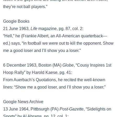
they’re not ball players.”
Google Books
21 June 1963,
Life
magazine, pg. 87, col. 2:
“Hell,” he (Frankie Albert, an All-American quarterback—
ed.) says, “in football we were out to kill the opponent. Show
me a good loser and I’ll show you a loser.”
6 December 1963, Boston (MA)
Globe
, “Cousy Inspires 1st
Hoop Rally” by Harold Kaese, pg. 41:
From Auerbach’s Quotations, he recited the well-known
lines: “Show me a good loser, and I’ll show you a loser.”
Google News Archive
13 June 1964, Pittbsurgh (PA)
Post-Gazette
, “Sidelights on
Sports” by Al Abrams, pg. 12, col. 1: