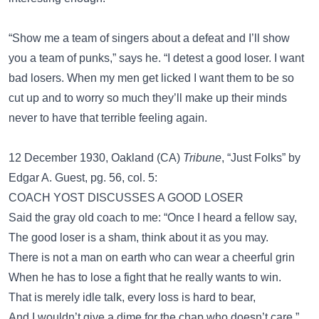
“Show me a team of singers about a defeat and I’ll show
you a team of punks,” says he. “I detest a good loser. I want
bad losers. When my men get licked I want them to be so
cut up and to worry so much they’ll make up their minds
never to have that terrible feeling again.
12 December 1930, Oakland (CA)
Tribune
, “Just Folks” by
Edgar A. Guest, pg. 56, col. 5:
COACH YOST DISCUSSES A GOOD LOSER
Said the gray old coach to me: “Once I heard a fellow say,
The good loser is a sham, think about it as you may.
There is not a man on earth who can wear a cheerful grin
When he has to lose a fight that he really wants to win.
That is merely idle talk, every loss is hard to bear,
And I wouldn’t give a dime for the chap who doesn’t care.”