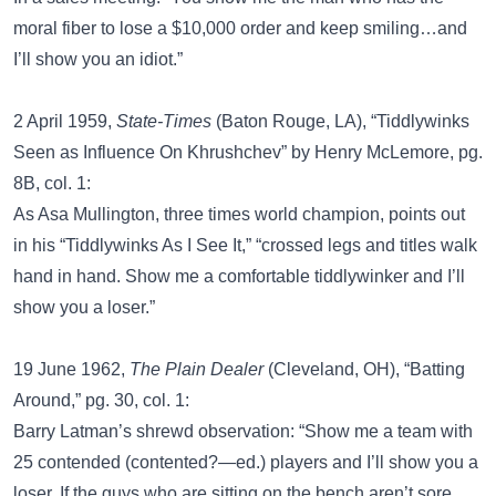
moral fiber to lose a $10,000 order and keep smiling…and
I’ll show you an idiot.”
2 April 1959,
State-Times
(Baton Rouge, LA), “Tiddlywinks
Seen as Influence On Khrushchev” by Henry McLemore, pg.
8B, col. 1:
As Asa Mullington, three times world champion, points out
in his “Tiddlywinks As I See It,” “crossed legs and titles walk
hand in hand. Show me a comfortable tiddlywinker and I’ll
show you a loser.”
19 June 1962,
The Plain Dealer
(Cleveland, OH), “Batting
Around,” pg. 30, col. 1:
Barry Latman’s shrewd observation: “Show me a team with
25 contended (contented?—ed.) players and I’ll show you a
loser. If the guys who are sitting on the bench aren’t sore,