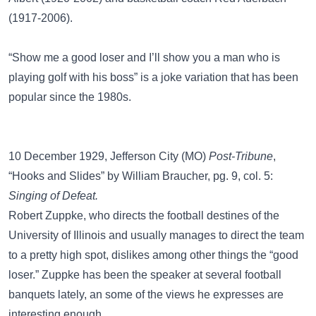
(1917-2006).
“Show me a good loser and I’ll show you a man who is
playing golf with his boss” is a joke variation that has been
popular since the 1980s.
10 December 1929, Jefferson City (MO)
Post-Tribune
,
“Hooks and Slides” by William Braucher, pg. 9, col. 5:
Singing of Defeat.
Robert Zuppke, who directs the football destines of the
University of Illinois and usually manages to direct the team
to a pretty high spot, dislikes among other things the “good
loser.” Zuppke has been the speaker at several football
banquets lately, an some of the views he expresses are
interesting enough.