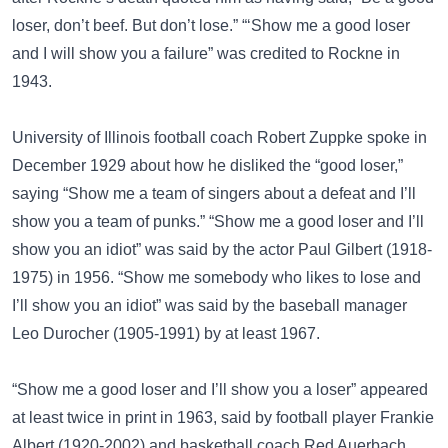
loser, don’t beef. But don’t lose.” “‘Show me a good loser
and I will show you a failure” was credited to Rockne in
1943.
University of Illinois football coach Robert Zuppke spoke in
December 1929 about how he disliked the “good loser,”
saying “Show me a team of singers about a defeat and I’ll
show you a team of punks.” “Show me a good loser and I’ll
show you an idiot” was said by the actor
Paul Gilbert
(1918-
1975) in 1956. “Show me somebody who likes to lose and
I’ll show you an idiot” was said by the baseball manager
Leo Durocher
(1905-1991) by at least 1967.
“Show me a good loser and I’ll show you a loser” appeared
at least twice in print in 1963, said by football player
Frankie
Albert
(1920-2002) and basketball coach
Red Auerbach