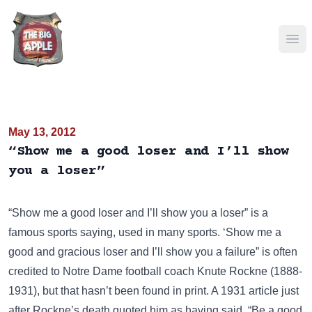
Ope
May 13, 2012
“Show me a good loser and I’ll show
you a loser”
“Show me a good loser and I’ll show you a loser” is a
famous sports saying, used in many sports. ‘Show me a
good and gracious loser and I’ll show you a failure” is often
credited to Notre Dame football coach
Knute Rockne
(1888-
1931), but that hasn’t been found in print. A 1931 article just
after Rockne’s death quoted him as having said, “Be a good