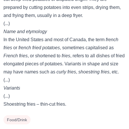
prepared by cutting potatoes into even strips, drying them,
and frying them, usually in a deep fryer.
(...)
Name and etymology
In the United States and most of Canada, the term
french
fries
or
french fried potatoes
, sometimes capitalised as
French fries
, or shortened to
fries
, refers to all dishes of fried
elongated pieces of potatoes. Variants in shape and size
may have names such as
curly fries
,
shoestring fries
, etc.
(...)
Variants
(...)
Shoestring fries – thin-cut fries.
Food/Drink