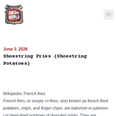
Ope
June 3, 2026
Shoestring Fries (Shoestring
Potatoes)
Wikipedia: French fries
French fries
, or simply >i>fries, also known as
french fried
potatoes
,
chips
, and
finger chips
, are
batonnet
or
julienne
-
cut deep-fried potatoes of disputed origin. They are