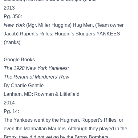
2013
Pg. 350:
New York
(Mgr. Miller Huggins) Hug Men, (Team owner
Jacob) Rupert’s Rifles, Huggin’s Sluggers YANKEES
(Yanks)
Google Books
The 1928 New York Yankees:
The Return of Murderers’ Row
By Charlie Gentile
Lanham, MD: Rowman & Littlefield
2014
Pg. 14:
The Yankees went by the Hugmen, Ruppert’s Rifles, or
even the Manhattan Maulers. Although they played in the
Bronx, they did not yet go by the Bronx Bombers.