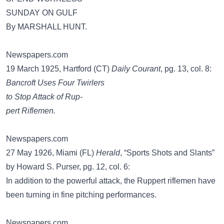
SUNDAY ON GULF
By MARSHALL HUNT.
Newspapers.com
19 March 1925, Hartford (CT)
Daily Courant
, pg. 13, col. 8:
Bancroft Uses Four Twirlers
to Stop Attack of Rup-
pert Riflemen.
Newspapers.com
27 May 1926, Miami (FL)
Herald
, “Sports Shots and Slants”
by Howard S. Purser, pg. 12, col. 6:
In addition to the powerful attack, the Ruppert riflemen have
been turning in fine pitching performances.
Newspapers.com