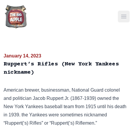
Ope
January 14, 2023
Ruppert’s Rifles (New York Yankees
nickname)
American brewer, businessman, National Guard colonel
and politician Jacob Ruppert Jr. (1867-1939) owned the
New York Yankees baseball team from 1915 until his death
in 1939. the Yankees were sometimes nicknamed
“Ruppert(‘s) Rifles” or “Ruppert(‘s) Riflemen.”