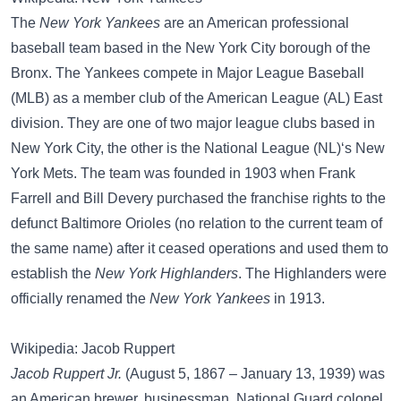
The
New York Yankees
are an American professional
baseball team based in the New York City borough of the
Bronx. The Yankees compete in Major League Baseball
(MLB) as a member club of the American League (AL) East
division. They are one of two major league clubs based in
New York City, the other is the National League (NL)‘s New
York Mets. The team was founded in 1903 when Frank
Farrell and Bill Devery purchased the franchise rights to the
defunct Baltimore Orioles (no relation to the current team of
the same name) after it ceased operations and used them to
establish the
New York Highlanders
. The Highlanders were
officially renamed the
New York Yankees
in 1913.
Wikipedia: Jacob Ruppert
Jacob Ruppert Jr.
(August 5, 1867 – January 13, 1939) was
an American brewer, businessman, National Guard colonel