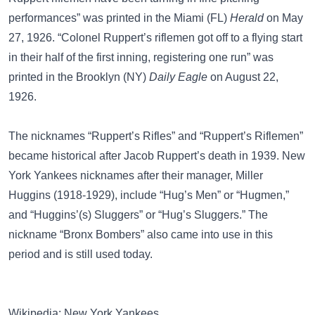
performances” was printed in the Miami (FL)
Herald
on May
27, 1926. “Colonel Ruppert’s riflemen got off to a flying start
in their half of the first inning, registering one run” was
printed in the Brooklyn (NY)
Daily Eagle
on August 22,
1926.
The nicknames “Ruppert’s Rifles” and “Ruppert’s Riflemen”
became historical after Jacob Ruppert’s death in 1939. New
York Yankees nicknames after their manager,
Miller
Huggins
(1918-1929), include
“Hug’s Men”
or
“Hugmen,”
and
“Huggins’(s) Sluggers”
or
“Hug’s Sluggers.”
The
nickname
“Bronx Bombers”
also came into use in this
period and is still used today.
Wikipedia: New York Yankees