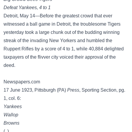
Defeat Yankees, 4 to 1
Detroit, May 14—Before the greatest crowd that ever
witnessed a ball game in Detroit, the troublesome Tigers
yesterday took a large chunk out of the budding winning
streak of the invading New Yorkers and humbled the
Ruppert Rifles by a score of 4 to 1, while 40,884 delighted
taxpayers of the flivver city voiced their approval of the
deed.
Newspapers.com
17 June 1923, Pittsburgh (PA)
Press
, Sporting Section, pg.
1, col. 6:
Yankees
Wallop
Browns
(..)