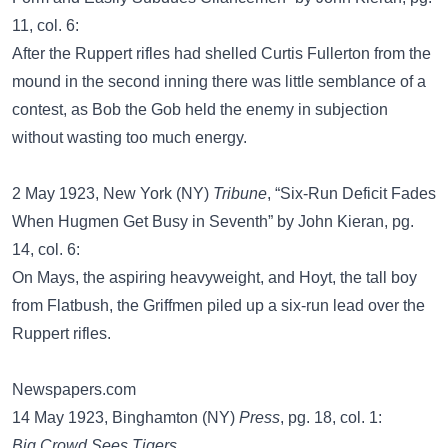
11, col. 6:
After the Ruppert rifles had shelled Curtis Fullerton from the
mound in the second inning there was little semblance of a
contest, as Bob the Gob held the enemy in subjection
without wasting too much energy.
2 May 1923, New York (NY)
Tribune
, “Six-Run Deficit Fades
When Hugmen Get Busy in Seventh” by John Kieran, pg.
14, col. 6:
On Mays, the aspiring heavyweight, and Hoyt, the tall boy
from Flatbush, the Griffmen piled up a six-run lead over the
Ruppert rifles.
Newspapers.com
14 May 1923, Binghamton (NY)
Press
, pg. 18, col. 1:
Big Crowd Sees Tigers