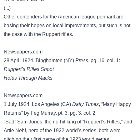
(...)
Other contenders for the American league pennant are
basing their hopes on local improvements, but such is not
the case with the Ruppert rifles.
Newspapers.com
28 April 1924, Binghamton (NY)
Press
, pg. 16, col. 1:
Ruppert’s Rifles Shoot
Holes Through Macks
Newspapers.com
1 July 1924, Los Angeles (CA)
Daily Times
, “Many Happy
Returns” by Feg Murray, pt. 3, pg. 3, col. 2:
“Sad” Sam Jones, the no-hit king of “Ruppert’s Rifles,” and
Artie Nehf, hero of the 1922 world’s series, both were
pitching their first game of the 1923 world series.