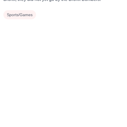
Sports/Games