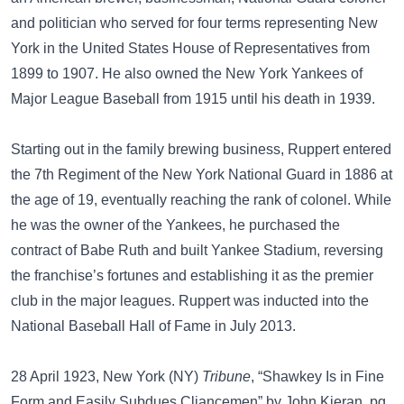
and politician who served for four terms representing New
York in the United States House of Representatives from
1899 to 1907. He also owned the New York Yankees of
Major League Baseball from 1915 until his death in 1939.
Starting out in the family brewing business, Ruppert entered
the 7th Regiment of the New York National Guard in 1886 at
the age of 19, eventually reaching the rank of colonel. While
he was the owner of the Yankees, he purchased the
contract of Babe Ruth and built Yankee Stadium, reversing
the franchise’s fortunes and establishing it as the premier
club in the major leagues. Ruppert was inducted into the
National Baseball Hall of Fame in July 2013.
28 April 1923, New York (NY)
Tribune
, “Shawkey Is in Fine
Form and Easily Subdues Cliancemen” by John Kieran, pg.