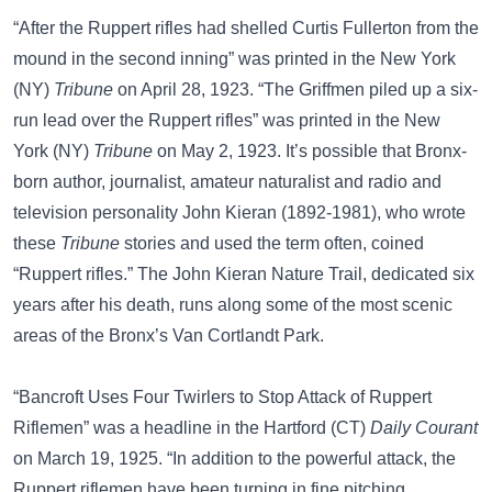
“After the Ruppert rifles had shelled Curtis Fullerton from the
mound in the second inning” was printed in the New York
(NY)
Tribune
on April 28, 1923. “The Griffmen piled up a six-
run lead over the Ruppert rifles” was printed in the New
York (NY)
Tribune
on May 2, 1923. It’s possible that Bronx-
born author, journalist, amateur naturalist and radio and
television personality
John Kieran
(1892-1981), who wrote
these
Tribune
stories and used the term often, coined
“Ruppert rifles.” The John Kieran Nature Trail, dedicated six
years after his death, runs along some of the most scenic
areas of the Bronx’s Van Cortlandt Park.
“Bancroft Uses Four Twirlers to Stop Attack of Ruppert
Riflemen” was a headline in the Hartford (CT)
Daily Courant
on March 19, 1925. “In addition to the powerful attack, the
Ruppert riflemen have been turning in fine pitching