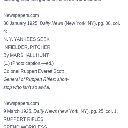
Newspapers.com
30 January 1925,
Daily News
(New York, NY), pg. 30, col.
4:
N. Y. YANKEES SEEK
INFIELDER, PITCHER
By MARSHALL HUNT
(...) (Photo caption.—ed.)
Colonel Ruppert Everett Scott
General of Ruppert Rifles; short-
stop who isn’t so awful.
Newspapers.com
9 March 1925,
Daily News
(new York, NY), pg. 25, col. 1:
RUPPERT RIFLES
SPEND WORKLESS