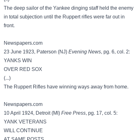
The deep sailor of the Yankee dinging staff held the enemy
in total subjection until the Ruppert rifles were far out in
front.
Newspapers.com
23 June 1923, Paterson (NJ)
Evening News
, pg. 6, col. 2:
YANKS WIN
OVER RED SOX
(...)
The Ruppert Rifles have winning ways away from home.
Newspapers.com
10 April 1924, Detroit (MI)
Free Press
, pg. 17, col. 5:
YANK VETERANS
WILL CONTINUE
AT SAME POSTS