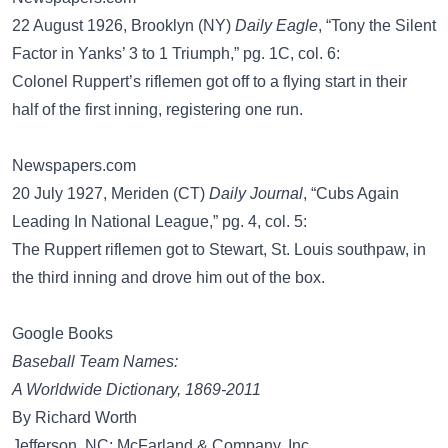
22 August 1926, Brooklyn (NY)
Daily Eagle
, “Tony the Silent
Factor in Yanks’ 3 to 1 Triumph,” pg. 1C, col. 6:
Colonel Ruppert’s riflemen got off to a flying start in their
half of the first inning, registering one run.
Newspapers.com
20 July 1927, Meriden (CT)
Daily Journal
, “Cubs Again
Leading In National League,” pg. 4, col. 5:
The Ruppert riflemen got to Stewart, St. Louis southpaw, in
the third inning and drove him out of the box.
Google Books
Baseball Team Names:
A Worldwide Dictionary, 1869-2011
By Richard Worth
Jefferson, NC: McFarland & Company, Inc.