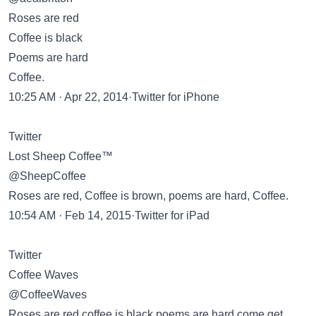
Roses are red
Coffee is black
Poems are hard
Coffee.
10:25 AM · Apr 22, 2014·Twitter for iPhone
Twitter
Lost Sheep Coffee™
@SheepCoffee
Roses are red, Coffee is brown, poems are hard, Coffee.
10:54 AM · Feb 14, 2015·Twitter for iPad
Twitter
Coffee Waves
@CoffeeWaves
Roses are red coffee is black poems are hard come get