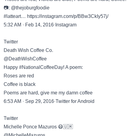
📷: @thejoburgfoodie
#latteart…
https://instagram.com/p/BBw3CkIy57j/
5:32 AM · Feb 14, 2016·Instagram
Twitter
Death Wish Coffee Co.
@DeathWishCoffee
Happy #NationalCoffeeDay! A poem:
Roses are red
Coffee is black
Poems are hard, give me my damn coffee
6:53 AM · Sep 29, 2016·Twitter for Android
Twitter
Michelle Ponce Mazuros 😷🇺🇲
@MichelleMazuros