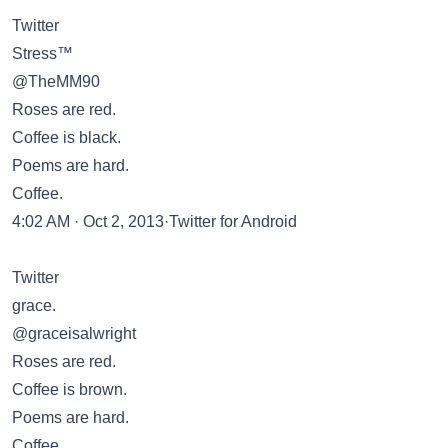
Twitter
Stress™
@TheMM90
Roses are red.
Coffee is black.
Poems are hard.
Coffee.
4:02 AM · Oct 2, 2013·Twitter for Android
Twitter
grace.
@graceisalwright
Roses are red.
Coffee is brown.
Poems are hard.
Coffee.