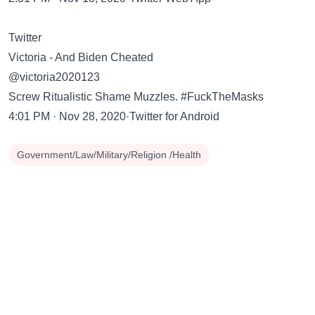
Twitter
Victoria - And Biden Cheated
@victoria2020123
Screw Ritualistic Shame Muzzles. #FuckTheMasks
4:01 PM · Nov 28, 2020·Twitter for Android
Government/Law/Military/Religion /Health