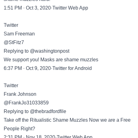
1:51 PM · Oct 3, 2020·Twitter Web App
Twitter
Sam Freeman
@StFitz7
Replying to @washingtonpost
We support you! Masks are shame muzzles
6:37 PM · Oct 9, 2020·Twitter for Android
Twitter
Frank Johnson
@FrankJo31033859
Replying to @thebradfordfile
Take off the Ritualistic Shame Muzzles Now we are a Free
People Right?
2:31 PM · Nov 18, 2020·Twitter Web App