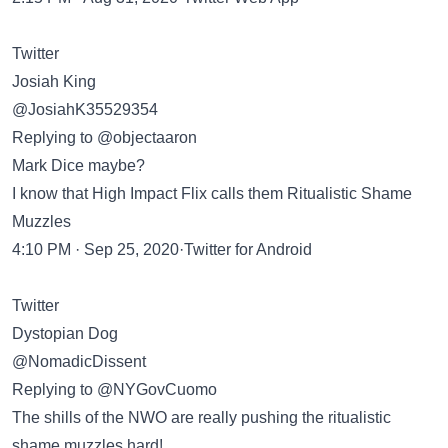
Twitter
Josiah King
@JosiahK35529354
Replying to @objectaaron
Mark Dice maybe?
I know that High Impact Flix calls them Ritualistic Shame
Muzzles
4:10 PM · Sep 25, 2020·Twitter for Android
Twitter
Dystopian Dog
@NomadicDissent
Replying to @NYGovCuomo
The shills of the NWO are really pushing the ritualistic
shame muzzles hard!