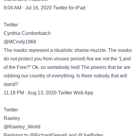
9:04 AM · Jul 16, 2020·Twitter for iPad
Twitter
Cynthia Cumberbatch
@MCindy1968
The masks represent a ritualistic shame muzzle. The masks
do not protect you from viruses period! Are we not the “Land
of the Free?” Ok, so somebody lied! The powers that be are
robbing our country of everything. Is there nobody that will
stand?
11:18 PM · Aug 13, 2020·Twitter Web App
Twitter
Rawley
@Rawley_World
Replying to @RichardGrenell and @JoeBiden