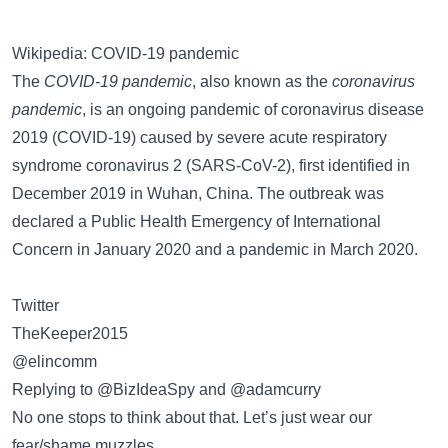
Wikipedia: COVID-19 pandemic
The
COVID-19 pandemic
, also known as the
coronavirus
pandemic
, is an ongoing pandemic of coronavirus disease
2019 (COVID-19) caused by severe acute respiratory
syndrome coronavirus 2 (SARS-CoV-2), first identified in
December 2019 in Wuhan, China. The outbreak was
declared a Public Health Emergency of International
Concern in January 2020 and a pandemic in March 2020.
Twitter
TheKeeper2015
@elincomm
Replying to @BizIdeaSpy and @adamcurry
No one stops to think about that. Let’s just wear our
fear/shame muzzles.