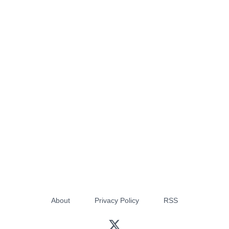
About
Privacy Policy
RSS