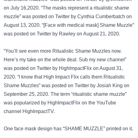
on July 16,2020. “The masks represent a ritualistic shame
muzzle” was posted on
Twitter
by Cynthia Cumberbatch on
August 13, 2020. “[Face with medical mask] Shame Muzzle”
was posted on
Twitter
by Rawley on August 21, 2020.
“You’ll see even more Ritualistic Shame Muzzles now.
Here’s my take on the whole deal. Sub my new channel”
was posted on
Twitter
by HighImpactFlix on August 31,
2020. “I know that High Impact Flix calls them Ritualistic
Shame Muzzles” was posted on
Twitter
by Josiah King on
September 25, 2020. The term “ritualistic shame muzzle”
was popularized by HighImpactFlix on the
YouTube
channel HighImpactTV
.
One face mask design has
“SHAME MUZZLE”
printed on it.