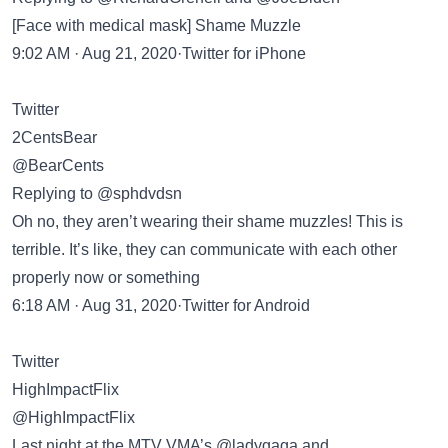
[Face with medical mask] Shame Muzzle
9:02 AM · Aug 21, 2020·Twitter for iPhone
Twitter
2CentsBear
@BearCents
Replying to @sphdvdsn
Oh no, they aren’t wearing their shame muzzles! This is
terrible. It’s like, they can communicate with each other
properly now or something
6:18 AM · Aug 31, 2020·Twitter for Android
Twitter
HighImpactFlix
@HighImpactFlix
Last night at the MTV VMA’s @ladygaga and