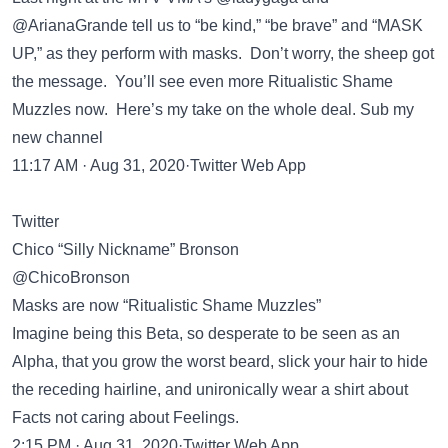
@ArianaGrande tell us to “be kind,” “be brave” and “MASK
UP,” as they perform with masks. Don’t worry, the sheep got
the message. You’ll see even more Ritualistic Shame
Muzzles now. Here’s my take on the whole deal. Sub my
new channel
11:17 AM · Aug 31, 2020·Twitter Web App
Twitter
Chico “Silly Nickname” Bronson
@ChicoBronson
Masks are now “Ritualistic Shame Muzzles”
Imagine being this Beta, so desperate to be seen as an
Alpha, that you grow the worst beard, slick your hair to hide
the receding hairline, and unironically wear a shirt about
Facts not caring about Feelings.
2:15 PM · Aug 31, 2020·Twitter Web App