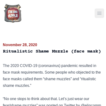
Ope
November 28, 2020
Ritualistic Shame Muzzle (face mask)
The 2020 COVID-19 (coronavirus) pandemic resulted in
face mask requirements. Some people who objected to the
face masks called them “shame muzzles” and “ritualistic
shame muzzles.”
“No one stops to think about that. Let’s just wear our
fear/shame muzzles” was posted on
Twitter
by @elincomm