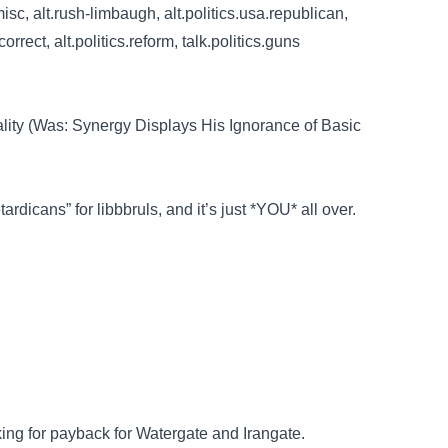
isc, alt.rush-limbaugh, alt.politics.usa.republican,
correct, alt.politics.reform, talk.politics.guns
ity (Was: Synergy Displays His Ignorance of Basic
ardicans” for libbbruls, and it’s just *YOU* all over.
…
ooking for payback for Watergate and Irangate.