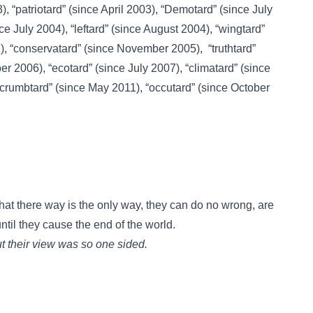
3),
“patriotard”
(since April 2003),
“Demotard”
(since July
ce July 2004),
“leftard”
(since August 2004),
“wingtard”
),
“conservatard”
(since November 2005),
“truthtard”
er 2006),
“ecotard”
(since July 2007),
“climatard”
(since
“crumbtard”
(since May 2011),
“occutard”
(since October
hat there way is the only way, they can do no wrong, are
ntil they cause the end of the world.
but their view was so one sided.