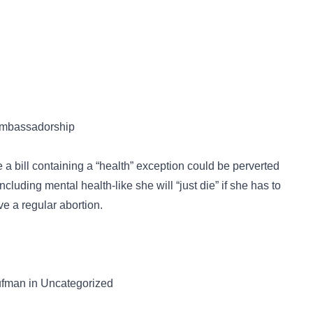
 ambassadorship
a bill containing a “health” exception could be perverted
uding mental health-like she will “just die” if she has to
ve a regular abortion.
ufman in Uncategorized