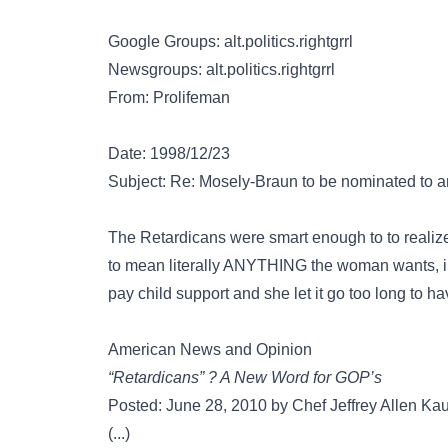
Google Groups: alt.politics.rightgrrl
Newsgroups: alt.politics.rightgrrl
From: Prolifeman
Date: 1998/12/23
Subject: Re: Mosely-Braun to be nominated to
The Retardicans were smart enough to to realize 
to mean literally ANYTHING the woman wants, incl
pay child support and she let it go too long to ha
American News and Opinion
“Retardicans” ? A New Word for GOP’s
Posted: June 28, 2010 by Chef Jeffrey Allen Ka
(...)