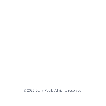
© 2026 Barry Popik. All rights reserved.