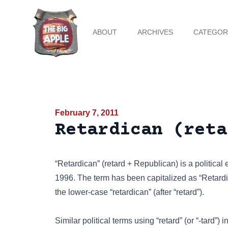
ABOUT
ARCHIVES
CATEGOR
February 7, 2011
Retardican (reta
“Retardican” (retard + Republican) is a political 
1996. The term has been capitalized as “Retardi
the lower-case “retardican” (after “retard”).
Similar political terms using “retard” (or “-tard”) 