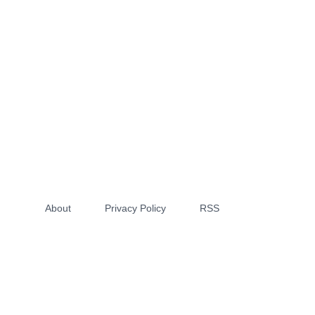
About
Privacy Policy
RSS