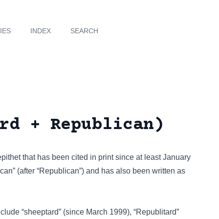
IES
INDEX
SEARCH
rd + Republican)
epithet that has been cited in print since at least January
can” (after “Republican”) and has also been written as
include
“sheeptard”
(since March 1999),
“Republitard”