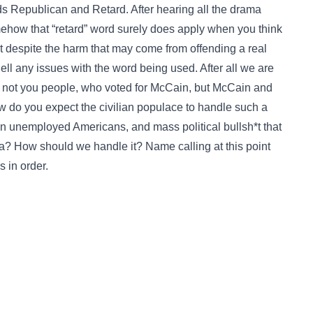
s Republican and Retard. After hearing all the drama
omehow that “retard” word surely does apply when you think
hat despite the harm that may come from offending a real
ll any issues with the word being used. After all we are
 no not you people, who voted for McCain, but McCain and
ow do you expect the civilian populace to handle such a
on unemployed Americans, and mass political bullsh*t that
a? How should we handle it? Name calling at this point
s in order.