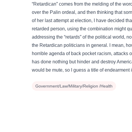
“Retardican” comes from the melding of the word
over the Palin ordeal, and then thinking that s
of her last attempt at election, I have decided t
retarded person, using the combination might que
addressing the “retards” of the political world,
the Retardican politicians in general. I mean, h
horrible agenda of back pocket racism, attacks 
has done nothing but hinder and destroy Americ
would be mute, so I guess a title of endearment i
Government/Law/Military/Religion /Health