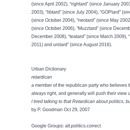
(since April 2002),
“rightard”
(since January 200
2003),
“libtard”
(since July 2004),
“GOPtard”
(sin
(since October 2004),
“neotard”
(since May 2002
(since October 2006),
“Muzztard”
(since Decemb
December 2008),
“teatard”
(since March 2009),
2011) and
unitard”
(since August 2016).
Urban Dictionary
retardican
a member of the republican party who believes t
always right, and generally will push their view u
I tried talking to that Retardican about politics, 
by P. Goodman Oct 29, 2007
Google Groups: alt.politics.correct