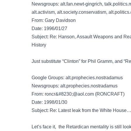
Newsgroups: alt.fan.newt-gingrich, talk.politics.m
alt.activism, alt.society.conservatism, alt.politics.
From: Gary Davidson
Date: 1996/01/27
Subject: Re: Hanson, Assault Weapons and Real
History
Just substitute “Clinton” for Phil Gramm, and “Ret
Google Groups: alt.prophecies.nostradamus
Newsgroups: alt.prophecies.nostradamus
From:
roncr&#8230;@aol.com
(RONCRAFT)
Date: 1998/01/30
Subject: Re: Latest leak from the White House
Let’s face it, the Retardican mentality is still l