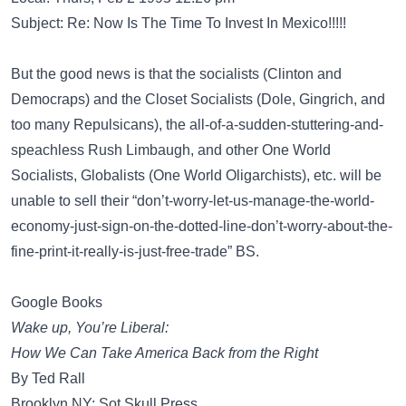
Subject: Re: Now Is The Time To Invest In Mexico!!!!!
But the good news is that the socialists (Clinton and
Democraps) and the Closet Socialists (Dole, Gingrich, and
too many Repulsicans), the all-of-a-sudden-stuttering-and-
speachless Rush Limbaugh, and other One World
Socialists, Globalists (One World Oligarchists), etc. will be
unable to sell their “don’t-worry-let-us-manage-the-world-
economy-just-sign-on-the-dotted-line-don’t-worry-about-the-
fine-print-it-really-is-just-free-trade” BS.
Google Books
Wake up, You’re Liberal:
How We Can Take America Back from the Right
By Ted Rall
Brooklyn NY: Sot Skull Press