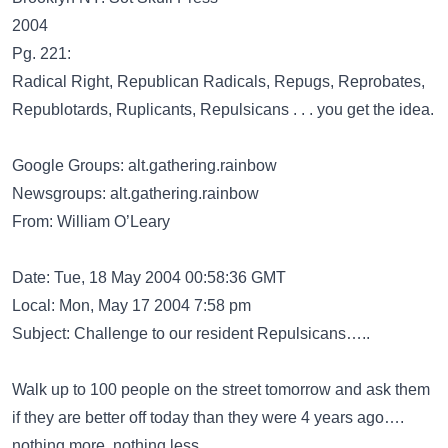
2004
Pg. 221:
Radical Right, Republican Radicals, Repugs, Reprobates,
Republotards, Ruplicants, Repulsicans . . . you get the idea.
Google Groups: alt.gathering.rainbow
Newsgroups: alt.gathering.rainbow
From: William O’Leary
Date: Tue, 18 May 2004 00:58:36 GMT
Local: Mon, May 17 2004 7:58 pm
Subject: Challenge to our resident Repulsicans…..
Walk up to 100 people on the street tomorrow and ask them
if they are better off today than they were 4 years ago….
nothing more, nothing less.