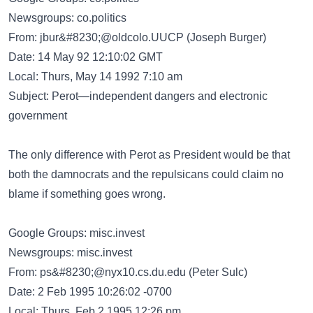
Newsgroups: co.politics
From:
jbur&#8230;@oldcolo.UUCP
(Joseph Burger)
Date: 14 May 92 12:10:02 GMT
Local: Thurs, May 14 1992 7:10 am
Subject: Perot—independent dangers and electronic
government
The only difference with Perot as President would be that
both the damnocrats and the repulsicans could claim no
blame if something goes wrong.
Google Groups: misc.invest
Newsgroups: misc.invest
From:
ps&#8230;@nyx10.cs.du.edu
(Peter Sulc)
Date: 2 Feb 1995 10:26:02 -0700
Local: Thurs, Feb 2 1995 12:26 pm