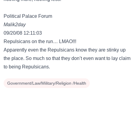
Political Palace Forum
Malik2day
09/20/08 12:11:03
Repulsicans on the run… LMAO!!!
Apparently even the Repulsicans know they are stinky up
the place. So much so that they don’t even want to lay claim
to being Repulsicans.
Government/Law/Military/Religion /Health