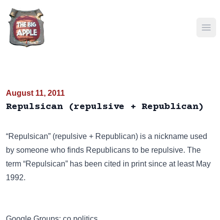
Ope
August 11, 2011
Repulsican (repulsive + Republican)
“Repulsican” (repulsive + Republican) is a nickname used
by someone who finds Republicans to be repulsive. The
term “Repulsican” has been cited in print since at least May
1992.
Google Groups: co.politics