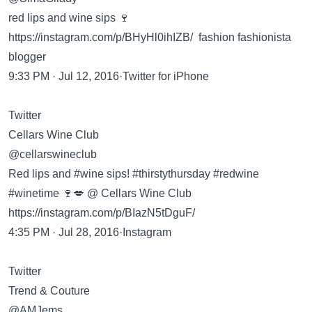
red lips and wine sips 🍷
https://instagram.com/p/BHyHl0ihIZB/ fashion fashionista
blogger
9:33 PM · Jul 12, 2016·Twitter for iPhone
Twitter
Cellars Wine Club
@cellarswineclub
Red lips and #wine sips! #thirstythursday #redwine
#winetime 🍷💋 @ Cellars Wine Club
https://instagram.com/p/BIazN5tDguF/
4:35 PM · Jul 28, 2016·Instagram
Twitter
Trend & Couture
@AMJems