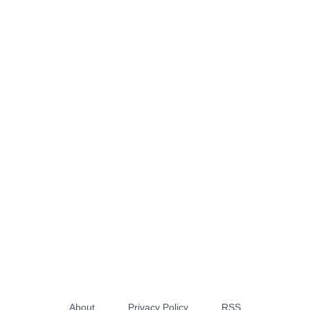
About
Privacy Policy
RSS