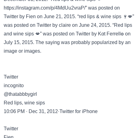
https://instagram.com/p/4MdUu2vraP/”
was posted on
Twitter
by Fien on June 21, 2015. “red lips & wine sips 🍷💋”
was posted on
Twitter
by claire on June 24, 2015. “Red lips
and wine sips 💋” was posted on
Twitter
by Kαt Ferrell❂ on
July 15, 2015. The saying was probably popularized by an
image or images.
Twitter
incognito
@thatabbbygirl
Red lips, wine sips
10:06 PM · Dec 31, 2012·Twitter for iPhone
Twitter
Fien