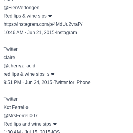
@FienVertongen
Red lips & wine sips 💋
https://instagram.com/p/4MdUu2vraP/
10:46 AM · Jun 21, 2015·Instagram
Twitter
claire
@cherryz_acid
red lips & wine sips 🍷💋
9:51 PM · Jun 24, 2015·Twitter for iPhone
Twitter
Kαt Ferrell❂
@MrsFerrell007
Red lips and wine sips 💋
1:30 AM · Jul 15, 2015·iOS