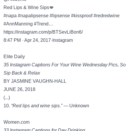
Red Lips & Wine Sips💋
#napa #napalipsense #lipsense #kissproof #redredwine
#AnnManning #Trend…
https://instagram.com/p/BTSevLiBon6/
8:47 PM · Apr 24, 2017·Instagram
Elite Daily
35 Instagram Captions For Your Wine Wednesday Pics, So
Sip Back & Relax
BY JASMINE VAUGHN-HALL
JUNE 26, 2018
(...)
10.
“Red lips and wine sips.”
— Unknown
Women.com
33 Instagram Captions for Day Drinking