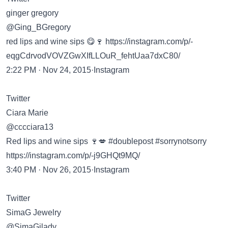
ginger gregory
@Ging_BGregory
red lips and wine sips 😋🍷
https://instagram.com/p/-
eqgCdrvodVOVZGwXIfLLOuR_fehtUaa7dxC80/
2:22 PM · Nov 24, 2015·Instagram
Twitter
Ciara Marie
@cccciara13
Red lips and wine sips 🍷💋 #doublepost #sorrynotsorry
https://instagram.com/p/-j9GHQt9MQ/
3:40 PM · Nov 26, 2015·Instagram
Twitter
SimaG Jewelry
@SimaGilady