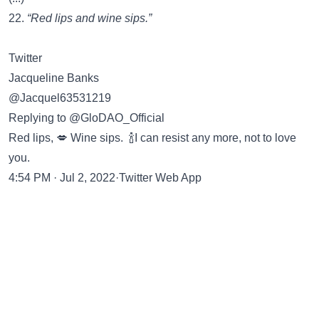
22.
“Red lips and wine sips.”
Twitter
Jacqueline Banks
@Jacquel63531219
Replying to @GloDAO_Official
Red lips, 💋 Wine sips. 🍾I can resist any more, not to love
you.
4:54 PM · Jul 2, 2022·Twitter Web App