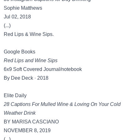
Sophie Matthews
Jul 02, 2018
(...)
Red Lips & Wine Sips.
Google Books
Red Lips and Wine Sips
6x9 Soft Covered Journal/notebook
By Dee Deck · 2018
Elite Daily
28 Captions For Mulled Wine & Loving On Your Cold
Weather Drink
BY MARISA CASCIANO
NOVEMBER 8, 2019
(...)