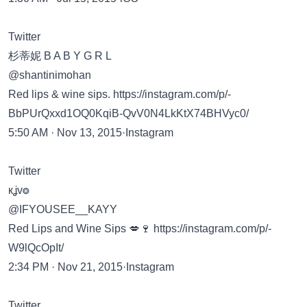
Twitter
杉蒂妮 B A B Y G R L
@shantinimohan
Red lips & wine sips.
https://instagram.com/p/-
BbPUrQxxd1OQ0KqiB-QvV0N4LkKtX74BHVyc0/
5:50 AM · Nov 13, 2015·Instagram
Twitter
кʝv❂
@IFYOUSEE__KAYY
Red Lips and Wine Sips 💋🍷
https://instagram.com/p/-
W9lQcOpIt/
2:34 PM · Nov 21, 2015·Instagram
Twitter