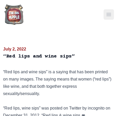
Ope
July 2, 2022
“Red lips and wine sips”
“Red lips and wine sips” is a saying that has been
printed
on many images
. The saying means that women (“red lips”)
like wine, and that both together express
sexuality/sensuality.
“Red lips, wine sips” was posted on
Twitter
by incognito on
December 31, 2012. “Red lips & wine sips 💋