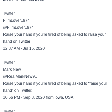
Twitter
FilmLover1974
@FilmLover1974
Raise your hand if you’re tired of being asked to raise your
hand on Twitter
12:37 AM · Jul 15, 2020
Twitter
Mark New
@RealMarkNew91
Raise your hand if you’re tired of being asked to “raise your
hand” on Twitter.
10:56 PM · Sep 3, 2020 from Iowa, USA
Twitter