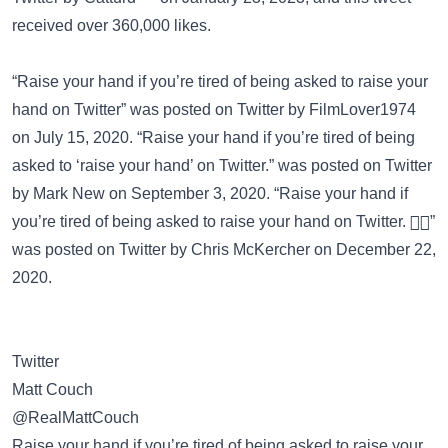
received over 360,000 likes.
“Raise your hand if you’re tired of being asked to raise your
hand on Twitter” was posted on
Twitter
by FilmLover1974
on July 15, 2020. “Raise your hand if you’re tired of being
asked to ‘raise your hand’ on Twitter.” was posted on
Twitter
by Mark New on September 3, 2020. “Raise your hand if
you’re tired of being asked to raise your hand on Twitter. ✋🏻”
was posted on
Twitter
by Chris McKercher on December 22,
2020.
Twitter
Matt Couch
@RealMattCouch
Raise your hand if you’re tired of being asked to raise your