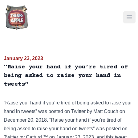
Ope
January 23, 2023
“Raise your hand if you’re tired of
being asked to raise your hand in
tweets”
“Raise your hand if you’re tired of being asked to raise your
hand in tweets” was posted on
Twitter
by Matt Couch on
December 20, 2018. “Raise your hand if you’re tired of
being asked to raise your hand on tweets” was posted on
Twitter
by Catturd ™ on January 23, 2023, and this tweet