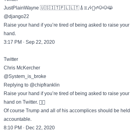
JustPlainWayne 🇺🇸🇮🇹🇵🇱🇱🇹🎸♊️🎶🏃‍♂️🐶🐶😸
@django22
Raise your hand if you’re tired of being asked to raise your
hand.
3:17 PM · Sep 22, 2020
Twitter
Chris McKercher
@System_is_broke
Replying to @chipfranklin
Raise your hand if you’re tired of being asked to raise your
hand on Twitter. ✋🏻
Of course Trump and all of his accomplices should be held
accountable.
8:10 PM · Dec 22, 2020