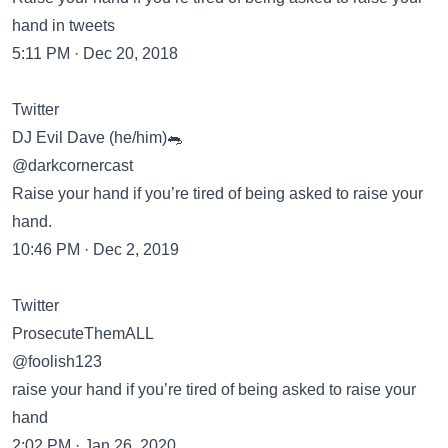
hand in tweets
5:11 PM · Dec 20, 2018
Twitter
DJ Evil Dave (he/him)🐀
@darkcornercast
Raise your hand if you’re tired of being asked to raise your
hand.
10:46 PM · Dec 2, 2019
Twitter
ProsecuteThemALL
@foolish123
raise your hand if you’re tired of being asked to raise your
hand
2:02 PM · Jan 26, 2020