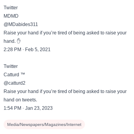
Twitter
MDMD
@MDabides311
Raise your hand if you’re tired of being asked to raise your
hand. ✋
2:28 PM · Feb 5, 2021
Twitter
Catturd ™
@catturd2
Raise your hand if you’re tired of being asked to raise your
hand on tweets.
1:54 PM · Jan 23, 2023
Media/Newspapers/Magazines/Internet