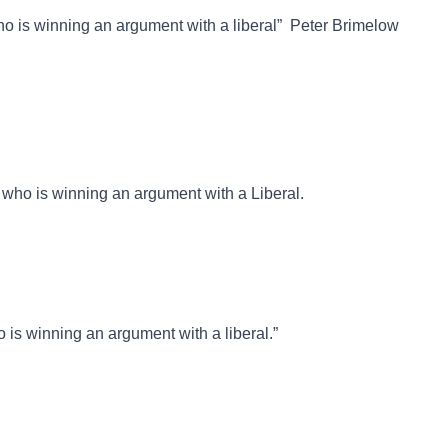
who is winning an argument with a liberal” Peter Brimelow
 who is winning an argument with a Liberal.
o is winning an argument with a liberal.”