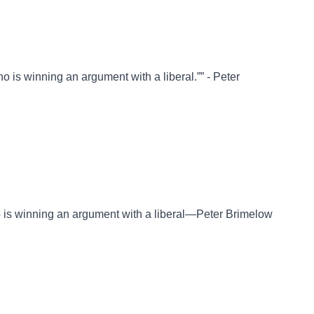
o is winning an argument with a liberal.”” - Peter
o is winning an argument with a liberal—Peter Brimelow