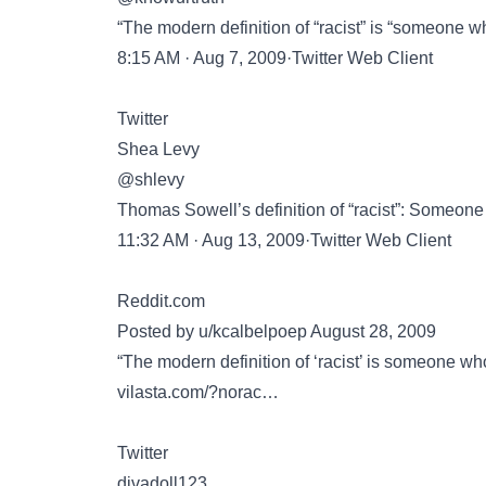
“The modern definition of “racist” is “someone 
8:15 AM · Aug 7, 2009·Twitter Web Client
Twitter
Shea Levy
@shlevy
Thomas Sowell’s definition of “racist”: Someone
11:32 AM · Aug 13, 2009·Twitter Web Client
Reddit.com
Posted by u/kcalbelpoep August 28, 2009
“The modern definition of ‘racist’ is someone wh
vilasta.com/?norac…
Twitter
divadoll123