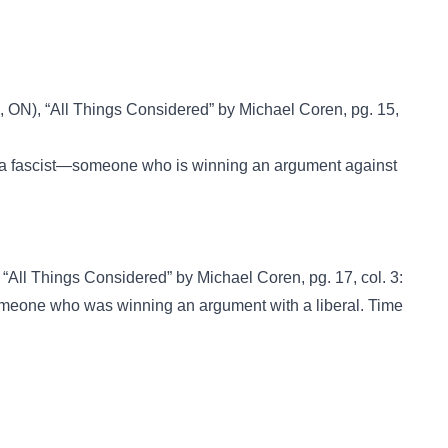
, ON), “All Things Considered” by Michael Coren, pg. 15,
t or a fascist—someone who is winning an argument against
 “All Things Considered” by Michael Coren, pg. 17, col. 3:
s someone who was winning an argument with a liberal. Time