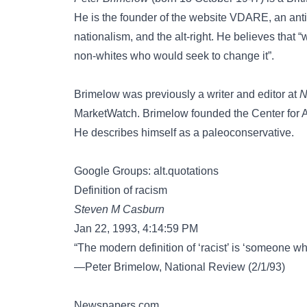
He is the founder of the website VDARE, an anti
nationalism, and the alt-right. He believes that “w
non-whites who would seek to change it”.
Brimelow was previously a writer and editor at
N
MarketWatch. Brimelow founded the Center for Am
He describes himself as a paleoconservative.
Google Groups: alt.quotations
Definition of racism
Steven M Casburn
Jan 22, 1993, 4:14:59 PM
“The modern definition of ‘racist’ is ‘someone wh
—Peter Brimelow, National Review (2/1/93)
Newspapers.com