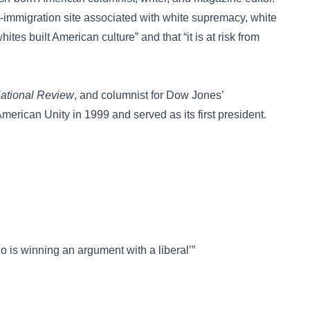
-immigration site associated with white supremacy, white
hites built American culture” and that “it is at risk from
ational Review
, and columnist for Dow Jones’
erican Unity in 1999 and served as its first president.
o is winning an argument with a liberal’”