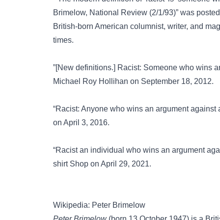
Brimelow, National Review (2/1/93)” was poste
British-born American columnist, writer, and m
times.
”[New definitions.] Racist: Someone who wins a
Michael Roy Hollihan on September 18, 2012.
“Racist: Anyone who wins an argument against a
on April 3, 2016.
“Racist an individual who wins an argument agai
shirt Shop on April 29, 2021.
Wikipedia: Peter Brimelow
Peter Brimelow
(born 13 October 1947) is a Brit