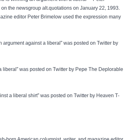
d on the newsgroup
alt.quotations
on January 22, 1993.
agazine editor Peter Brimelow used the expression many
n argument against a liberal” was posted on
Twitter
by
 liberal” was posted on
Twitter
by Pepe The Deplorable
nst a liberal shirt” was posted on
Twitter
by Heaven T-
ish-born American columnist, writer, and magazine editor.