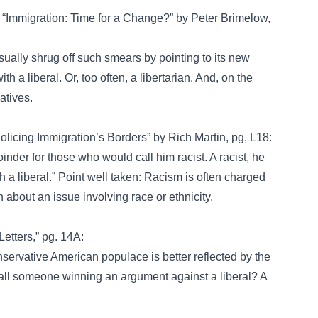
, “Immigration: Time for a Change?” by Peter Brimelow,
sually shrug off such smears by pointing to its new
 a liberal. Or, too often, a libertarian. And, on the
atives.
olicing Immigration’s Borders” by Rich Martin, pg, L18:
der for those who would call him racist. A racist, he
 a liberal.” Point well taken: Racism is often charged
 about an issue involving race or ethnicity.
etters,” pg. 14A:
nservative American populace is better reflected by the
all someone winning an argument against a liberal? A