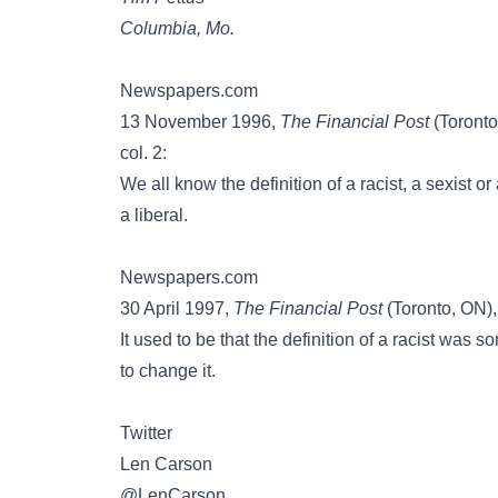
Columbia, Mo.
Newspapers.com
13 November 1996,
The Financial Post
(Toronto
col. 2:
We all know the definition of a racist, a sexis
a liberal.
Newspapers.com
30 April 1997,
The Financial Post
(Toronto, ON),
It used to be that the definition of a racist wa
to change it.
Twitter
Len Carson
@LenCarson