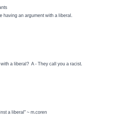
ants
e having an argument with a liberal.
th a liberal? A - They call you a racist.
st a liberal” ~ m.coren