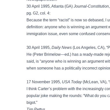
30 April 1995, Atlanta (GA)
Journal-Constitution
pg. G2, col. 4:
Because the term “racist” is now so debased, I u
definition: anyone who is winning an argument with
immigration issue, even some confused conserv
30 April 1995,
Daily News
(Los Angeles, CA), “P
He (Peter Brimelow—ed.) has a ready-made rejoin
said, is “anyone who is winning an argument with
when someone has a politically incorrect opinion
17 November 1995,
USA Today
(McLean, VA), “L
I think Carter’s problem with the increasingly co
popular joke making the rounds: “What do you c
bigot.”
Tim Pettus