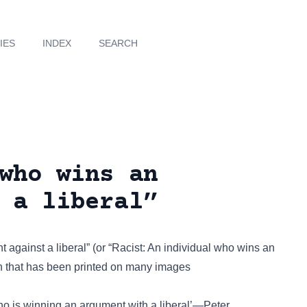
IES
INDEX
SEARCH
who wins an
 a liberal”
gainst a liberal” (or “Racist: An individual who wins an
on that has been
printed on many images
who is winning an argument with a liberal’—Peter