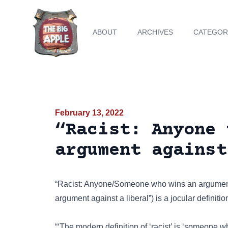
ABOUT
ARCHIVES
CATEGOR
February 13, 2022
“Racist: Anyone 
argument against
“Racist: Anyone/Someone who wins an argument a
argument against a liberal”) is a jocular definiti
“‘The modern definition of ‘racist’ is ‘someone 