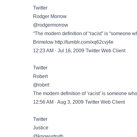
Twitter
Rodger Morrow
@rodgermorrow
“The modern definition of “racist” is “someone wh
Brimelow
http://tumblr.com/xq62cvj4e
12:23 AM · Jul 16, 2009·Twitter Web Client
Twitter
Robert
@robrrt
The modern definition of ‘racist’ is someone wh
12:56 AM · Aug 3, 2009·Twitter Web Client
Twitter
Justice
@knowurtruth