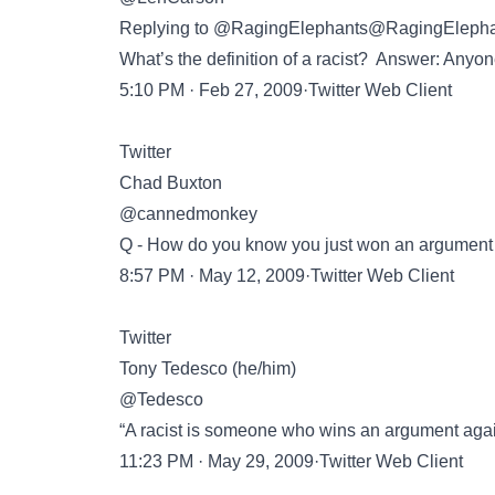
Replying to @RagingElephants@RagingEleph
What’s the definition of a racist? Answer: Anyon
5:10 PM · Feb 27, 2009·Twitter Web Client
Twitter
Chad Buxton
@cannedmonkey
Q - How do you know you just won an argument wi
8:57 PM · May 12, 2009·Twitter Web Client
Twitter
Tony Tedesco (he/him)
@Tedesco
“A racist is someone who wins an argument again
11:23 PM · May 29, 2009·Twitter Web Client