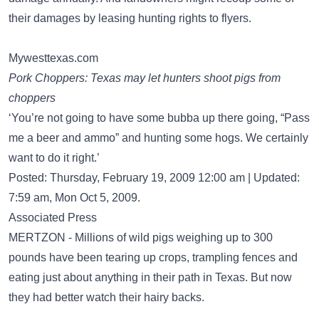
their damages by leasing hunting rights to flyers.
Mywesttexas.com
Pork Choppers: Texas may let hunters shoot pigs from
choppers
‘You’re not going to have some bubba up there going, “Pass
me a beer and ammo” and hunting some hogs. We certainly
want to do it right.’
Posted: Thursday, February 19, 2009 12:00 am | Updated:
7:59 am, Mon Oct 5, 2009.
Associated Press
MERTZON - Millions of wild pigs weighing up to 300
pounds have been tearing up crops, trampling fences and
eating just about anything in their path in Texas. But now
they had better watch their hairy backs.