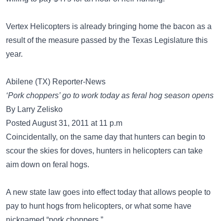
Vertex Helicopters is already bringing home the bacon as a
result of the measure passed by the Texas Legislature this
year.
Abilene (TX) Reporter-News
‘Pork choppers’ go to work today as feral hog season opens
By Larry Zelisko
Posted August 31, 2011 at 11 p.m
Coincidentally, on the same day that hunters can begin to
scour the skies for doves, hunters in helicopters can take
aim down on feral hogs.
A new state law goes into effect today that allows people to
pay to hunt hogs from helicopters, or what some have
nicknamed “pork choppers.”