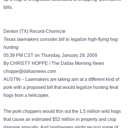
bills.
Denton (TX) Record-Chornicle
Texas lawmakers consider bill to legalize high-flying hog
hunting
05:39 PM CST on Thursday, January 29, 2009
By CHRISTY HOPPE / The Dallas Morning News
choppe@dallasnews.com
AUSTIN – Lawmakers are taking aim at a different kind of
pork with a proposed bill that would legalize hunting feral
hogs from a helicopter.
The pork choppers would thin out the 1.5 million wild hogs
that cause an estimated $52 million in property and crop
damage annually. And landowners might recoup some of