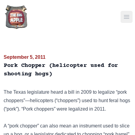
Ope
September 5, 2011
Pork Chopper (helicopter used for
shooting hogs)
The Texas legislature heard a bill in 2009 to legalize “pork
choppers”—helicopters (“choppers”) used to hunt feral hogs
(“pork”). “Pork choppers” were legalized in 2011.
A “pork chopper” can also mean an instrument used to slice
up a hog, or a legislator dedicated to chopping
“pork barrel”