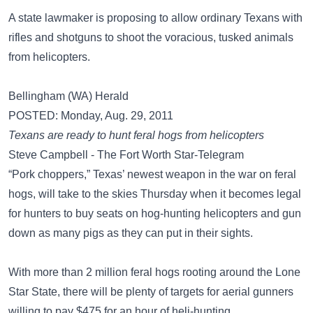
A state lawmaker is proposing to allow ordinary Texans with
rifles and shotguns to shoot the voracious, tusked animals
from helicopters.
Bellingham (WA) Herald
POSTED: Monday, Aug. 29, 2011
Texans are ready to hunt feral hogs from helicopters
Steve Campbell - The Fort Worth Star-Telegram
“Pork choppers,” Texas’ newest weapon in the war on feral
hogs, will take to the skies Thursday when it becomes legal
for hunters to buy seats on hog-hunting helicopters and gun
down as many pigs as they can put in their sights.
With more than 2 million feral hogs rooting around the Lone
Star State, there will be plenty of targets for aerial gunners
willing to pay $475 for an hour of heli-hunting.