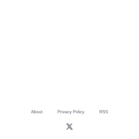
About
Privacy Policy
RSS