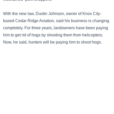
With the new law, Dustin Johnson, owner of Knox City-
based Cedar Ridge Aviation, said his business is changing
completely. For three years, landowners have been paying
him to get rid of hogs by shooting them from helicopters.
Now, he said, hunters will be paying him to shoot hogs.