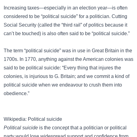
Increasing taxes—especially in an election year—is often
considered to be “political suicide” for a politician. Cutting
Social Security (called the “third rail” of politics because it
can’t be touched) is also often said to be “political suicide.”
The term “political suicide” was in use in Great Britain in the
1700s. In 1770, anything against the American colonies was
said to be political suicide: “Every thing that injures the
colonies, is injurious to G. Britain; and we commit a kind of
political suicide when we endeavour to crush them into
obedience.”
Wikipedia: Political suicide
Political suicide
is the concept that a politician or political
party would lose widespread support and confidence from