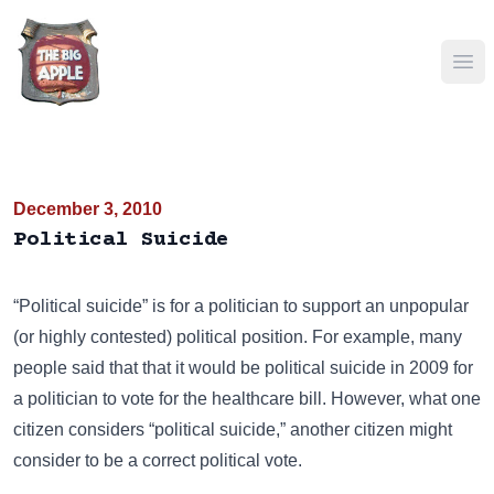
Ope
December 3, 2010
Political Suicide
“Political suicide” is for a politician to support an unpopular
(or highly contested) political position. For example, many
people said that that it would be political suicide in 2009 for
a politician to vote for the healthcare bill. However, what one
citizen considers “political suicide,” another citizen might
consider to be a correct political vote.