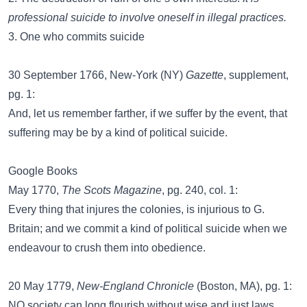
professional suicide to involve oneself in illegal practices.
3. One who commits suicide
30 September 1766, New-York (NY)
Gazette
, supplement,
pg. 1:
And, let us remember farther, if we suffer by the event, that
suffering may be by a kind of political suicide.
Google Books
May 1770,
The Scots Magazine
, pg. 240, col. 1:
Every thing that injures the colonies, is injurious to G.
Britain; and we commit a kind of political suicide when we
endeavour to crush them into obedience.
20 May 1779,
New-England Chronicle
(Boston, MA), pg. 1:
NO society can long flourish without wise and just laws