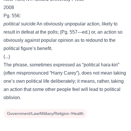
2008
Pg. 556:
political suicide
An obviously unpopular action, likely to
result in defeat at the polls; (Pg. 557—ed.) or, an action so
obviously against popular opinion as to redound to the
political figure’s benefit.
(...)
The phrase, sometimes expressed as “political hara-kiri”
(often mispronounced “Harry Carey”), does not mean taking
one’s own political life deliberately; it means, rather, taking
an action that some other people feel will lead to political
oblivion.
Government/Law/Military/Religion /Health