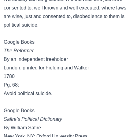
consented to, well known and well executed; where laws
are wise, just and consented to, disobedience to them is
political suicide.
Google Books
The Reformer
By an independent freeholder
London: printed for Fielding and Walker
1780
Pg. 68:
Avoid political suicide.
Google Books
Safire’s Political Dictionary
By William Safire
New York, NY: Oxford University Press