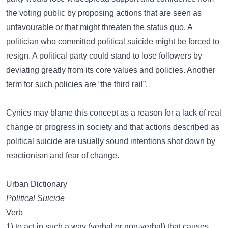
the voting public by proposing actions that are seen as
unfavourable or that might threaten the status quo. A
politician who committed political suicide might be forced to
resign. A political party could stand to lose followers by
deviating greatly from its core values and policies. Another
term for such policies are “the third rail”.
Cynics may blame this concept as a reason for a lack of real
change or progress in society and that actions described as
political suicide are usually sound intentions shot down by
reactionism and fear of change.
Urban Dictionary
Political Suicide
Verb
1) to act in such a way (verbal or non-verbal) that causes