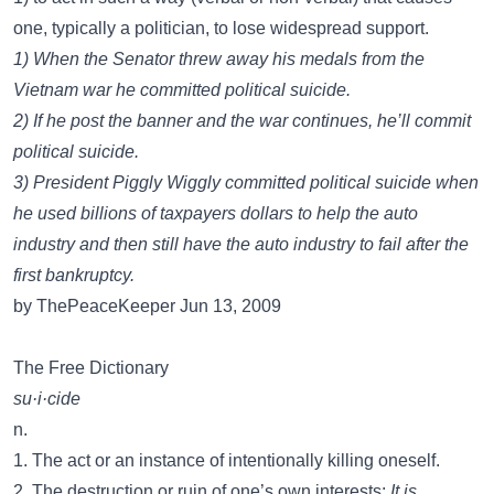
one, typically a politician, to lose widespread support.
1) When the Senator threw away his medals from the
Vietnam war he committed political suicide.
2) If he post the banner and the war continues, he’ll commit
political suicide.
3) President Piggly Wiggly committed political suicide when
he used billions of taxpayers dollars to help the auto
industry and then still have the auto industry to fail after the
first bankruptcy.
by ThePeaceKeeper Jun 13, 2009
The Free Dictionary
su·i·cide
n.
1. The act or an instance of intentionally killing oneself.
2. The destruction or ruin of one’s own interests:
It is