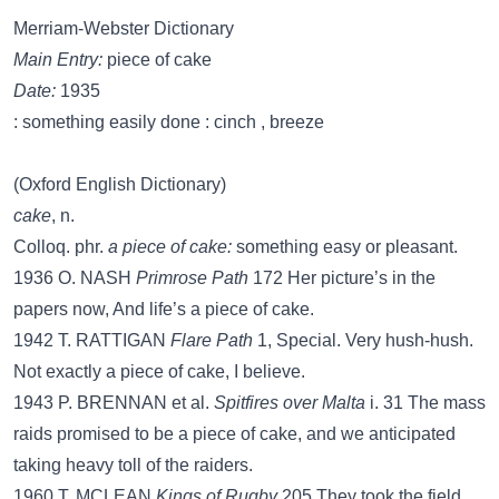
Merriam-Webster Dictionary
Main Entry:
piece of cake
Date:
1935
: something easily done : cinch , breeze
(Oxford English Dictionary)
cake
, n.
Colloq. phr.
a piece of cake:
something easy or pleasant.
1936 O. NASH
Primrose Path
172 Her picture’s in the
papers now, And life’s a piece of cake.
1942 T. RATTIGAN
Flare Path
1, Special. Very hush-hush.
Not exactly a piece of cake, I believe.
1943 P. BRENNAN et al.
Spitfires over Malta
i. 31 The mass
raids promised to be a piece of cake, and we anticipated
taking heavy toll of the raiders.
1960 T. MCLEAN
Kings of Rugby
205 They took the field