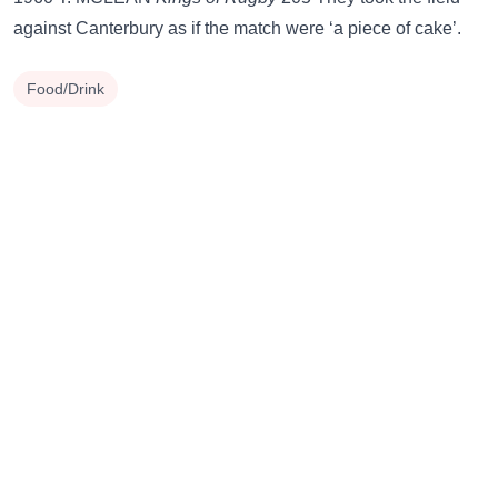
against Canterbury as if the match were ‘a piece of cake’.
Food/Drink