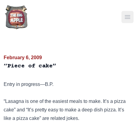
Ope
February 6, 2009
“Piece of cake”
Entry in progress—B.P.
“Lasagna is one of the easiest meals to make. It’s a pizza
cake”
and
“It’s pretty easy to make a deep dish pizza. It’s
like a pizza cake”
are related jokes.