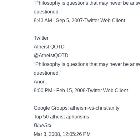
“Philosophy is questions that may never be ans
questioned.”
8:43 AM · Sep 5, 2007·Twitter Web Client
Twitter
Atheist QOTD
@AtheistQOTD
“Philosophy is questions that may never be ans
questioned.”
Anon.
8:00 PM · Feb 15, 2008·Twitter Web Client
Google Groups: atheism-vs-christianity
Top 50 atheist aphorisms
BlueSci
Mar 3, 2008, 12:05:26 PM