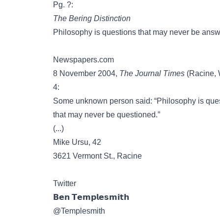
Pg. ?:
The Bering Distinction
Philosophy is questions that may never be answ
Newspapers.com
8 November 2004,
The Journal Times
(Racine, W
4:
Some unknown person said: “Philosophy is ques
that may never be questioned.”
(...)
Mike Ursu, 42
3621 Vermont St., Racine
Twitter
𝗕𝗲𝗻 𝗧𝗲𝗺𝗽𝗹𝗲𝘀𝗺𝗶𝘁𝗵
@Templesmith