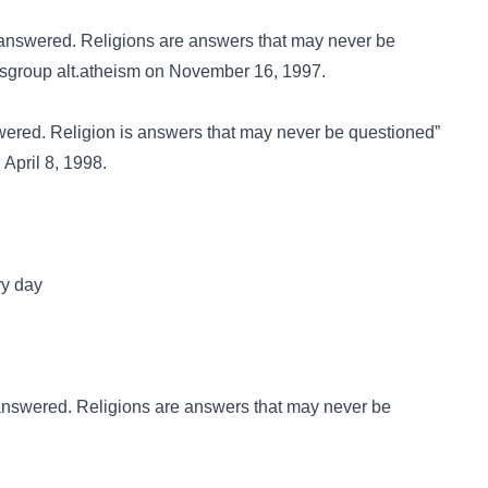
 answered. Religions are answers that may never be
wsgroup
alt.atheism
on November 16, 1997.
wered. Religion is answers that may never be questioned”
April 8, 1998.
ery day
answered. Religions are answers that may never be