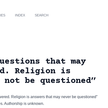
IES
INDEX
SEARCH
uestions that may
d. Religion is
 not be questioned”
wered. Religion is answers that may never be questioned”
es
. Authorship is unknown.