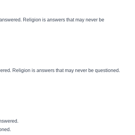
 answered. Religion is answers that may never be
ered. Religion is answers that may never be questioned.
answered.
oned.