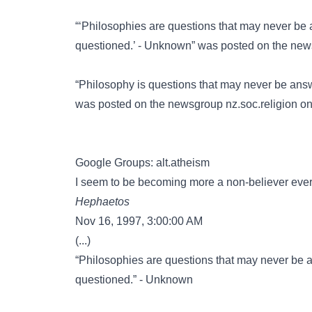
“‘Philosophies are questions that may never be
questioned.’ - Unknown” was posted on the ne
“Philosophy is questions that may never be ans
was posted on the newsgroup
nz.soc.religion
on 
Google Groups: alt.atheism
I seem to be becoming more a non-believer ev
Hephaetos
Nov 16, 1997, 3:00:00 AM
(...)
“Philosophies are questions that may never be 
questioned.” - Unknown