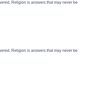
wered. Religion is answers that may never be
wered. Religion is answers that may never be