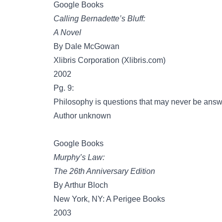
Google Books
Calling Bernadette’s Bluff:
A Novel
By Dale McGowan
Xlibris Corporation (Xlibris.com)
2002
Pg. 9:
Philosophy is questions that may never be answ
Author unknown
Google Books
Murphy’s Law:
The 26th Anniversary Edition
By Arthur Bloch
New York, NY: A Perigee Books
2003