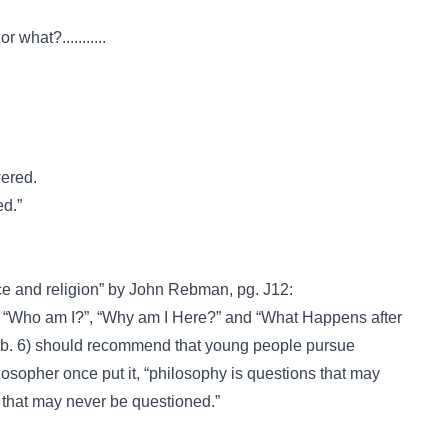
what?...........
wered.
ed.”
ce and religion” by John Rebman, pg. J12:
s “Who am I?”, “Why am I Here?” and “What Happens after
eb. 6) should recommend that young people pursue
losopher once put it, “philosophy is questions that may
that may never be questioned.”