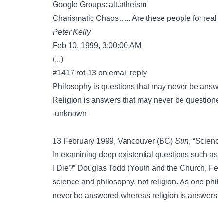
Google Groups: alt.atheism
Charismatic Chaos….. Are these people for real or 
Peter Kelly
Feb 10, 1999, 3:00:00 AM
(...)
#1417 rot-13 on email reply
Philosophy is questions that may never be ans
Religion is answers that may never be question
-unknown
13 February 1999, Vancouver (BC)
Sun
, “Scien
In examining deep existential questions such a
I Die?” Douglas Todd (Youth and the Church, F
science and philosophy, not religion. As one phi
never be answered whereas religion is answers 