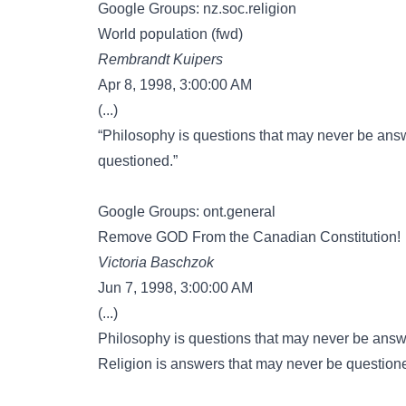
Google Groups: nz.soc.religion
World population (fwd)
Rembrandt Kuipers
Apr 8, 1998, 3:00:00 AM
(...)
“Philosophy is questions that may never be ans
questioned.”
Google Groups: ont.general
Remove GOD From the Canadian Constitution!
Victoria Baschzok
Jun 7, 1998, 3:00:00 AM
(...)
Philosophy is questions that may never be ans
Religion is answers that may never be question