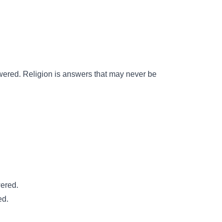
wered. Religion is answers that may never be
wered.
ed.