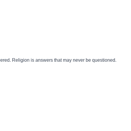
ered. Religion is answers that may never be questioned.