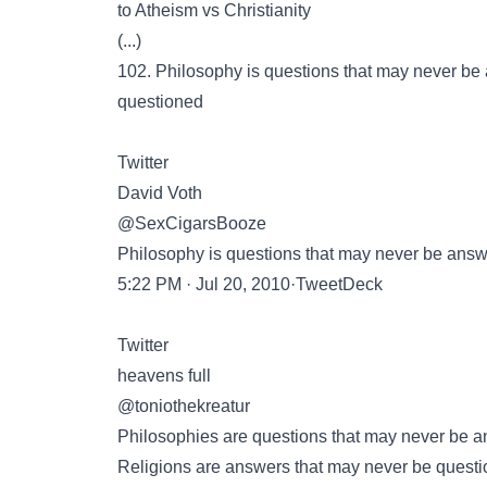
to Atheism vs Christianity
(...)
102. Philosophy is questions that may never be
questioned
Twitter
David Voth
@SexCigarsBooze
Philosophy is questions that may never be answ
5:22 PM · Jul 20, 2010·TweetDeck
Twitter
heavens full
@toniothekreatur
Philosophies are questions that may never be 
Religions are answers that may never be questi