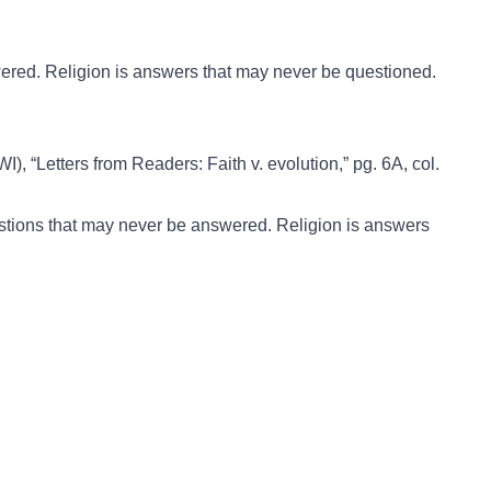
ered. Religion is answers that may never be questioned.
I), “Letters from Readers: Faith v. evolution,” pg. 6A, col.
tions that may never be answered. Religion is answers