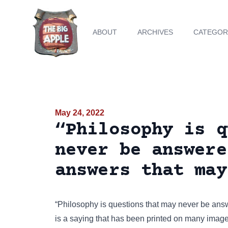
ABOUT
ARCHIVES
CATEGOR
May 24, 2022
“Philosophy is q
never be answere
answers that may
“Philosophy is questions that may never be ans
is a saying that has been
printed on many imag