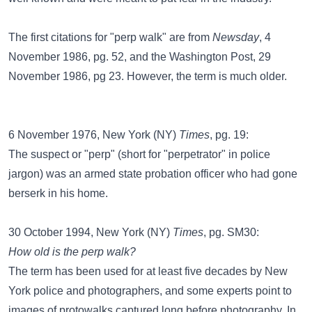
The first citations for "perp walk" are from
Newsday
, 4
November 1986, pg. 52, and the Washington Post, 29
November 1986, pg 23. However, the term is much older.
6 November 1976, New York (NY)
Times
, pg. 19:
The suspect or "perp" (short for "perpetrator" in police
jargon) was an armed state probation officer who had gone
berserk in his home.
30 October 1994, New York (NY)
Times
, pg. SM30:
How old is the perp walk?
The term has been used for at least five decades by New
York police and photographers, and some experts point to
images of protowalks captured long before photography. In