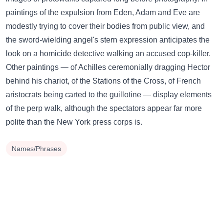
paintings of the expulsion from Eden, Adam and Eve are
modestly trying to cover their bodies from public view, and
the sword-wielding angel's stern expression anticipates the
look on a homicide detective walking an accused cop-killer.
Other paintings — of Achilles ceremonially dragging Hector
behind his chariot, of the Stations of the Cross, of French
aristocrats being carted to the guillotine — display elements
of the perp walk, although the spectators appear far more
polite than the New York press corps is.
Names/Phrases