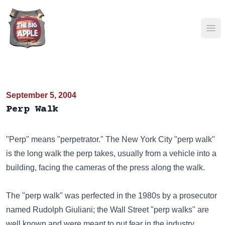
Ope
September 5, 2004
Perp Walk
"Perp" means "perpetrator." The New York City "perp walk"
is the long walk the perp takes, usually from a vehicle into a
building, facing the cameras of the press along the walk.
The "perp walk" was perfected in the 1980s by a prosecutor
named Rudolph Giuliani; the Wall Street "perp walks" are
well known and were meant to put fear in the industry.