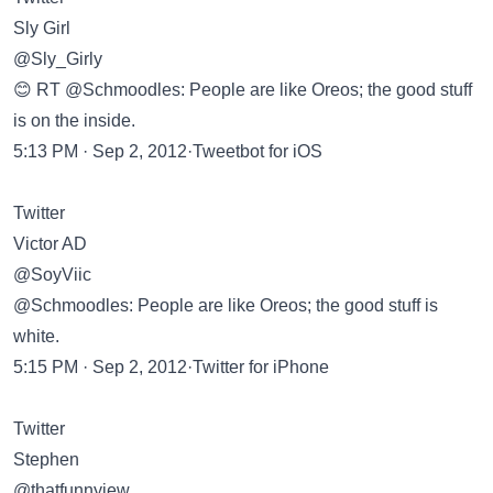
Sly Girl
@Sly_Girly
😊 RT @Schmoodles: People are like Oreos; the good stuff
is on the inside.
5:13 PM · Sep 2, 2012·Tweetbot for iOS
Twitter
Victor AD
@SoyViic
@Schmoodles: People are like Oreos; the good stuff is
white.
5:15 PM · Sep 2, 2012·Twitter for iPhone
Twitter
Stephen
@thatfunnyjew