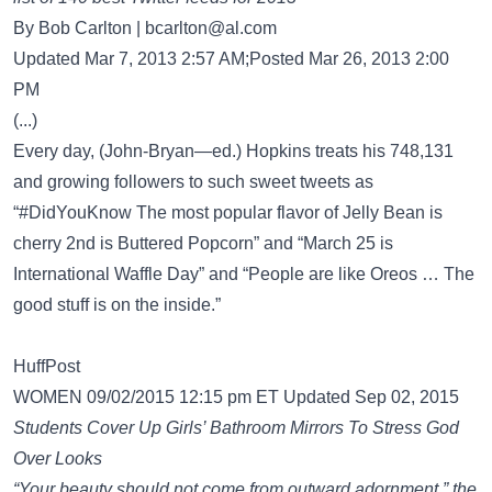
By Bob Carlton |
bcarlton@al.com
Updated Mar 7, 2013 2:57 AM;Posted Mar 26, 2013 2:00
PM
(...)
Every day, (John-Bryan—ed.) Hopkins treats his 748,131
and growing followers to such sweet tweets as
“#DidYouKnow The most popular flavor of Jelly Bean is
cherry 2nd is Buttered Popcorn” and “March 25 is
International Waffle Day” and “People are like Oreos … The
good stuff is on the inside.”
HuffPost
WOMEN 09/02/2015 12:15 pm ET Updated Sep 02, 2015
Students Cover Up Girls’ Bathroom Mirrors To Stress God
Over Looks
“Your beauty should not come from outward adornment,” the