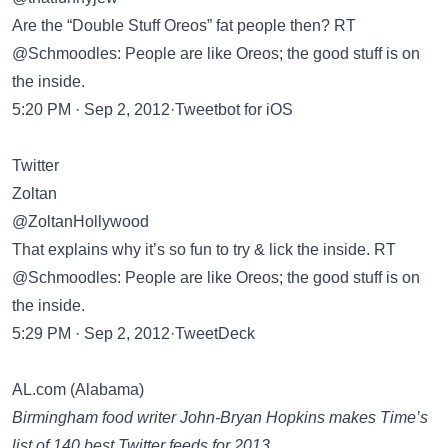
Are the “Double Stuff Oreos” fat people then? RT
@Schmoodles: People are like Oreos; the good stuff is on
the inside.
5:20 PM · Sep 2, 2012·Tweetbot for iOS
Twitter
Zoltan
@ZoltanHollywood
That explains why it’s so fun to try & lick the inside. RT
@Schmoodles: People are like Oreos; the good stuff is on
the inside.
5:29 PM · Sep 2, 2012·TweetDeck
AL.com (Alabama)
Birmingham food writer John-Bryan Hopkins makes Time’s
list of 140 best Twitter feeds for 2013