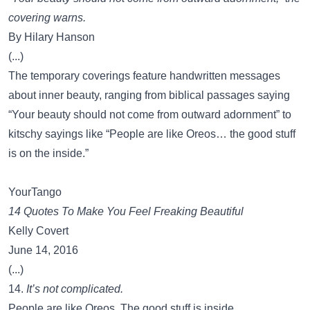
covering warns.
By Hilary Hanson
(...)
The temporary coverings feature handwritten messages
about inner beauty, ranging from biblical passages saying
“Your beauty should not come from outward adornment” to
kitschy sayings like “People are like Oreos… the good stuff
is on the inside.”
YourTango
14 Quotes To Make You Feel Freaking Beautiful
Kelly Covert
June 14, 2016
(...)
14.
It’s not complicated.
People are like Oreos. The good stuff is inside.