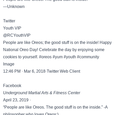
―Unknown
Twitter
Youth VIP
@RCYouthVIP
People are like Oreos; the good stuff is on the inside! Happy
National Oreo Day! Celebrate the day by enjoying some
cookies to yourself. #oreos #yum #youth #community
Image
12:46 PM · Mar 6, 2018·Twitter Web Client
Facebook
Underground Martial Arts & Fitness Center
April 23, 2019 ·
“People are like Oreos. The good stuff is on the inside.” -A
philosopher who loves Oreos:)