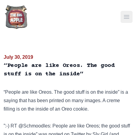
Ope
July 30, 2019
“People are like Oreos. The good
stuff is on the inside”
“People are like Oreos. The good stuff is on the inside” is a
saying that has been
printed on many images
. A creme
filling is on the inside of an Oreo cookie.
”:-) RT @Schmoodles: People are like Oreos; the good stuff
is on the inside” was posted on
Twitter
by Sly Girl (and