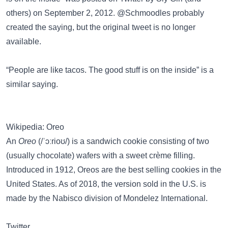
others) on September 2, 2012. @Schmoodles probably
created the saying, but the original tweet is no longer
available.
“People are like tacos. The good stuff is on the inside”
is a
similar saying.
Wikipedia: Oreo
An
Oreo
(/ˈɔːrioʊ/) is a sandwich cookie consisting of two
(usually chocolate) wafers with a sweet crème filling.
Introduced in 1912, Oreos are the best selling cookies in the
United States. As of 2018, the version sold in the U.S. is
made by the Nabisco division of Mondelez International.
Twitter