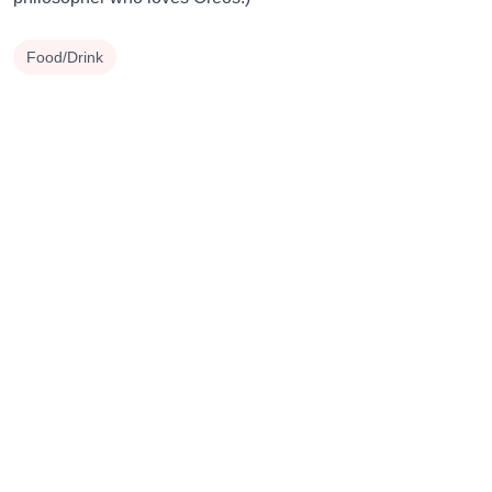
Food/Drink